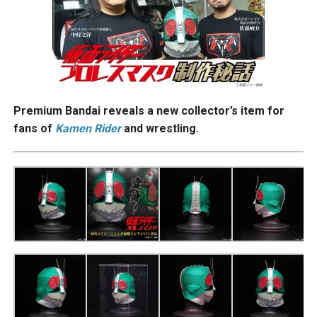
Premium Bandai reveals a new collector’s item for
fans of
Kamen Rider
and wrestling.