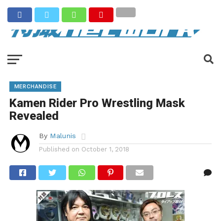
MERCHANDISE
Kamen Rider Pro Wrestling Mask
Revealed
By
Malunis
Published on
October 1, 2018