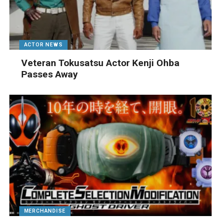
ACTOR NEWS
Veteran Tokusatsu Actor Kenji Ohba
Passes Away
MERCHANDISE