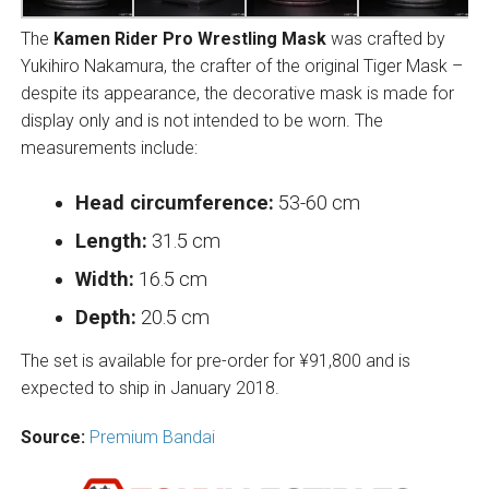
The
Kamen Rider Pro Wrestling Mask
was crafted by
Yukihiro Nakamura, the crafter of the original Tiger Mask –
despite its appearance, the decorative mask is made for
display only and is not intended to be worn. The
measurements include:
Head circumference:
53-60 cm
Length:
31.5 cm
Width:
16.5 cm
Depth:
20.5 cm
The set is available for pre-order for ¥91,800 and is
expected to ship in January 2018.
Source:
Premium Bandai