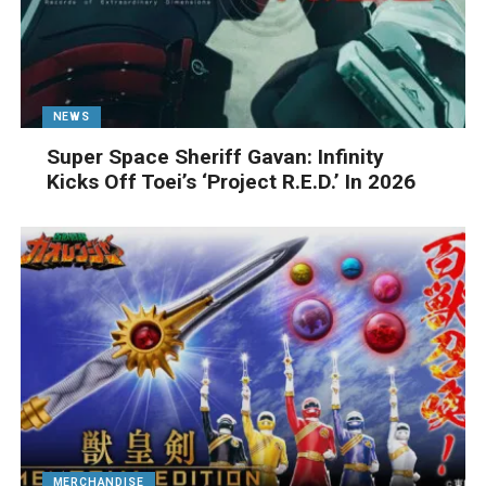
NEWS
Super Space Sheriff Gavan: Infinity
Kicks Off Toei’s ‘Project R.E.D.’ In 2026
MERCHANDISE