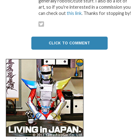
generally robotic/cute stuff. I also do a lot of
art, so if you're interested in a commission you
can check out
this link
. Thanks for stopping by!
CLICK TO COMMENT