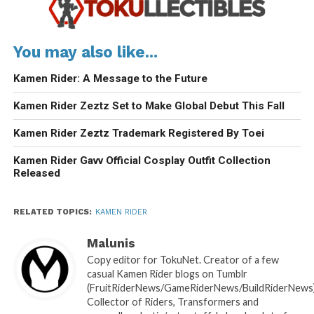
You may also like...
Kamen Rider: A Message to the Future
Kamen Rider Zeztz Set to Make Global Debut This Fall
Kamen Rider Zeztz Trademark Registered By Toei
Kamen Rider Gavv Official Cosplay Outfit Collection
Released
RELATED TOPICS:
KAMEN RIDER
Malunis
Copy editor for TokuNet. Creator of a few
casual Kamen Rider blogs on Tumblr
(FruitRiderNews/GameRiderNews/BuildRiderNews)
Collector of Riders, Transformers and