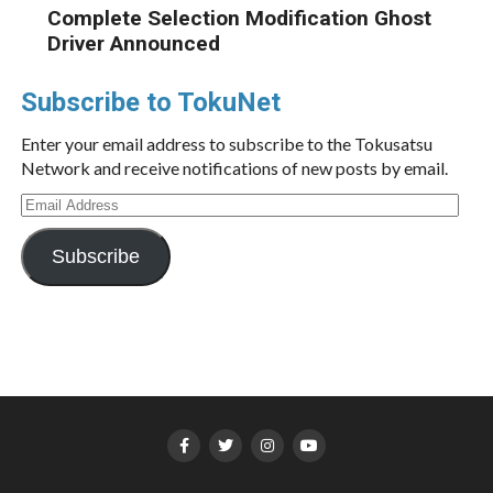
Complete Selection Modification Ghost
Driver Announced
Subscribe to TokuNet
Enter your email address to subscribe to the Tokusatsu
Network and receive notifications of new posts by email.
Email
Address
Subscribe