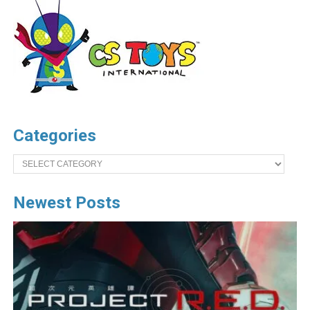
Categories
Categories
Newest Posts