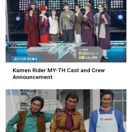
ACTOR NEWS
Kamen Rider MY-TH Cast and Crew
Announcement