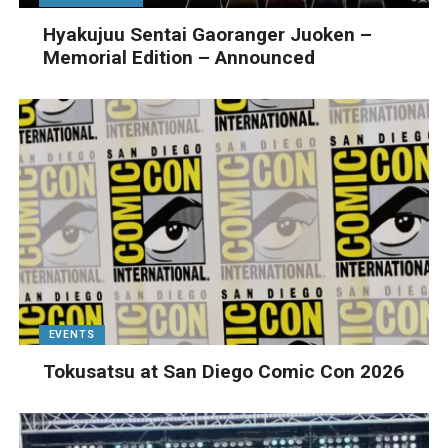
Hyakujuu Sentai Gaoranger Juoken –
Memorial Edition – Announced
EVENTS
Tokusatsu at San Diego Comic Con 2026