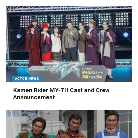
ACTOR NEWS
Kamen Rider MY-TH Cast and Crew
Announcement