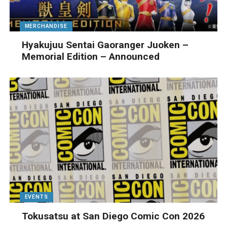
MERCHANDISE
Hyakujuu Sentai Gaoranger Juoken –
Memorial Edition – Announced
EVENTS
Tokusatsu at San Diego Comic Con 2026