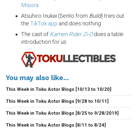
Misora
Atsuhiro Inukai (Sento from
Build
) tries out
the
TikTok app
and does nothing
The cast of
Kamen Rider Zi-O
does a table
introduction for us
You may also like...
This Week in Toku Actor Blogs [10/13 to 10/20]
This Week in Toku Actor Blogs [9/28 to 10/11]
This Week in Toku Actor Blogs [8/25 to 9/28/2019]
This Week in Toku Actor Blogs [8/11 to 8/24]