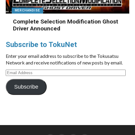
MERCHANDISE
Complete Selection Modification Ghost
Driver Announced
Subscribe to TokuNet
Enter your email address to subscribe to the Tokusatsu
Network and receive notifications of new posts by email.
Email
Address
Subscribe