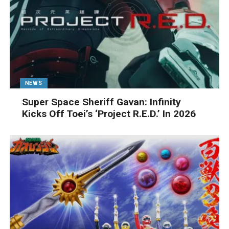
NEWS
Super Space Sheriff Gavan: Infinity
Kicks Off Toei’s ‘Project R.E.D.’ In 2026