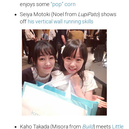
enjoys some
“pop” corn
Seiya Motoki (Noel from
LupiPato
) shows
off
his vertical wall running skills
Kaho Takada (Misora from
Build
) meets
Little