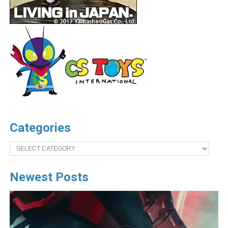
Categories
Categories
Newest Posts