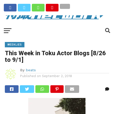
WEEKLIES
This Week in Toku Actor Blogs [8/26
to 9/1]
By
beats
Published on
September 2, 2018