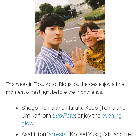
This week in Toku Actor Blogs, our heroes enjoy a brief
moment of rest right before the month ends.
Shogo Hama and Haruka Kudo (Toma and
Umika from
LupiPato
) enjoy the
evening
glow
Asahi Itou
“arrests”
Kousei Yuki (Kairi and Kei