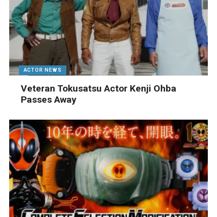
ACTOR NEWS
Veteran Tokusatsu Actor Kenji Ohba
Passes Away