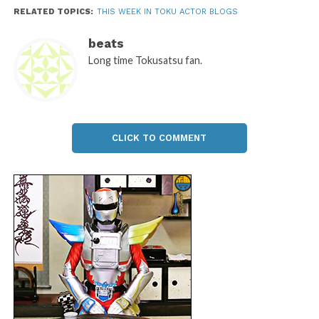
RELATED TOPICS:
THIS WEEK IN TOKU ACTOR BLOGS
beats
Long time Tokusatsu fan.
CLICK TO COMMENT