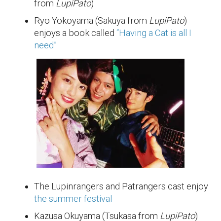
from
LupiPato
)
Ryo Yokoyama (Sakuya from
LupiPato
)
enjoys a book called
“Having a Cat is all I
need”
The Lupinrangers and Patrangers cast enjoy
the summer festival
Kazusa Okuyama (Tsukasa from
LupiPato
)