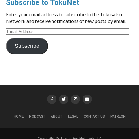
Subscribe to TokuNet
Enter your email address to subscribe to the Tokusatsu
Network and receive notifications of new posts by email.
Email
Address
Subscribe
HOME
PODCAST
ABOUT
LEGAL
CONTACT US
PATREON
Copyright © Tokusatsu Network LLC