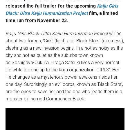
released the full trailer for the upcoming
Kaiju Girls
Black: Ultra Kaiju Humanization Project
film, a limited
time run from November 23.
Kaiju Girls Black: Ultra Kaiju Humanization Project
will be
about two forces, ‘Girls’ (light) and ‘Black Stars’ (darkness),
clashing as a new invasion begins. In a not as noisy as the
city and not as quiet as the suburbs town known
as Soshigaya-Oukura, Hiraga Satsuki lives a very normal
life while looking up to the kaiju organization ‘GIRLS’. Her
life changes as a mysterious power awakens inside her
one day. Surprisingly, an evil corps, known as ‘Black Stars’,
are the ones to save her and the one who leads them is a
monster girl named Commander Black.