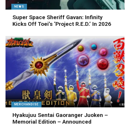
NEWS
Super Space Sheriff Gavan: Infinity
Kicks Off Toei’s ‘Project R.E.D.’ In 2026
MERCHANDISE
Hyakujuu Sentai Gaoranger Juoken –
Memorial Edition – Announced