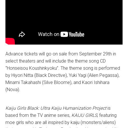
Advance tickets will go on sale from September 29th in
select theaters and will include the theme song CD
“Honseisou Koushinkyoku”. The theme song is performed
by Hiyori Nitta (Black Directive), Yuki Yagi (Alien Pegassa),
Minami Takahashi (Silve Bloome), and Kaori Ishihara
(Nova).
Kaiju Girls Black: Ultra Kaiju Humanization Project
is
based from the TV anime series,
KAIJU GIRLS
, featuring
moe girls who are all inspired by kaiju (monsters/aliens)