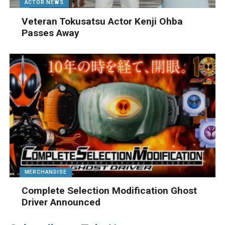
ACTOR NEWS
Veteran Tokusatsu Actor Kenji Ohba
Passes Away
MERCHANDISE
Complete Selection Modification Ghost
Driver Announced