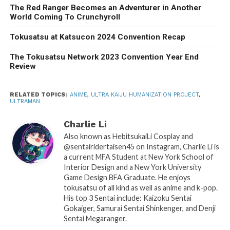
The Red Ranger Becomes an Adventurer in Another
World Coming To Crunchyroll
Tokusatsu at Katsucon 2024 Convention Recap
The Tokusatsu Network 2023 Convention Year End
Review
RELATED TOPICS:
ANIME
,
ULTRA KAIJU HUMANIZATION PROJECT
,
ULTRAMAN
Charlie Li
Also known as HebitsukaiLi Cosplay and
@sentairidertaisen45 on Instagram, Charlie Li is
a current MFA Student at New York School of
Interior Design and a New York University
Game Design BFA Graduate. He enjoys
tokusatsu of all kind as well as anime and k-pop.
His top 3 Sentai include: Kaizoku Sentai
Gokaiger, Samurai Sentai Shinkenger, and Denji
Sentai Megaranger.