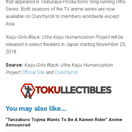
that appeared in Tsuburaya Productions’ long-running Ultra
Series. Both seasons of the TV anime series are now
available on Crunchyroll to members worldwide except
Asia.
Kaiju Girls Black: Ultra Kaiju Humanization Project
will be
released in select theaters in Japan starting November 23,
2018.
Source:
Kaiju Girls Black: Ultra Kaiju Humanization
Project
Official Site
and
Crunchyroll
You may also like...
“Tanzaburo Tojima Wants To Be A Kamen Rider” Anime
Announced