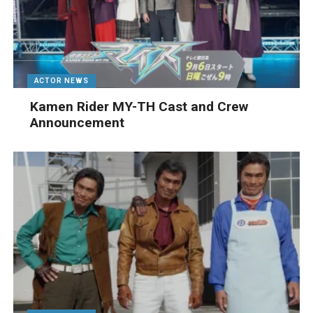
ACTOR NEWS
Kamen Rider MY-TH Cast and Crew
Announcement