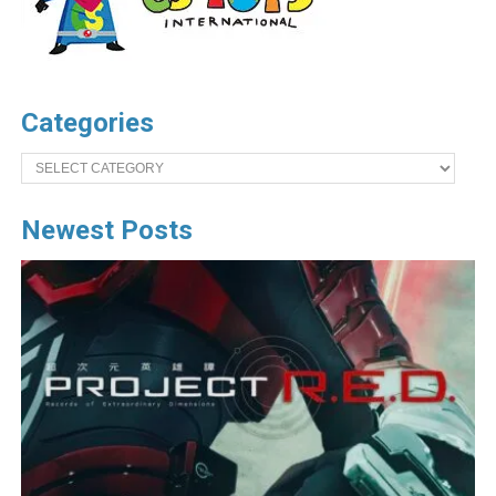
Categories
Categories
Newest Posts