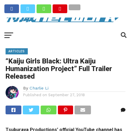
ARTICLES
“Kaiju Girls Black: Ultra Kaiju
Humanization Project” Full Trailer
Released
By
Charlie Li
Published on
September 27, 2018
Tsuburaya Productions’ official YouTube channel has