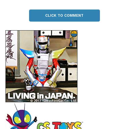
CLICK TO COMMENT