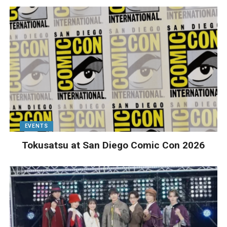
EVENTS
Tokusatsu at San Diego Comic Con 2026