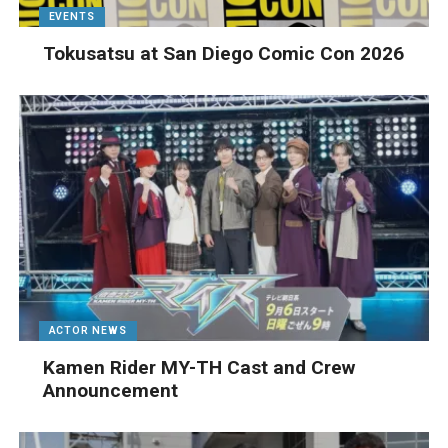
EVENTS
Tokusatsu at San Diego Comic Con 2026
ACTOR NEWS
Kamen Rider MY-TH Cast and Crew
Announcement