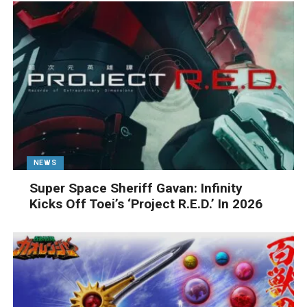
NEWS
Super Space Sheriff Gavan: Infinity
Kicks Off Toei’s ‘Project R.E.D.’ In 2026