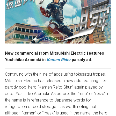
New commercial from Mitsubishi Electric features
Yoshihiko Aramaki in
Kamen Rider
parody ad.
Continuing with their line of adds using tokusatsu tropes,
Mitsubishi Electric has released a new add featuring their
parody cool hero “Kamen Reito Shun” again played by
actor Yoshihiko Aramaki. As before, the “reito” or “reizo” in
the name is in reference to Japanese words for
refrigeration or cold storage. It is worth noting that
although “kamen” or “mask” is used in the name, the hero