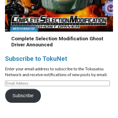
MERCHANDISE
Complete Selection Modification Ghost
Driver Announced
Subscribe to TokuNet
Enter your email address to subscribe to the Tokusatsu
Network and receive notifications of new posts by email.
Email
Address
Subscribe