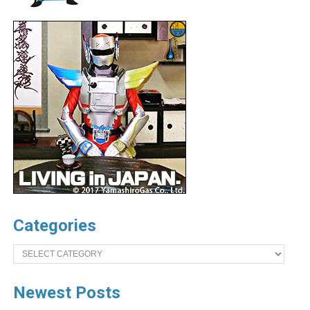
Categories
Categories
Newest Posts