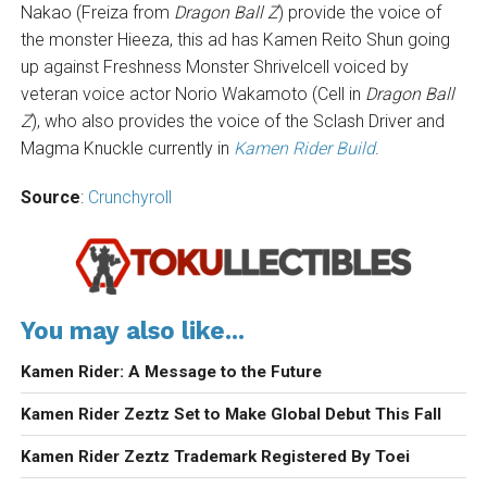
Nakao (Freiza from
Dragon Ball Z
) provide the voice of
the monster Hieeza, this ad has Kamen Reito Shun going
up against Freshness Monster Shrivelcell voiced by
veteran voice actor Norio Wakamoto (Cell in
Dragon Ball
Z
), who also provides the voice of the Sclash Driver and
Magma Knuckle currently in
Kamen Rider Build
.
Source
:
Crunchyroll
You may also like...
Kamen Rider: A Message to the Future
Kamen Rider Zeztz Set to Make Global Debut This Fall
Kamen Rider Zeztz Trademark Registered By Toei