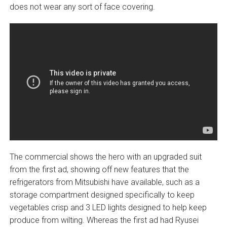
does not wear any sort of face covering.
The commercial shows the hero with an upgraded suit
from the first ad, showing off new features that the
refrigerators from Mitsubishi have available, such as a
storage compartment designed specifically to keep
vegetables crisp and 3 LED lights designed to help keep
produce from wilting. Whereas the first ad had Ryusei