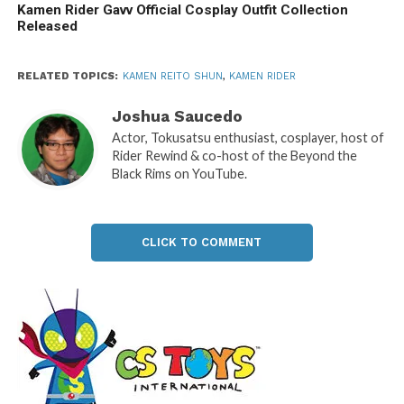
Kamen Rider Gavv Official Cosplay Outfit Collection
Released
RELATED TOPICS:
KAMEN REITO SHUN
,
KAMEN RIDER
Joshua Saucedo
Actor, Tokusatsu enthusiast, cosplayer, host of
Rider Rewind & co-host of the Beyond the
Black Rims on YouTube.
CLICK TO COMMENT