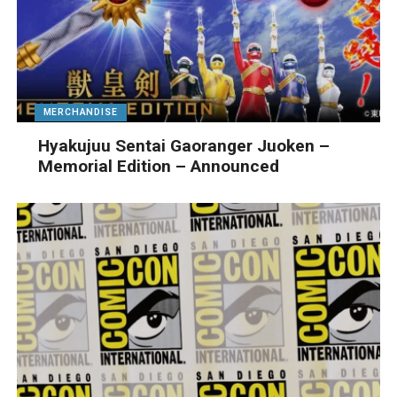
MERCHANDISE
Hyakujuu Sentai Gaoranger Juoken –
Memorial Edition – Announced