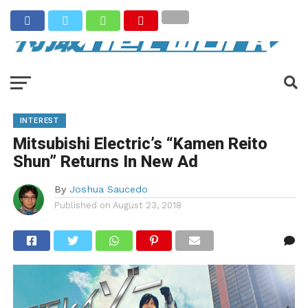
INTEREST
Mitsubishi Electric’s “Kamen Reito
Shun” Returns In New Ad
By
Joshua Saucedo
Published on
August 23, 2018