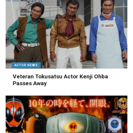
ACTOR NEWS
Veteran Tokusatsu Actor Kenji Ohba
Passes Away