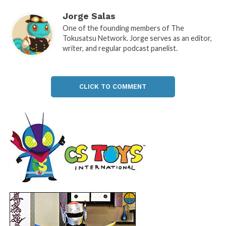
Jorge Salas
One of the founding members of The
Tokusatsu Network. Jorge serves as an editor,
writer, and regular podcast panelist.
CLICK TO COMMENT