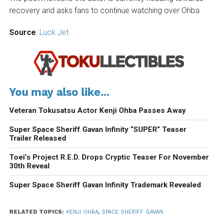
recovery and asks fans to continue watching over Ohba.
Source
:
Luck Jet
You may also like...
Veteran Tokusatsu Actor Kenji Ohba Passes Away
Super Space Sheriff Gavan Infinity “SUPER” Teaser
Trailer Released
Toei’s Project R.E.D. Drops Cryptic Teaser For November
30th Reveal
Super Space Sheriff Gavan Infinity Trademark Revealed
RELATED TOPICS:
KENJI OHBA
,
SPACE SHERIFF GAVAN