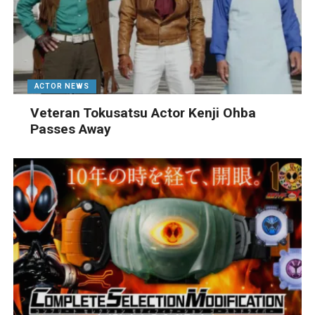
ACTOR NEWS
Veteran Tokusatsu Actor Kenji Ohba
Passes Away