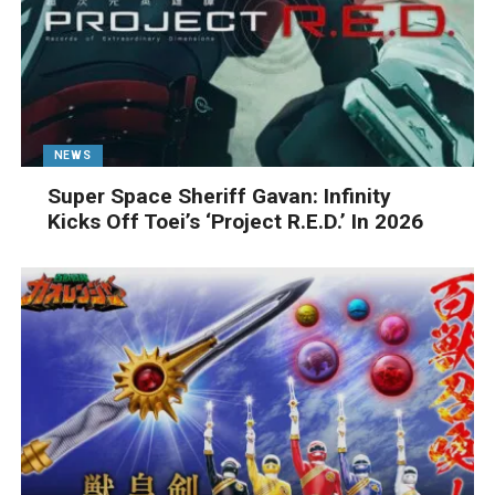
NEWS
Super Space Sheriff Gavan: Infinity
Kicks Off Toei’s ‘Project R.E.D.’ In 2026