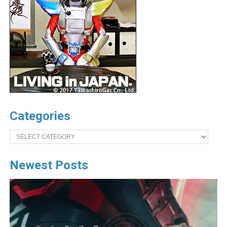
Categories
Categories
Newest Posts