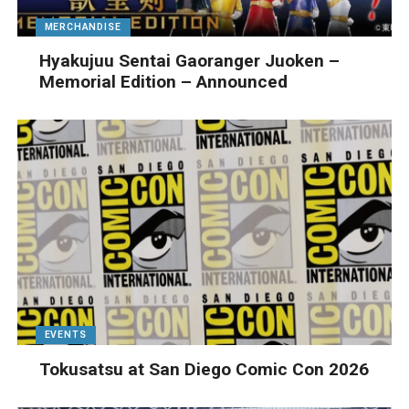
MERCHANDISE
Hyakujuu Sentai Gaoranger Juoken –
Memorial Edition – Announced
EVENTS
Tokusatsu at San Diego Comic Con 2026