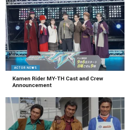
ACTOR NEWS
Kamen Rider MY-TH Cast and Crew
Announcement