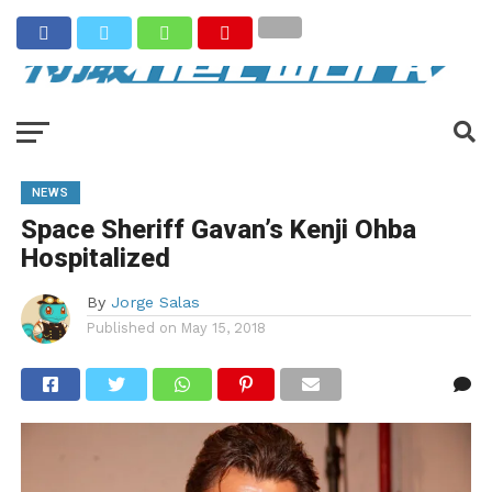
NEWS
Space Sheriff Gavan’s Kenji Ohba
Hospitalized
By
Jorge Salas
Published on
May 15, 2018