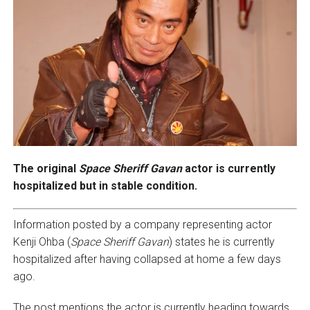
The original
Space Sheriff Gavan
actor is currently
hospitalized but in stable condition.
Information posted by a company representing actor
Kenji Ohba (
Space Sheriff Gavan
) states he is currently
hospitalized after having collapsed at home a few days
ago.
The post mentions the actor is currently heading towards