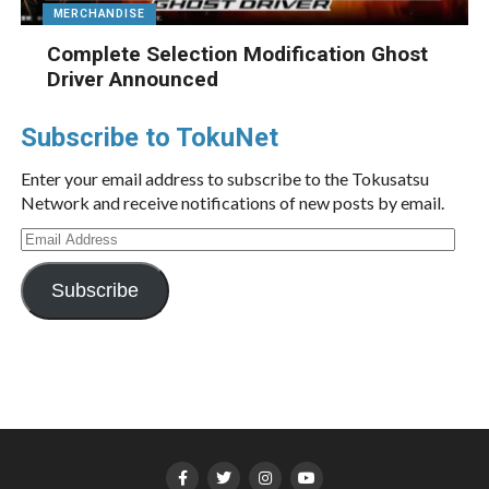
MERCHANDISE
Complete Selection Modification Ghost
Driver Announced
Subscribe to TokuNet
Enter your email address to subscribe to the Tokusatsu
Network and receive notifications of new posts by email.
Email
Address
Subscribe