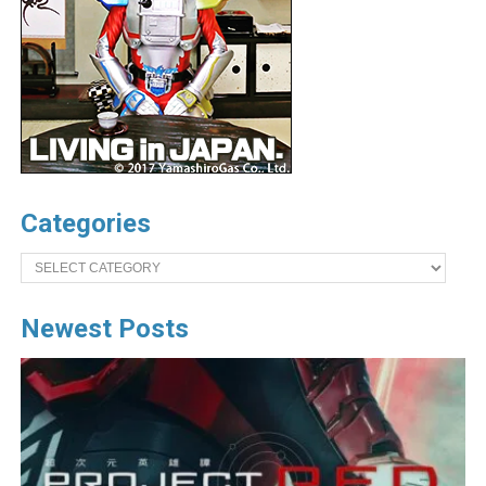
Categories
Categories
Newest Posts