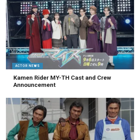
ACTOR NEWS
Kamen Rider MY-TH Cast and Crew
Announcement