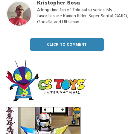
Kristopher Sosa
A long time fan of Tokusatsu series. My
favorites are Kamen Rider, Super Sentai, GARO,
Godzilla, and Ultraman.
CLICK TO COMMENT