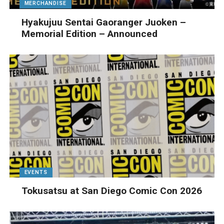
MERCHANDISE
Hyakujuu Sentai Gaoranger Juoken –
Memorial Edition – Announced
EVENTS
Tokusatsu at San Diego Comic Con 2026