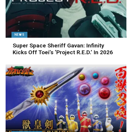
NEWS
Super Space Sheriff Gavan: Infinity
Kicks Off Toei’s ‘Project R.E.D.’ In 2026