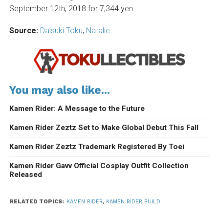
September 12th, 2018 for 7,344 yen.
Source:
Daisuki Toku
,
Natalie
You may also like...
Kamen Rider: A Message to the Future
Kamen Rider Zeztz Set to Make Global Debut This Fall
Kamen Rider Zeztz Trademark Registered By Toei
Kamen Rider Gavv Official Cosplay Outfit Collection
Released
RELATED TOPICS:
KAMEN RIDER
,
KAMEN RIDER BUILD