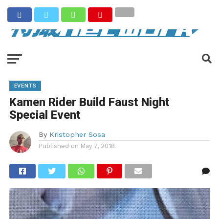
EVENTS
Kamen Rider Build Faust Night
Special Event
By
Kristopher Sosa
Published on
May 7, 2018