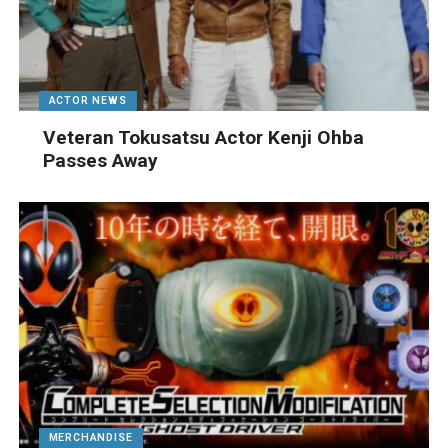
ACTOR NEWS
Veteran Tokusatsu Actor Kenji Ohba
Passes Away
MERCHANDISE