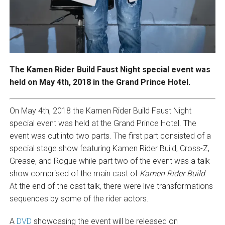
The Kamen Rider Build Faust Night special event was
held on May 4th, 2018 in the Grand Prince Hotel.
On May 4th, 2018 the Kamen Rider Build Faust Night
special event was held at the Grand Prince Hotel. The
event was cut into two parts. The first part consisted of a
special stage show featuring Kamen Rider Build, Cross-Z,
Grease, and Rogue while part two of the event was a talk
show comprised of the main cast of
Kamen Rider Build
.
At the end of the cast talk, there were live transformations
sequences by some of the rider actors.
A
DVD
showcasing the event will be released on