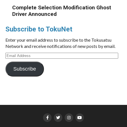
Complete Selection Modification Ghost
Driver Announced
Subscribe to TokuNet
Enter your email address to subscribe to the Tokusatsu
Network and receive notifications of new posts by email.
Email
Address
Subscribe