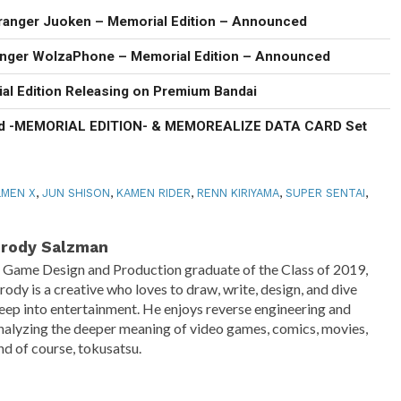
ranger Juoken – Memorial Edition – Announced
anger WolzaPhone – Memorial Edition – Announced
al Edition Releasing on Premium Bandai
d -MEMORIAL EDITION- & MEMOREALIZE DATA CARD Set
MEN X
,
JUN SHISON
,
KAMEN RIDER
,
RENN KIRIYAMA
,
SUPER SENTAI
,
rody Salzman
 Game Design and Production graduate of the Class of 2019,
rody is a creative who loves to draw, write, design, and dive
eep into entertainment. He enjoys reverse engineering and
nalyzing the deeper meaning of video games, comics, movies,
nd of course, tokusatsu.