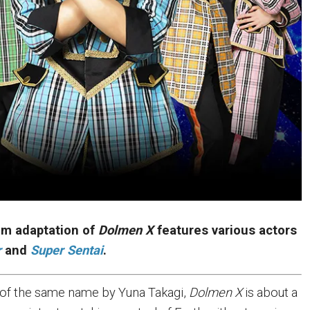
ilm adaptation of
Dolmen X
features various actors
r
and
Super Sentai
.
of the same name by Yuna Takagi,
Dolmen X
is about a