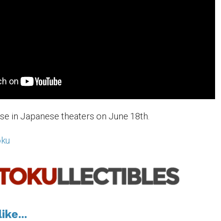
ase in Japanese theaters on June 18th.
oku
ike...