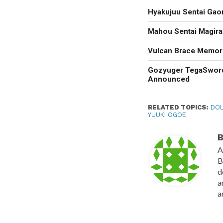
Hyakujuu Sentai Gao
Mahou Sentai Magir
Vulcan Brace Memori
Gozyuger TegaSwor
Announced
RELATED TOPICS:
DOL
YUUKI OGOE
B
A
B
d
a
a