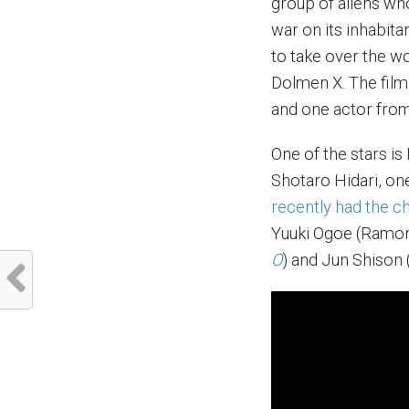
group of aliens wh
war on its inhabita
to take over the w
Dolmen X. The film
and one actor fro
One of the stars i
Shotaro Hidari, one
recently had the ch
Yuuki Ogoe (Ramo
O
) and Jun Shison 