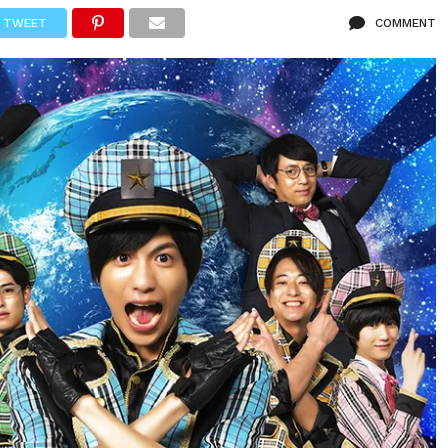
TWEET
COMMENT