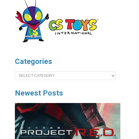
Categories
Categories
Newest Posts