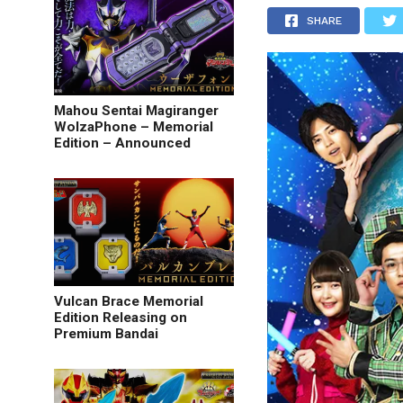
SHARE
Mahou Sentai Magiranger
WolzaPhone – Memorial
Edition – Announced
Vulcan Brace Memorial
Edition Releasing on
Premium Bandai