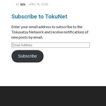
APRIL 16, 2026
BY
BEN
Subscribe to TokuNet
Enter your email address to subscribe to the
Tokusatsu Network and receive notifications of
new posts by email.
Email
Address
Subscribe