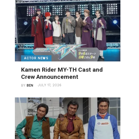
ACTOR NEWS
Kamen Rider MY-TH Cast and
Crew Announcement
JULY 17, 2026
BY
BEN