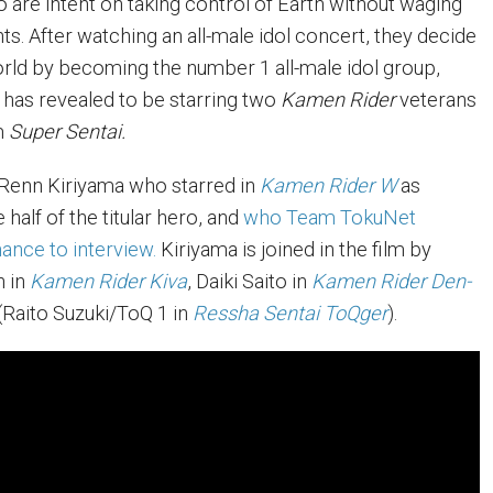
o are intent on taking control of Earth without waging
nts. After watching an all-male idol concert, they decide
orld by becoming the number 1 all-male idol group,
 has revealed to be starring two
Kamen Rider
veterans
m
Super Sentai.
s Renn Kiriyama who starred in
Kamen Rider W
as
 half of the titular hero, and
who Team TokuNet
ance to interview.
Kiriyama is joined in the film by
n in
Kamen Rider Kiva
, Daiki Saito in
Kamen Rider Den-
(Raito Suzuki/ToQ 1 in
Ressha Sentai ToQger
).