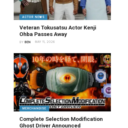
ACTOR NEWS
Veteran Tokusatsu Actor Kenji
Ohba Passes Away
MAY 11, 2026
BY
BEN
MERCHANDISE
Complete Selection Modification
Ghost Driver Announced