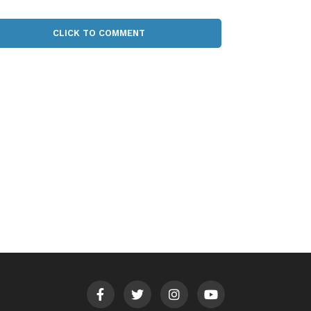
CLICK TO COMMENT