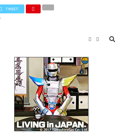
TWEET