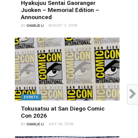
Hyakujuu Sentai Gaoranger
Juoken – Memorial Edition –
Announced
AUGUST 3, 2026
BY
CHARLIE LI
EVENTS
Tokusatsu at San Diego Comic
Con 2026
JULY 24, 2026
BY
CHARLIE LI