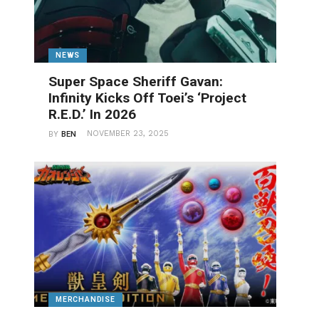
NEWS
Super Space Sheriff Gavan:
Infinity Kicks Off Toei’s ‘Project
R.E.D.’ In 2026
NOVEMBER 23, 2025
BY
BEN
MERCHANDISE