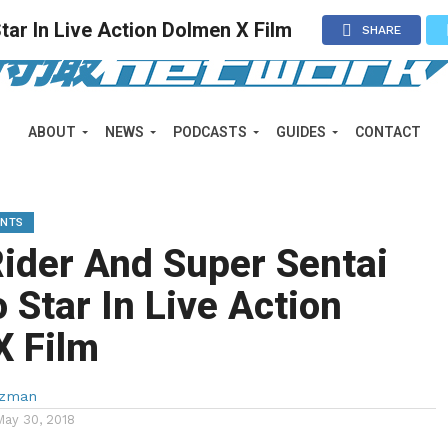
ar In Live Action Dolmen X Film
SHARE
ABOUT
NEWS
PODCASTS
GUIDES
CONTACT
ENTS
ider And Super Sentai
o Star In Live Action
X Film
lzman
May 30, 2018