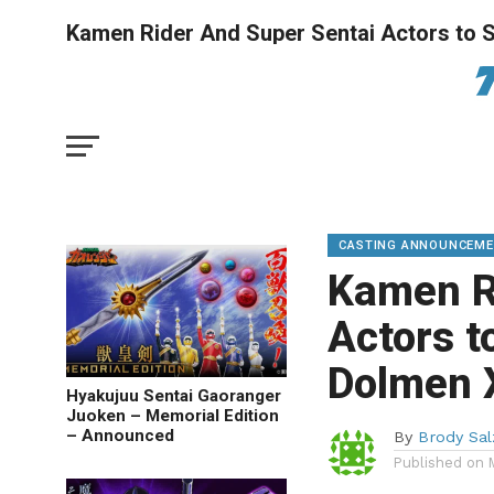
Kamen Rider And Super Sentai Actors to St
CASTING ANNOUNCEM
Kamen R
Actors t
Dolmen 
Hyakujuu Sentai Gaoranger
Juoken – Memorial Edition
– Announced
By
Brody Sa
Published on