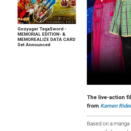
Gozyuger TegaSword -
MEMORIAL EDITION- &
MEMOREALIZE DATA CARD
Set Announced
The live-action f
from
Kamen Ride
Based on a manga 