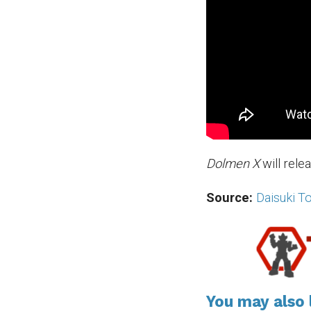
Dolmen X
will rele
Source:
Daisuki T
You may also l