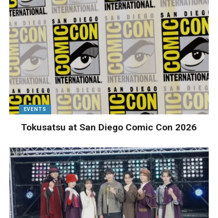
EVENTS
Tokusatsu at San Diego Comic Con 2026