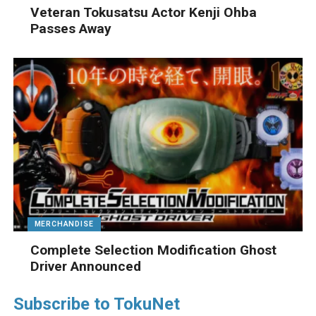
Veteran Tokusatsu Actor Kenji Ohba
Passes Away
MERCHANDISE
Complete Selection Modification Ghost
Driver Announced
Subscribe to TokuNet