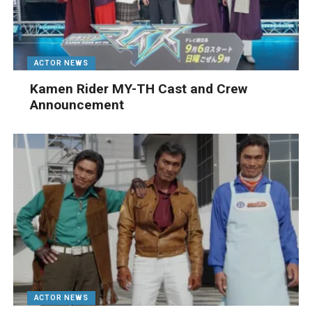
ACTOR NEWS
Kamen Rider MY-TH Cast and Crew
Announcement
ACTOR NEWS