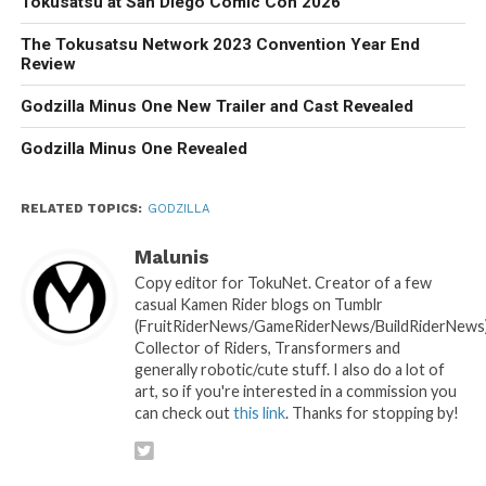
Tokusatsu at San Diego Comic Con 2026
The Tokusatsu Network 2023 Convention Year End
Review
Godzilla Minus One New Trailer and Cast Revealed
Godzilla Minus One Revealed
RELATED TOPICS:
GODZILLA
Malunis
Copy editor for TokuNet. Creator of a few
casual Kamen Rider blogs on Tumblr
(FruitRiderNews/GameRiderNews/BuildRiderNews)
Collector of Riders, Transformers and
generally robotic/cute stuff. I also do a lot of
art, so if you're interested in a commission you
can check out
this link
. Thanks for stopping by!