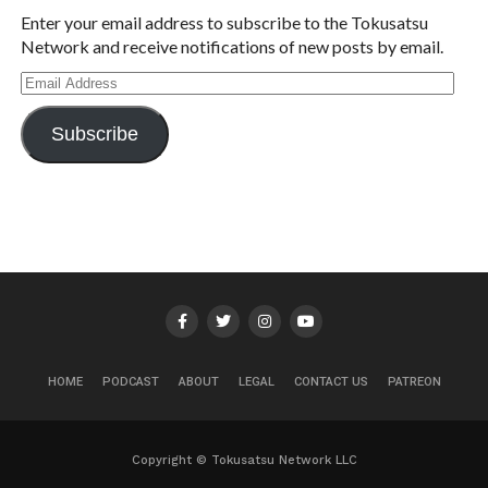
Enter your email address to subscribe to the Tokusatsu
Network and receive notifications of new posts by email.
Email
Address
Subscribe
HOME
PODCAST
ABOUT
LEGAL
CONTACT US
PATREON
Copyright © Tokusatsu Network LLC