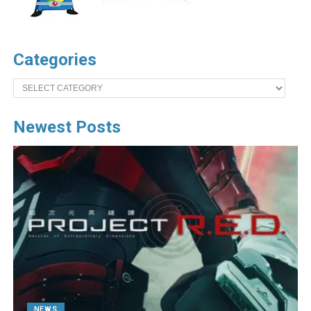
Categories
Categories
Newest Posts
NEWS