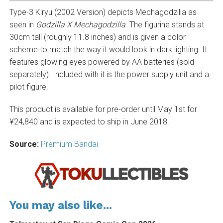
Type-3 Kiryu (2002 Version) depicts Mechagodzilla as
seen in
Godzilla X Mechagodzilla
. The figurine stands at
30cm tall (roughly 11.8 inches) and is given a color
scheme to match the way it would look in dark lighting. It
features glowing eyes powered by AA batteries (sold
separately). Included with it is the power supply unit and a
pilot figure.
This product is available for pre-order until May 1st for
¥24,840 and is expected to ship in June 2018.
Source:
Premium Bandai
You may also like...