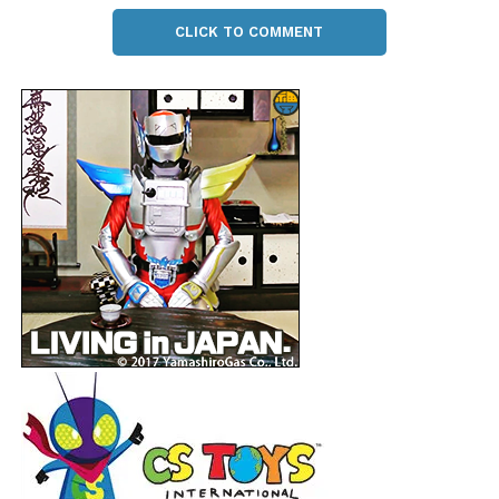
CLICK TO COMMENT