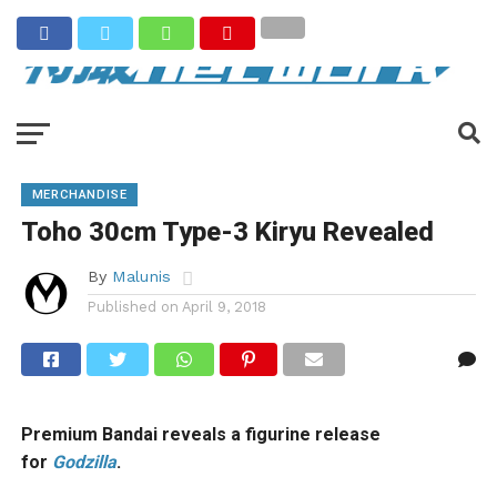
MERCHANDISE
Toho 30cm Type-3 Kiryu Revealed
By
Malunis
Published on
April 9, 2018
Premium Bandai reveals a figurine release
for
Godzilla
.