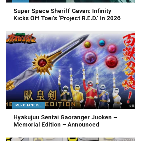
Super Space Sheriff Gavan: Infinity
Kicks Off Toei’s ‘Project R.E.D.’ In 2026
MERCHANDISE
Hyakujuu Sentai Gaoranger Juoken –
Memorial Edition – Announced