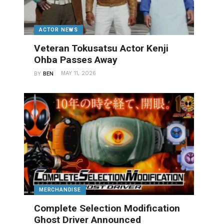
ACTOR NEWS
Veteran Tokusatsu Actor Kenji
Ohba Passes Away
MAY 11, 2026
BY
BEN
MERCHANDISE
Complete Selection Modification
Ghost Driver Announced