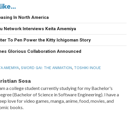
ike...
easing In North America
u Network Interviews Keita Amemiya
ter To Pen Power the Kitty Ichigoman Story
mes Glorious Collaboration Announced
TA AMEMIYA
,
SWORD GAI: THE ANIMATION
,
TOSHIKI INOUE
ristian Sosa
 am a college student currently studying for my Bachelor's
egree (Bachelor of Science in Software Engineering). I have a
eep love for video games, manga, anime, food, movies, and
omic books.