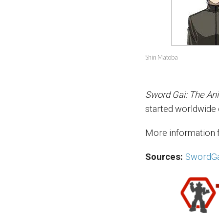
Shin Matoba
Sword Gai: The An
started worldwide
More information 
Sources:
SwordGa