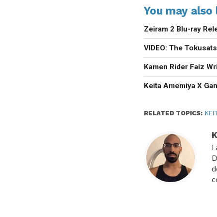
You may also l
Zeiram 2 Blu-ray Rel
VIDEO: The Tokusats
Kamen Rider Faiz Wri
Keita Amemiya X Ga
RELATED TOPICS:
KEI
K
I
D
d
c