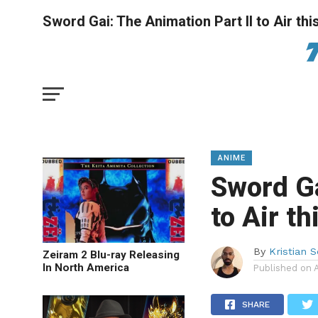
Sword Gai: The Animation Part II to Air t
ANIME
Sword Ga
to Air t
By
Kristian 
Zeiram 2 Blu-ray Releasing
In North America
Published on
SHARE