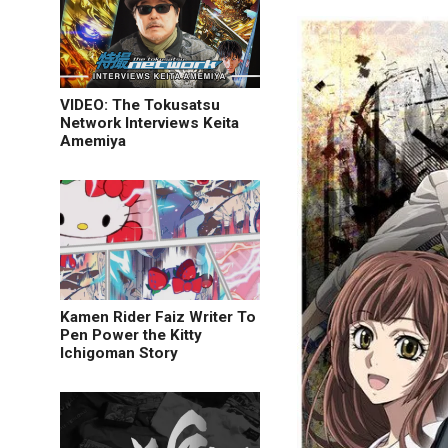
VIDEO: The Tokusatsu
Network Interviews Keita
Amemiya
Kamen Rider Faiz Writer To
Pen Power the Kitty
Ichigoman Story