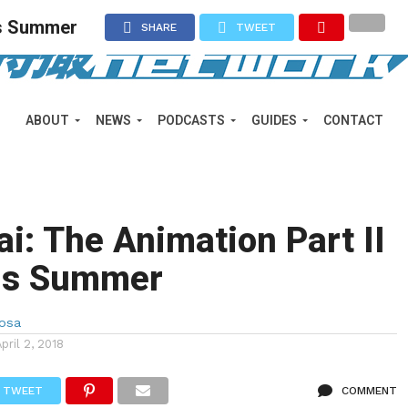
his Summer
SHARE
TWEET
ABOUT
NEWS
PODCASTS
GUIDES
CONTACT
i: The Animation Part II
his Summer
Sosa
April 2, 2018
TWEET
COMMENT