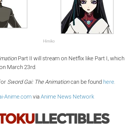
Himiko
imation
Part II will stream on Netflix like Part I, which
 on March 23rd.
for
Sword Gai: The Animation
can be found
here
.
i-Anime.com
via
Anime News Network