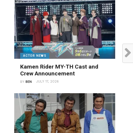
ACTOR NEWS
Kamen Rider MY-TH Cast and
Crew Announcement
JULY 17, 2026
BY
BEN