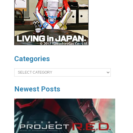
Categories
Categories
Newest Posts