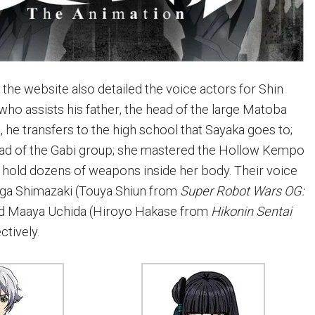
, the website also detailed the voice actors for Shin
who assists his father, the head of the large Matoba
 he transfers to the high school that Sayaka goes to;
ead of the Gabi group; she mastered the Hollow Kempo
o hold dozens of weapons inside her body. Their voice
ga Shimazaki (Touya Shiun from
Super Robot Wars OG:
nd Maaya Uchida (Hiroyo Hakase from
Hikonin Sentai
ctively.