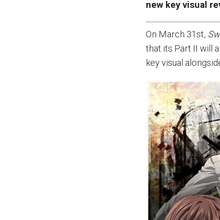
new key visual re
On March 31st,
Sw
that its Part II wi
key visual alongsi