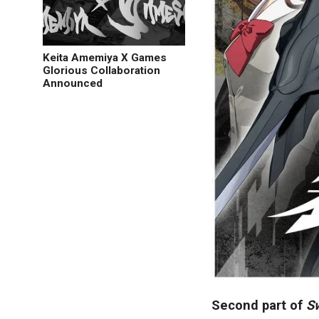
Keita Amemiya X Games
Glorious Collaboration
Announced
Second part of
S