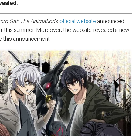
vealed.
ord Gai: The Animation
‘s
official website
announced
ll air this summer. Moreover, the website revealed a new
de this announcement.