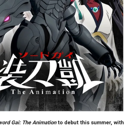
word Gai: The Animation
to debut this summer, with