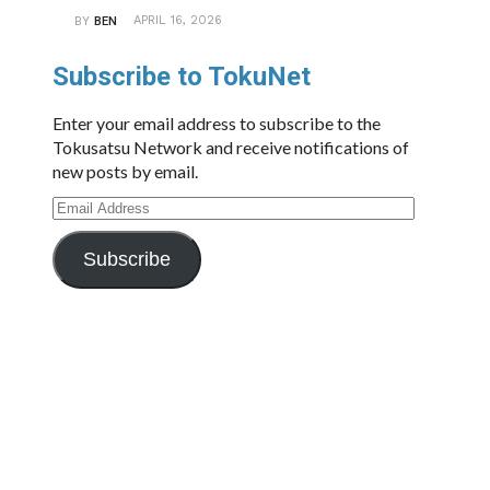
APRIL 16, 2026
BY
BEN
Subscribe to TokuNet
Enter your email address to subscribe to the
Tokusatsu Network and receive notifications of
new posts by email.
Email
Address
Subscribe