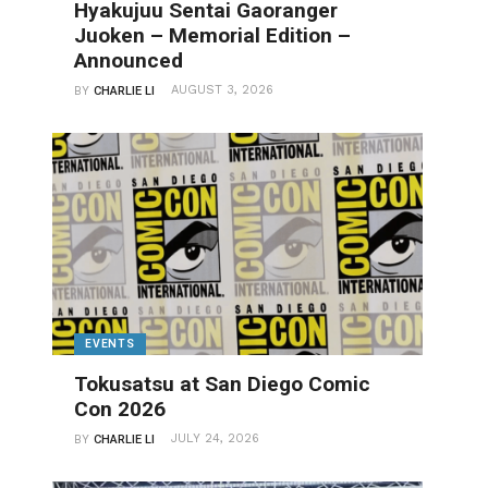
Hyakujuu Sentai Gaoranger
Juoken – Memorial Edition –
Announced
AUGUST 3, 2026
BY
CHARLIE LI
EVENTS
Tokusatsu at San Diego Comic
Con 2026
JULY 24, 2026
BY
CHARLIE LI