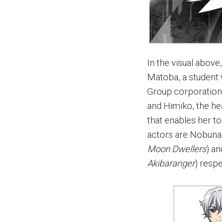
In the visual above
Matoba, a student 
Group corporation,
and Himiko, the h
that enables her t
actors are Nobuna
Moon Dwellers
) a
Akibaranger
) respe