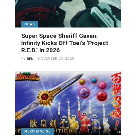
NEWS
Super Space Sheriff Gavan:
Infinity Kicks Off Toei’s ‘Project
R.E.D.’ In 2026
NOVEMBER 23, 2025
BY
BEN
MERCHANDISE