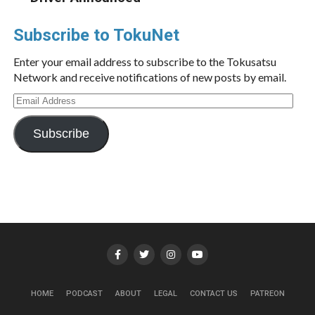
Subscribe to TokuNet
Enter your email address to subscribe to the Tokusatsu
Network and receive notifications of new posts by email.
Email
Address
Subscribe
HOME
PODCAST
ABOUT
LEGAL
CONTACT US
PATREON