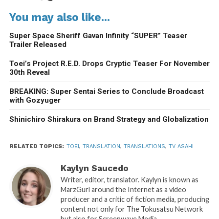
You may also like...
Super Space Sheriff Gavan Infinity “SUPER” Teaser
Trailer Released
Toei’s Project R.E.D. Drops Cryptic Teaser For November
30th Reveal
BREAKING: Super Sentai Series to Conclude Broadcast
with Gozyuger
Shinichiro Shirakura on Brand Strategy and Globalization
RELATED TOPICS:
TOEI
,
TRANSLATION
,
TRANSLATIONS
,
TV ASAHI
Kaylyn Saucedo
Writer, editor, translator. Kaylyn is known as
MarzGurl around the Internet as a video
producer and a critic of fiction media, producing
content not only for The Tokusatsu Network
but also for Screenwave Media.