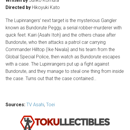
Written by
Junko Komura
Directed by
Hikoyuki Kato
The Lupinrangers’ next target is the mysterious Gangler
known as Bundorute Peggy, a serial robber-murderer with
quick feet. Kairi (Asahi Itoh) and the others chase after
Bundorute, who then attacks a patrol car carrying
Commander Hilltop (Ike Nwala) and his team from the
Global Special Police, then watch as Bundorute escapes
with a case. The Lupinrangers put up a fight against
Bundorute, and they manage to steal one thing from inside
the case. Turns out that the case contained…
Sources:
TV Asahi
,
Toei