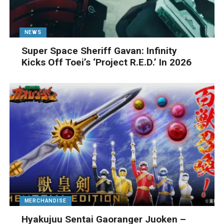
NEWS
Super Space Sheriff Gavan: Infinity
Kicks Off Toei’s ‘Project R.E.D.’ In 2026
MERCHANDISE
Hyakujuu Sentai Gaoranger Juoken –