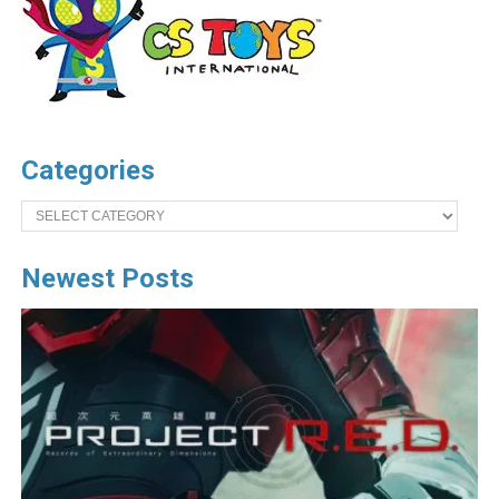
Categories
Categories
Newest Posts