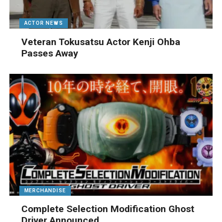
ACTOR NEWS
Veteran Tokusatsu Actor Kenji Ohba
Passes Away
MERCHANDISE
Complete Selection Modification Ghost
Driver Announced