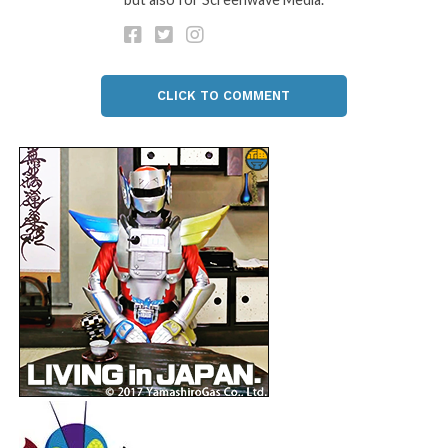
CLICK TO COMMENT