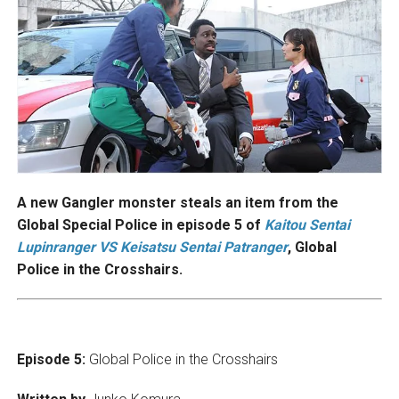
A new Gangler monster steals an item from the
Global Special Police in episode 5 of
Kaitou Sentai
Lupinranger VS Keisatsu Sentai Patranger
, Global
Police in the Crosshairs.
Episode 5:
Global Police in the Crosshairs