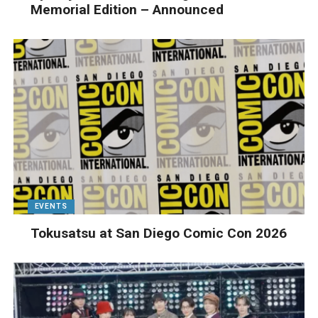
Memorial Edition – Announced
EVENTS
Tokusatsu at San Diego Comic Con 2026