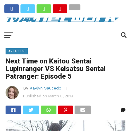
ARTICLES
Next Time on Kaitou Sentai
Lupinranger VS Keisatsu Sentai
Patranger: Episode 5
By
Kaylyn Saucedo
Published on
March 8, 2018