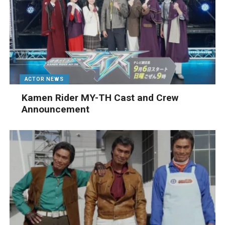
ACTOR NEWS
Kamen Rider MY-TH Cast and Crew
Announcement