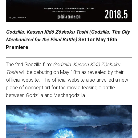
Godzilla: Kessen Kidō Zōshoku Toshi (Godzilla: The City
Mechanized for the Final Battle)
Set for May 18th
Premiere.
The 2nd Godzilla film:
Godzilla: Kessen Kidō Zōshoku
Toshi
will be debuting on May 18th as revealed by their
official website. The official website also unveiled a new
piece of concept art for the movie teasing a battle
between Godzilla and Mechagodzilla.