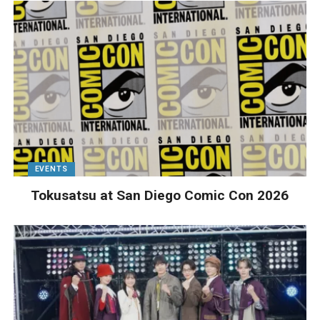
EVENTS
Tokusatsu at San Diego Comic Con 2026