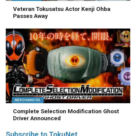
Veteran Tokusatsu Actor Kenji Ohba
Passes Away
MERCHANDISE
Complete Selection Modification Ghost
Driver Announced
Subscribe to TokuNet