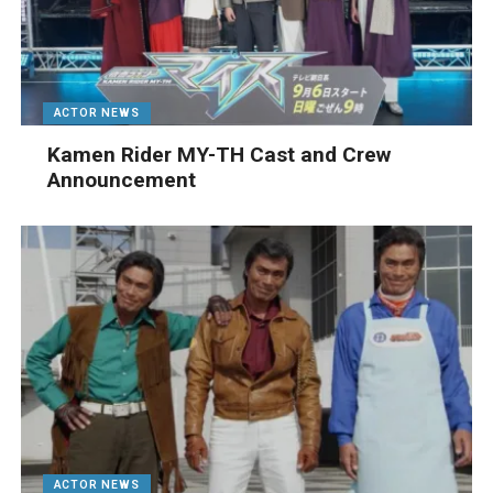
ACTOR NEWS
Kamen Rider MY-TH Cast and Crew
Announcement
ACTOR NEWS