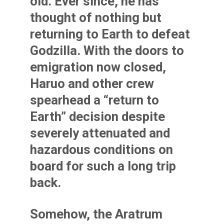
old. Ever since, he has
thought of nothing but
returning to Earth to defeat
Godzilla. With the doors to
emigration now closed,
Haruo and other crew
spearhead a “return to
Earth” decision despite
severely attenuated and
hazardous conditions on
board for such a long trip
back.
Somehow, the Aratrum