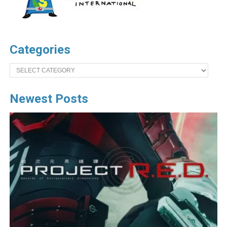
Categories
Categories
Newest Posts