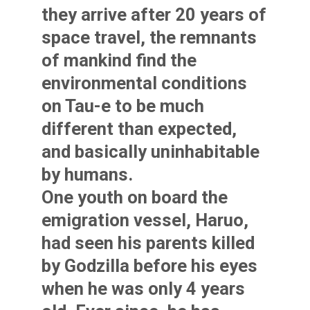
they arrive after 20 years of
space travel, the remnants
of mankind find the
environmental conditions
on Tau-e to be much
different than expected,
and basically uninhabitable
by humans.
One youth on board the
emigration vessel, Haruo,
had seen his parents killed
by Godzilla before his eyes
when he was only 4 years