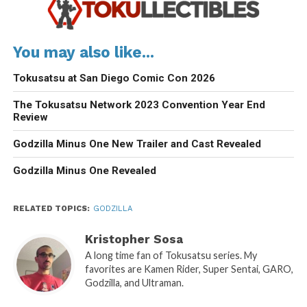
You may also like...
Tokusatsu at San Diego Comic Con 2026
The Tokusatsu Network 2023 Convention Year End
Review
Godzilla Minus One New Trailer and Cast Revealed
Godzilla Minus One Revealed
RELATED TOPICS:
GODZILLA
Kristopher Sosa
A long time fan of Tokusatsu series. My
favorites are Kamen Rider, Super Sentai, GARO,
Godzilla, and Ultraman.