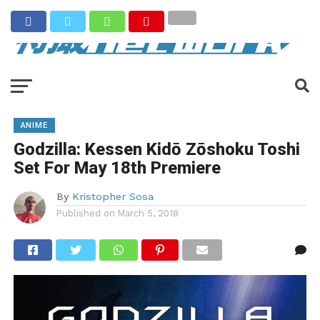
ANIME
Godzilla: Kessen Kidō Zōshoku Toshi
Set For May 18th Premiere
By
Kristopher Sosa
Published on
March 5, 2018