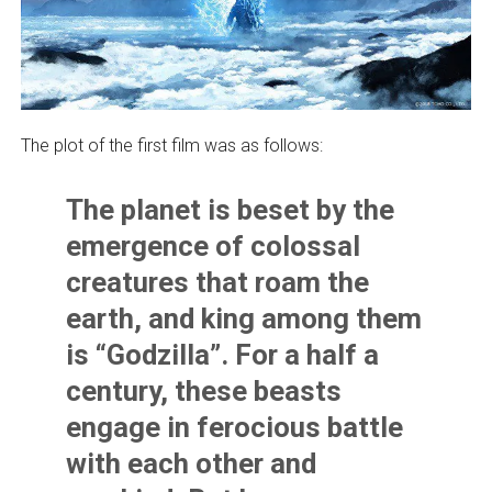
The plot of the first film was as follows:
The planet is beset by the
emergence of colossal
creatures that roam the
earth, and king among them
is “Godzilla”. For a half a
century, these beasts
engage in ferocious battle
with each other and