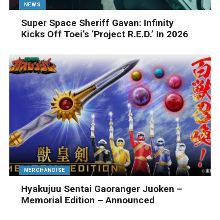
NEWS
Super Space Sheriff Gavan: Infinity
Kicks Off Toei’s ‘Project R.E.D.’ In 2026
MERCHANDISE
Hyakujuu Sentai Gaoranger Juoken –
Memorial Edition – Announced