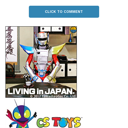
CLICK TO COMMENT