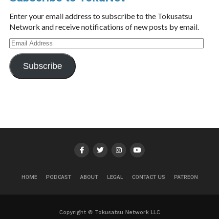
Enter your email address to subscribe to the Tokusatsu
Network and receive notifications of new posts by email.
Email
Address
Subscribe
HOME
PODCAST
ABOUT
LEGAL
CONTACT US
PATREON
Copyright © Tokusatsu Network LLC