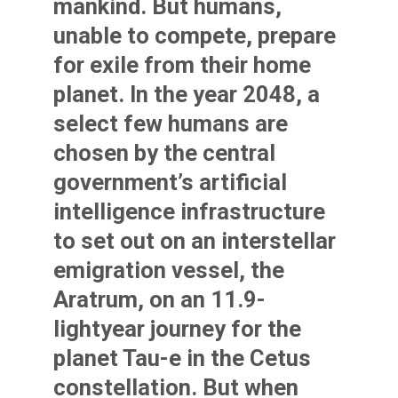
mankind. But humans,
unable to compete, prepare
for exile from their home
planet. In the year 2048, a
select few humans are
chosen by the central
government’s artificial
intelligence infrastructure
to set out on an interstellar
emigration vessel, the
Aratrum, on an 11.9-
lightyear journey for the
planet Tau-e in the Cetus
constellation. But when