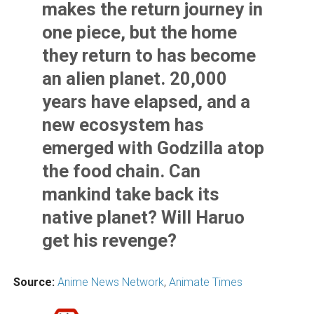
makes the return journey in
one piece, but the home
they return to has become
an alien planet. 20,000
years have elapsed, and a
new ecosystem has
emerged with Godzilla atop
the food chain. Can
mankind take back its
native planet? Will Haruo
get his revenge?
Source:
Anime News Network
,
Animate Times