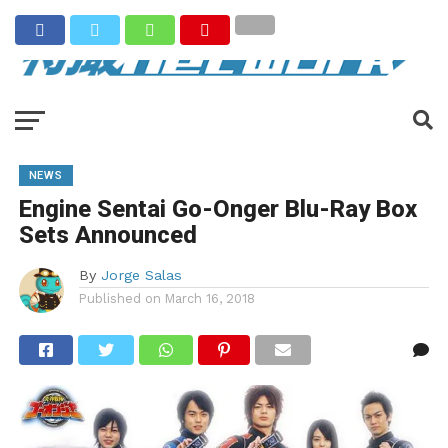
NEWS
Engine Sentai Go-Onger Blu-Ray Box
Sets Announced
By
Jorge Salas
Published on
March 16, 2018