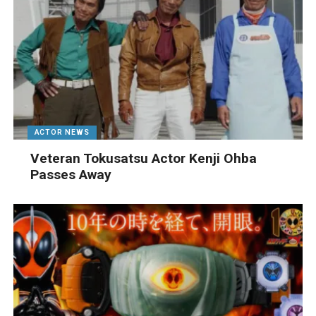
ACTOR NEWS
Veteran Tokusatsu Actor Kenji Ohba
Passes Away