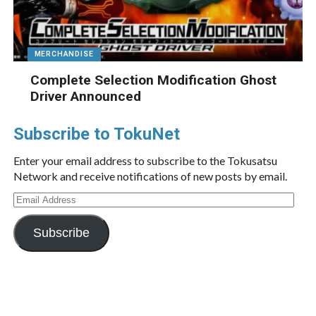
MERCHANDISE
Complete Selection Modification Ghost
Driver Announced
Subscribe to TokuNet
Enter your email address to subscribe to the Tokusatsu
Network and receive notifications of new posts by email.
Email
Address
Subscribe