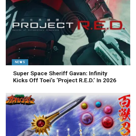
NEWS
Super Space Sheriff Gavan: Infinity
Kicks Off Toei’s ‘Project R.E.D.’ In 2026