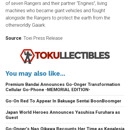
of seven Rangers and their partner “Engines”, living
machines who became giant vehicles and fought
alongside the Rangers to protect the earth from the
otherworldly Gaiark.
Source
: Toei Press Release
You may also like...
Premium Bandai Announces Go-Onger Transformation
Cellular Go-Phone -MEMORIAL EDITION-
Go-On Red To Appear In Bakuage Sentai BoonBoomger
Japan World Heroes Announces Yasuhisa Furuhara as
Guest
Go-Onger’s Nao Oikawa Recounts Her Time as Kegalesia