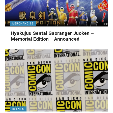
MERCHANDISE
Hyakujuu Sentai Gaoranger Juoken –
Memorial Edition – Announced
EVENTS