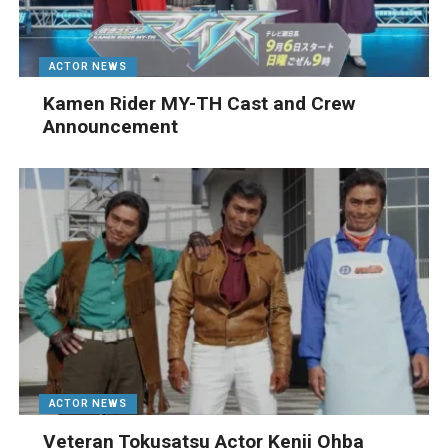
ACTOR NEWS
Kamen Rider MY-TH Cast and Crew
Announcement
ACTOR NEWS
Veteran Tokusatsu Actor Kenji Ohba