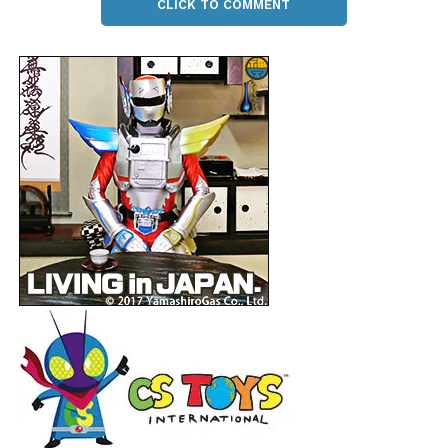
CLICK TO COMMENT