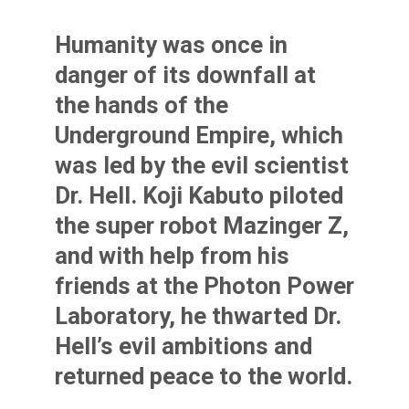
Humanity was once in
danger of its downfall at
the hands of the
Underground Empire, which
was led by the evil scientist
Dr. Hell. Koji Kabuto piloted
the super robot Mazinger Z,
and with help from his
friends at the Photon Power
Laboratory, he thwarted Dr.
Hell’s evil ambitions and
returned peace to the world.