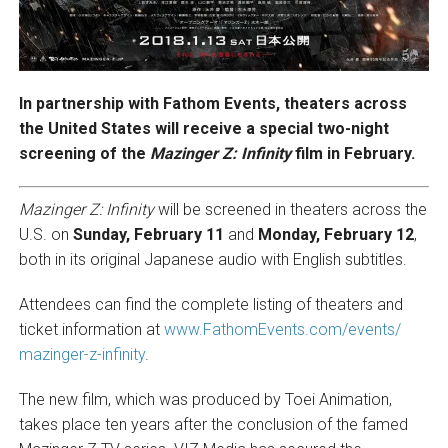
In partnership with Fathom Events, theaters across
the United States will receive a special two-night
screening of the
Mazinger Z: Infinity
film in February.
Mazinger Z: Infinity
will be screened in theaters across the
U.S. on
Sunday, February 11
and
Monday, February 12
,
both in its original Japanese audio with English subtitles.
Attendees can find the complete listing of theaters and
ticket information at
www.FathomEvents.com/events/
mazinger-z-infinity
.
The new film, which was produced by Toei Animation,
takes place ten years after the conclusion of the famed