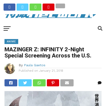
ANIME
MAZINGER Z: INFINITY 2-Night
Special Screening Across the U.S.
By
Paula Gaetos
Published on
January 21, 2018