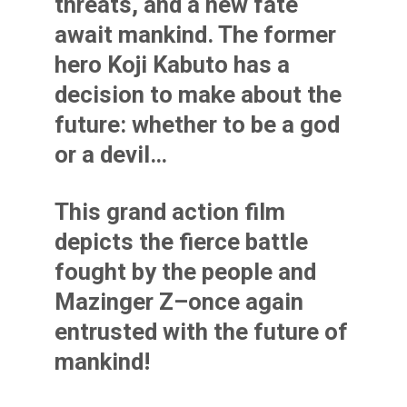
threats, and a new fate
await mankind. The former
hero Koji Kabuto has a
decision to make about the
future: whether to be a god
or a devil…
This grand action film
depicts the fierce battle
fought by the people and
Mazinger Z–once again
entrusted with the future of
mankind!