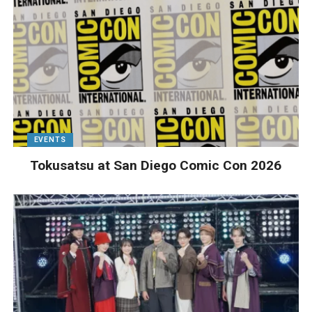
EVENTS
Tokusatsu at San Diego Comic Con 2026