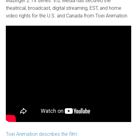
Mazinger Z TV series. VIZ Media has secured the
theatrical, broadcast, digital streaming, EST, and home
video rights for the U.S. and Canada from Toei Animation.
Toei Animation describes the film
: