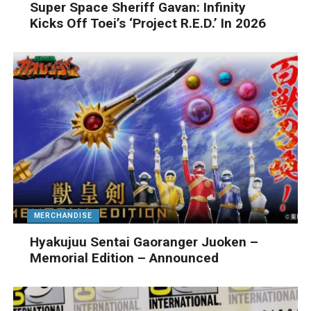
Super Space Sheriff Gavan: Infinity
Kicks Off Toei’s ‘Project R.E.D.’ In 2026
MERCHANDISE
Hyakujuu Sentai Gaoranger Juoken –
Memorial Edition – Announced