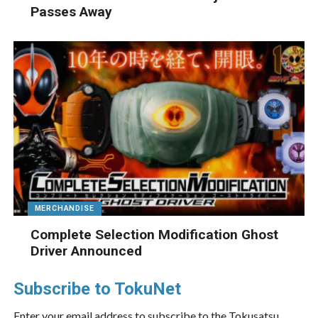
Passes Away
MERCHANDISE
Complete Selection Modification Ghost
Driver Announced
Subscribe to TokuNet
Enter your email address to subscribe to the Tokusatsu