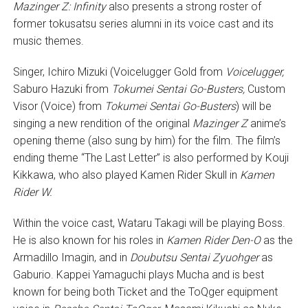
Mazinger Z: Infinity
also presents a strong roster of
former tokusatsu series alumni in its voice cast and its
music themes.
Singer, Ichiro Mizuki (Voicelugger Gold from
Voicelugger,
Saburo Hazuki from
Tokumei Sentai Go-Busters,
Custom
Visor (Voice) from
Tokumei Sentai Go-Busters
) will be
singing a new rendition of the original
Mazinger Z
anime’s
opening theme (also sung by him) for the film. The film’s
ending theme “The Last Letter” is also performed by Kouji
Kikkawa, who also played Kamen Rider Skull in
Kamen
Rider W.
Within the voice cast, Wataru Takagi will be playing Boss.
He is also known for his roles in
Kamen Rider Den-O
as the
Armadillo Imagin, and in
Doubutsu Sentai Zyuohger
as
Gaburio. Kappei Yamaguchi plays Mucha and is best
known for being both Ticket and the ToQger equipment