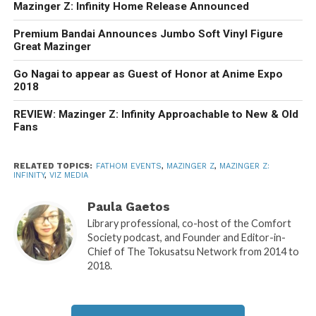
Mazinger Z: Infinity Home Release Announced
Premium Bandai Announces Jumbo Soft Vinyl Figure
Great Mazinger
Go Nagai to appear as Guest of Honor at Anime Expo
2018
REVIEW: Mazinger Z: Infinity Approachable to New & Old
Fans
RELATED TOPICS:
FATHOM EVENTS
,
MAZINGER Z
,
MAZINGER Z:
INFINITY
,
VIZ MEDIA
Paula Gaetos
Library professional, co-host of the Comfort
Society podcast, and Founder and Editor-in-
Chief of The Tokusatsu Network from 2014 to
2018.