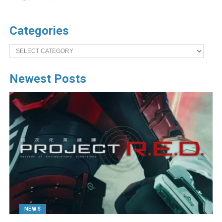
Categories
Categories
Newest Posts
NEWS