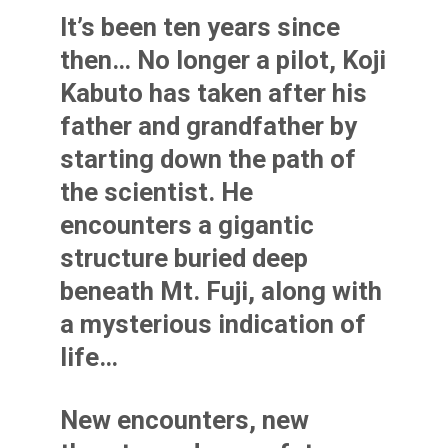
It’s been ten years since
then… No longer a pilot, Koji
Kabuto has taken after his
father and grandfather by
starting down the path of
the scientist. He
encounters a gigantic
structure buried deep
beneath Mt. Fuji, along with
a mysterious indication of
life…
New encounters, new