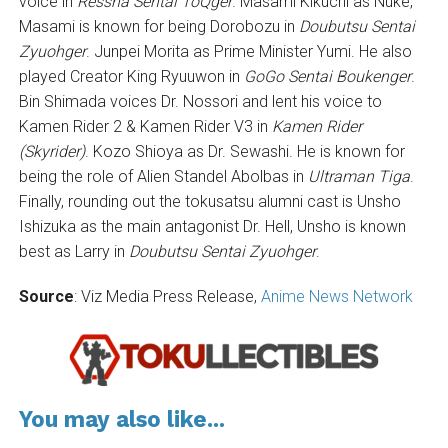
voice in
Ressha Sentai ToQger
. Masami Kikuchi as Nuke,
Masami is known for being Dorobozu in
Doubutsu Sentai
Zyuohger
. Junpei Morita as Prime Minister Yumi. He also
played Creator King Ryuuwon in
GoGo Sentai Boukenger
.
Bin Shimada voices Dr. Nossori and lent his voice to
Kamen Rider 2 & Kamen Rider V3 in
Kamen Rider
(Skyrider)
. Kozo Shioya as Dr. Sewashi. He is known for
being the role of Alien Standel Abolbas in
Ultraman Tiga
.
Finally, rounding out the tokusatsu alumni cast is Unsho
Ishizuka as the main antagonist Dr. Hell, Unsho is known
best as Larry in
Doubutsu Sentai Zyuohger
.
Source
: Viz Media Press Release,
Anime News Network
You may also like...