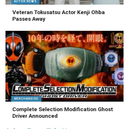
ACTOR NEWS
Veteran Tokusatsu Actor Kenji Ohba
Passes Away
MERCHANDISE
Complete Selection Modification Ghost
Driver Announced