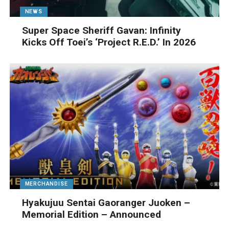
NEWS
Super Space Sheriff Gavan: Infinity
Kicks Off Toei’s ‘Project R.E.D.’ In 2026
MERCHANDISE
Hyakujuu Sentai Gaoranger Juoken –
Memorial Edition – Announced