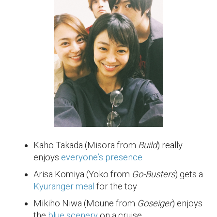
Kaho Takada (Misora from
Build
) really
enjoys
everyone’s presence
Arisa Komiya (Yoko from
Go-Busters
) gets a
Kyuranger meal
for the toy
Mikiho Niwa (Moune from
Goseiger
) enjoys
the
blue scenery
on a cruise