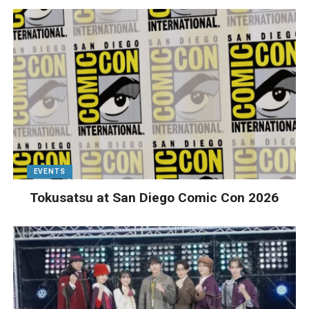
EVENTS
Tokusatsu at San Diego Comic Con 2026