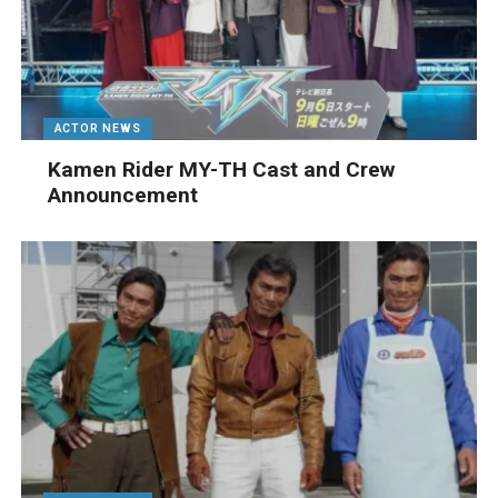
ACTOR NEWS
Kamen Rider MY-TH Cast and Crew
Announcement