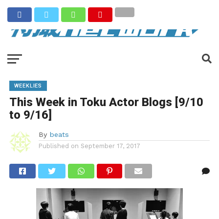
WEEKLIES
This Week in Toku Actor Blogs [9/10
to 9/16]
By
beats
Published on
September 17, 2017