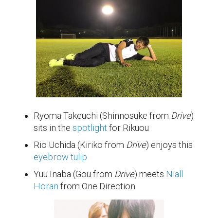
Ryoma Takeuchi (Shinnosuke from
Drive
)
sits in the
spotlight
for Rikuou
Rio Uchida (Kiriko from
Drive
) enjoys this
eyebrow tulip
Yuu Inaba (Gou from
Drive
) meets
Niall
Horan
from One Direction