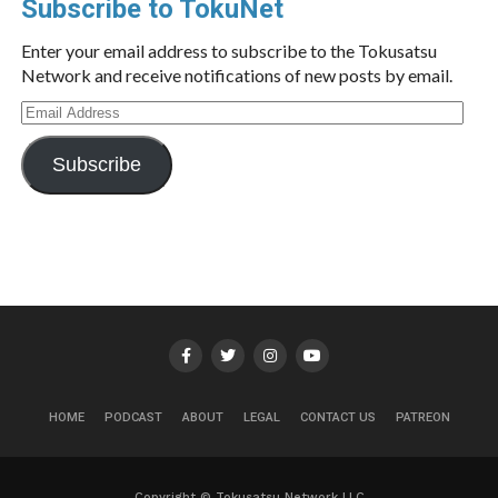
Subscribe to TokuNet
Enter your email address to subscribe to the Tokusatsu
Network and receive notifications of new posts by email.
Email
Address
Subscribe
HOME
PODCAST
ABOUT
LEGAL
CONTACT US
PATREON
Copyright © Tokusatsu Network LLC