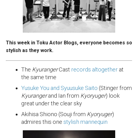
This week in Toku Actor Blogs, everyone becomes so
stylish as they work.
The
Kyuranger
Cast
records altogether
at
the same time
Yusuke You and Syuusuke Saito
(Stinger from
Kyuranger
and Ian from
Kyoryuger
) look
great under the clear sky
Akihisa Shiono (Souji from
Kyoryuger
)
admires this one
stylish mannequin