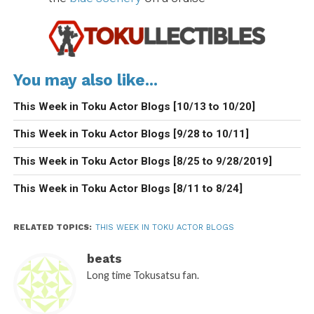
You may also like...
This Week in Toku Actor Blogs [10/13 to 10/20]
This Week in Toku Actor Blogs [9/28 to 10/11]
This Week in Toku Actor Blogs [8/25 to 9/28/2019]
This Week in Toku Actor Blogs [8/11 to 8/24]
RELATED TOPICS:
THIS WEEK IN TOKU ACTOR BLOGS
beats
Long time Tokusatsu fan.