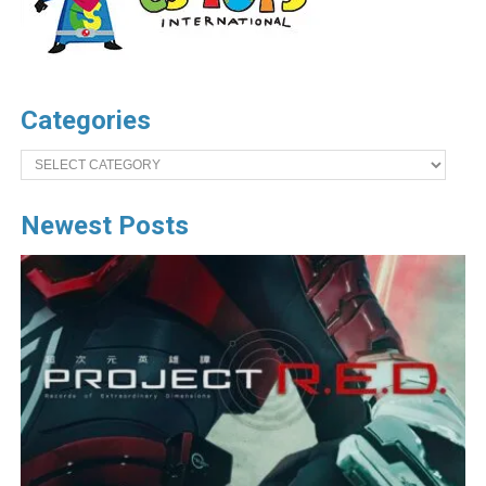
Categories
Categories
Newest Posts