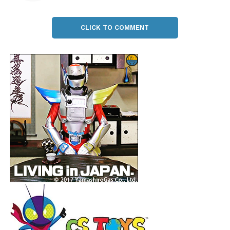
CLICK TO COMMENT