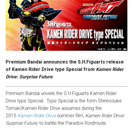
Premium Bandai announces the S.H.Figuarts release
of Kamen Rider Drive type Special from
Kamen Rider
Drive: Surprise Future
.
Premium Bandai unveils the S.H.Figuarts Kamen Rider
Drive type Special. Type Special is the form Shinnosuke
Tomari/Kamen Rider Drive assumes during the
2015
Kamen Rider Drive
summer film,
Kamen Rider Drive:
Surprise Future,
to battle the Paradox Roidmude.