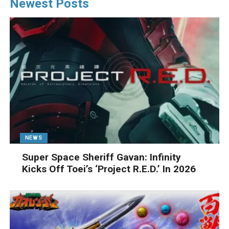
Newest Posts
NEWS
Super Space Sheriff Gavan: Infinity
Kicks Off Toei’s ‘Project R.E.D.’ In 2026