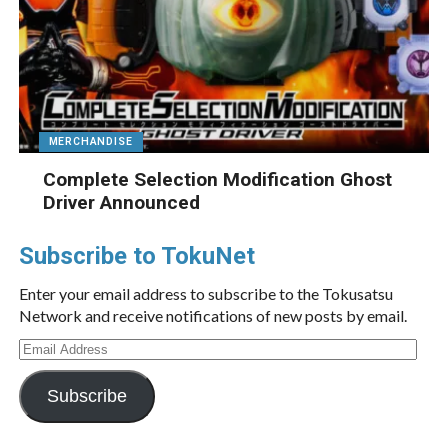
MERCHANDISE
Complete Selection Modification Ghost
Driver Announced
Subscribe to TokuNet
Enter your email address to subscribe to the Tokusatsu
Network and receive notifications of new posts by email.
Email
Address
Subscribe