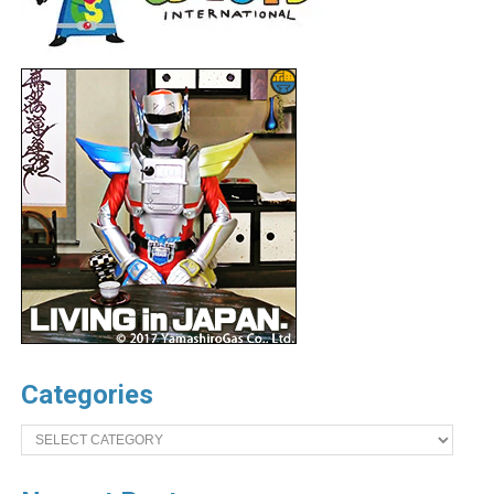
Categories
Categories