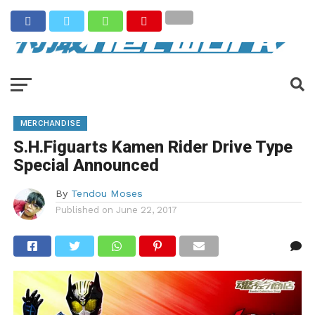
MERCHANDISE
S.H.Figuarts Kamen Rider Drive Type
Special Announced
By
Tendou Moses
Published on
June 22, 2017