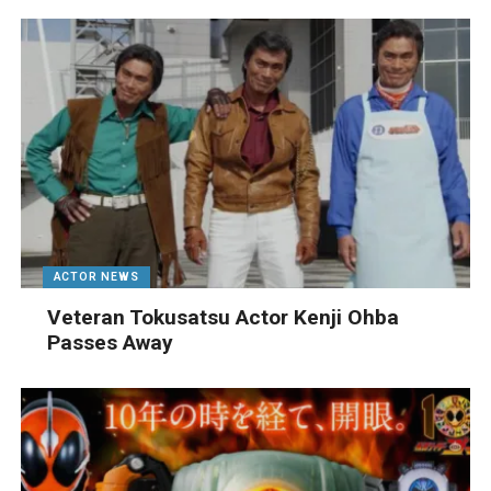
ACTOR NEWS
Veteran Tokusatsu Actor Kenji Ohba
Passes Away