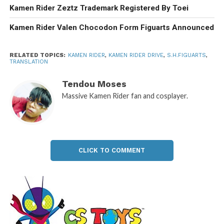
Kamen Rider Zeztz Trademark Registered By Toei
Kamen Rider Valen Chocodon Form Figuarts Announced
RELATED TOPICS:
KAMEN RIDER
,
KAMEN RIDER DRIVE
,
S.H.FIGUARTS
,
TRANSLATION
Tendou Moses
Massive Kamen Rider fan and cosplayer.
CLICK TO COMMENT