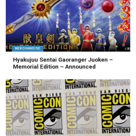
MERCHANDISE
Hyakujuu Sentai Gaoranger Juoken –
Memorial Edition – Announced