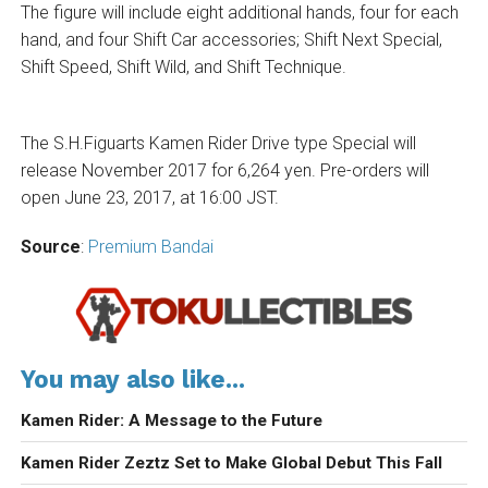
The figure will include eight additional hands, four for each
hand, and four Shift Car accessories; Shift Next Special,
Shift Speed, Shift Wild, and Shift Technique.
The S.H.Figuarts Kamen Rider Drive type Special will
release November 2017 for 6,264 yen. Pre-orders will
open June 23, 2017, at 16:00 JST.
Source
:
Premium Bandai
You may also like...
Kamen Rider: A Message to the Future
Kamen Rider Zeztz Set to Make Global Debut This Fall