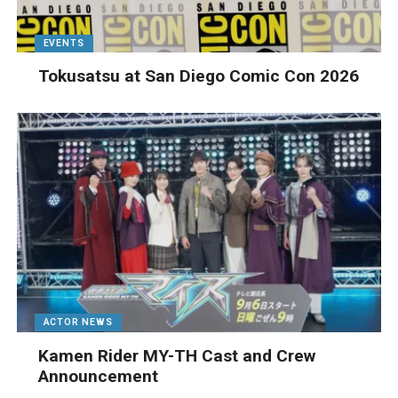
EVENTS
Tokusatsu at San Diego Comic Con 2026
ACTOR NEWS
Kamen Rider MY-TH Cast and Crew
Announcement