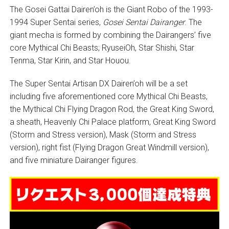
The Gosei Gattai Dairen’oh is the Giant Robo of the 1993-
1994 Super Sentai series,
Gosei Sentai Dairanger
. The
giant mecha is formed by combining the Dairangers’ five
core Mythical Chi Beasts; RyuseiOh, Star Shishi, Star
Tenma, Star Kirin, and Star Houou.
The Super Sentai Artisan DX Dairen’oh will be a set
including five aforementioned core Mythical Chi Beasts,
the Mythical Chi Flying Dragon Rod, the Great King Sword,
a sheath, Heavenly Chi Palace platform, Great King Sword
(Storm and Stress version), Mask (Storm and Stress
version), right fist (Flying Dragon Great Windmill version),
and five miniature Dairanger figures.