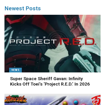
Newest Posts
NEWS
Super Space Sheriff Gavan: Infinity
Kicks Off Toei’s ‘Project R.E.D.’ In 2026