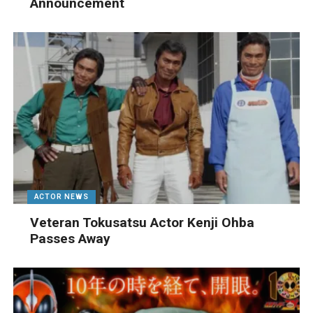
Announcement
ACTOR NEWS
Veteran Tokusatsu Actor Kenji Ohba
Passes Away