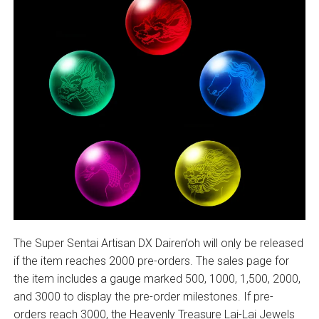
The Super Sentai Artisan DX Dairen’oh will only be released
if the item reaches 2000 pre-orders. The sales page for
the item includes a gauge marked 500, 1000, 1,500, 2000,
and 3000 to display the pre-order milestones. If pre-
orders reach 3000, the Heavenly Treasure Lai-Lai Jewels