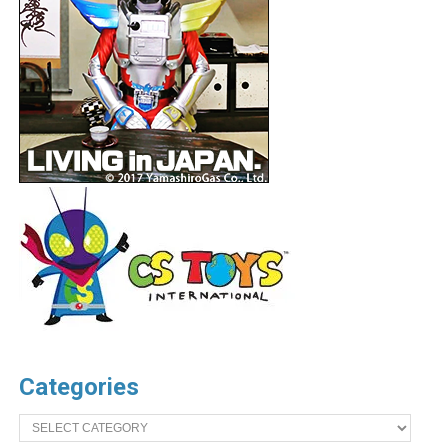
Categories
Categories