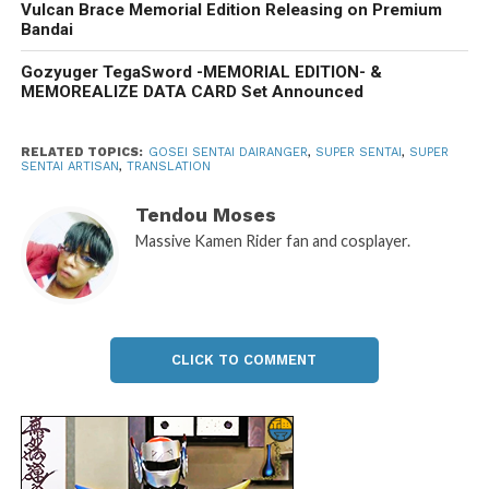
Vulcan Brace Memorial Edition Releasing on Premium
Bandai
Gozyuger TegaSword -MEMORIAL EDITION- &
MEMOREALIZE DATA CARD Set Announced
RELATED TOPICS:
GOSEI SENTAI DAIRANGER
,
SUPER SENTAI
,
SUPER
SENTAI ARTISAN
,
TRANSLATION
Tendou Moses
Massive Kamen Rider fan and cosplayer.
CLICK TO COMMENT