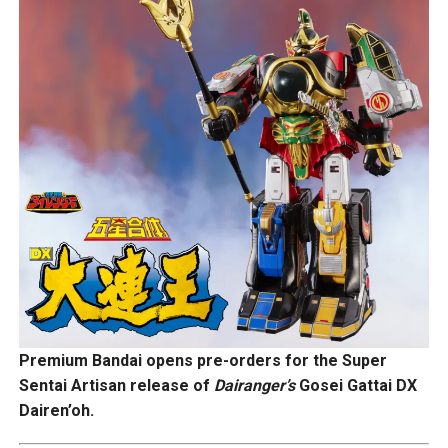
Premium Bandai opens pre-orders for the Super
Sentai Artisan release of
Dairanger’s
Gosei Gattai DX
Dairen’oh.