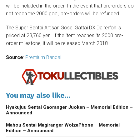
will be included in the order. In the event that pre-orders do
not reach the 2000 goal, pre-orders will be refunded.
The Super Sentai Artisan Gosei Gattai DX Dairen’oh is
priced at 23,760 yen. If the item reaches its 2000 pre-
order milestone, it will be released March 2018.
Source
:
Premium Bandai
You may also like...
Hyakujuu Sentai Gaoranger Juoken – Memorial Edition –
Announced
Mahou Sentai Magiranger WolzaPhone – Memorial
Edition – Announced