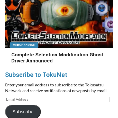
MERCHANDISE
Complete Selection Modification Ghost
Driver Announced
Subscribe to TokuNet
Enter your email address to subscribe to the Tokusatsu
Network and receive notifications of new posts by email.
Email
Address
Subscribe