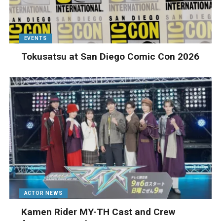
EVENTS
Tokusatsu at San Diego Comic Con 2026
ACTOR NEWS
Kamen Rider MY-TH Cast and Crew