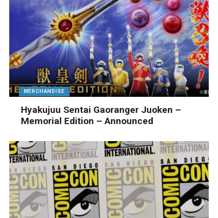
MERCHANDISE
Hyakujuu Sentai Gaoranger Juoken –
Memorial Edition – Announced