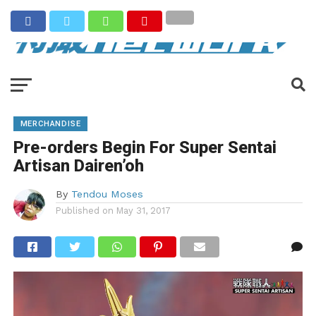
MERCHANDISE
Pre-orders Begin For Super Sentai
Artisan Dairen’oh
By
Tendou Moses
Published on
May 31, 2017