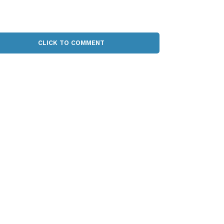
CLICK TO COMMENT