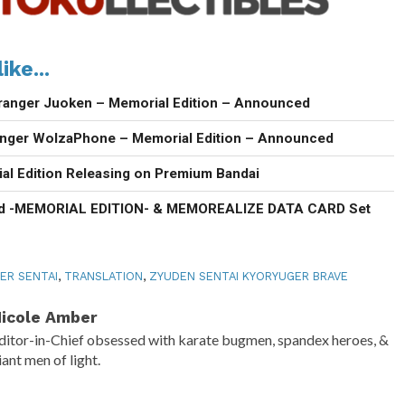
ike...
ranger Juoken – Memorial Edition – Announced
anger WolzaPhone – Memorial Edition – Announced
al Edition Releasing on Premium Bandai
d -MEMORIAL EDITION- & MEMOREALIZE DATA CARD Set
ER SENTAI
,
TRANSLATION
,
ZYUDEN SENTAI KYORYUGER BRAVE
icole Amber
ditor-in-Chief obsessed with karate bugmen, spandex heroes, &
iant men of light.