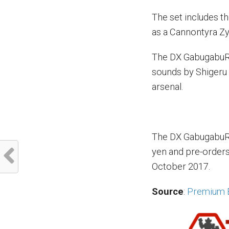
The set includes t
as a Cannontyra Z
The DX GabugabuRi
sounds by Shigeru 
arsenal.
The DX GabugabuRiv
yen and pre-orders 
October 2017.
Source
:
Premium 