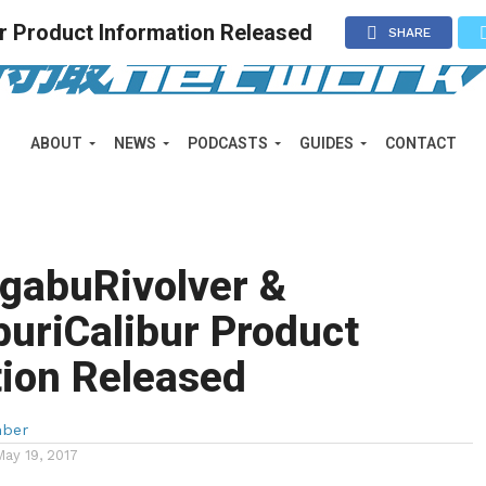
 Product Information Released
SHARE
ABOUT
NEWS
PODCASTS
GUIDES
CONTACT
gabuRivolver &
uriCalibur Product
tion Released
mber
May 19, 2017