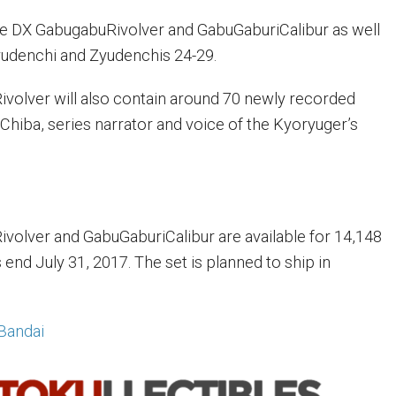
he DX GabugabuRivolver and GabuGaburiCalibur as well
yudenchi and Zyudenchis 24-29.
volver will also contain around 70 newly recorded
Chiba, series narrator and voice of the Kyoryuger’s
olver and GabuGaburiCalibur are available for 14,148
end July 31, 2017. The set is planned to ship in
Bandai