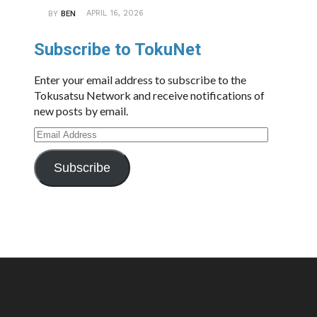
APRIL 16, 2026
BY
BEN
Subscribe to TokuNet
Enter your email address to subscribe to the
Tokusatsu Network and receive notifications of
new posts by email.
Email
Address
Subscribe