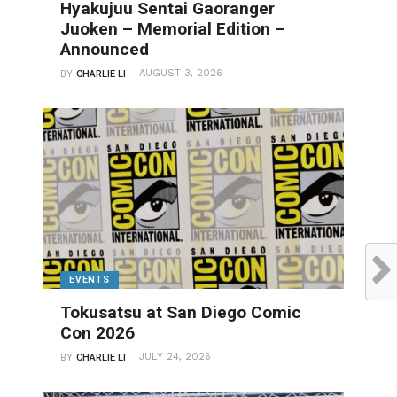
Hyakujuu Sentai Gaoranger
Juoken – Memorial Edition –
Announced
AUGUST 3, 2026
BY
CHARLIE LI
EVENTS
Tokusatsu at San Diego Comic
Con 2026
JULY 24, 2026
BY
CHARLIE LI