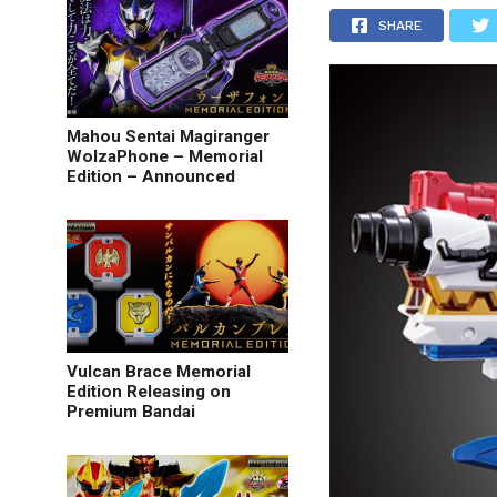
SHARE
Mahou Sentai Magiranger
WolzaPhone – Memorial
Edition – Announced
Vulcan Brace Memorial
Edition Releasing on
Premium Bandai