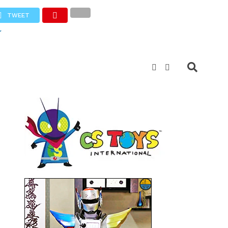
TWEET