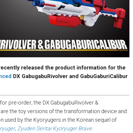
ecently released the product information for the
unced
DX GabugabuRivolver and GabuGaburiCalibur
e for pre-order, the DX GabugabuRivolver &
are the toy versions of the transformation device and
 used by the Kyoryugers in the Korean sequel of
ryuger
,
Zyuden Sentai Kyoryuger Brave
.