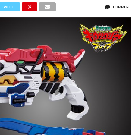
TWEET
COMMENT