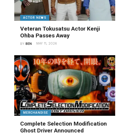
ACTOR NEWS
Veteran Tokusatsu Actor Kenji
Ohba Passes Away
MAY 11, 2026
BY
BEN
MERCHANDISE
Complete Selection Modification
Ghost Driver Announced