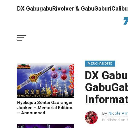
DX GabugabuRivolver & GabuGaburiCalibur
MERCHANDISE
DX Gabu
GabuGab
Informa
Hyakujuu Sentai Gaoranger
Juoken – Memorial Edition
– Announced
By
Nicole A
Published on