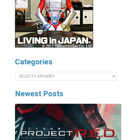
Categories
Categories
Newest Posts