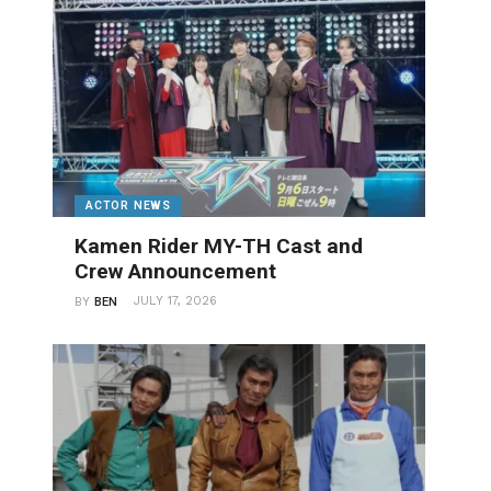
ACTOR NEWS
Kamen Rider MY-TH Cast and
Crew Announcement
JULY 17, 2026
BY
BEN