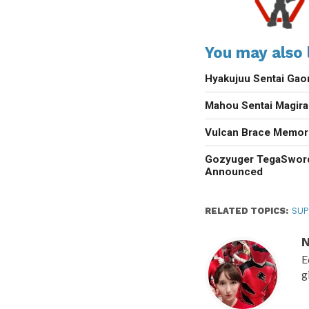
You may also l
Hyakujuu Sentai Gao
Mahou Sentai Magir
Vulcan Brace Memori
Gozyuger TegaSwor
Announced
RELATED TOPICS:
SUP
N
E
g