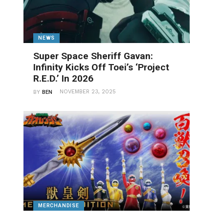
NEWS
Super Space Sheriff Gavan:
Infinity Kicks Off Toei’s ‘Project
R.E.D.’ In 2026
NOVEMBER 23, 2025
BY
BEN
MERCHANDISE