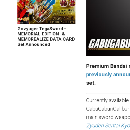
Gozyuger TegaSword -
MEMORIAL EDITION- &
MEMOREALIZE DATA CARD
Set Announced
Premium Bandai r
previously anno
set.
Currently availabl
GabuGaburiCalibur 
main sword weapon
Zyuden Sentai Kyo