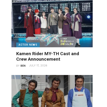
ACTOR NEWS
Kamen Rider MY-TH Cast and
Crew Announcement
JULY 17, 2026
BY
BEN