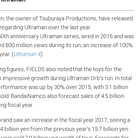
n, the owner of Tsuburaya Productions, have released
egarding Ultraman over the last year.
 50th anniversary Ultraman series, aired in 2016 and was
d 800 million views during its run, an increase of 100%
ear. (
Ultraman X
)
ing figures, FIELDS also noted that the toys for the
 impressive growth during Ultraman Orb’s run. In total
rformance was up by 30% over 2015, with 3.1 billion
old. BandaiNamco also forecast sales of 4.5 billion
g fiscal year.
and saw an increase in the fiscal year 2017, seeing a
4 billion yen from the previous year’s 15.7 billion yen.
e year sold 7.0 billion yen worth of toys. Forecasts for