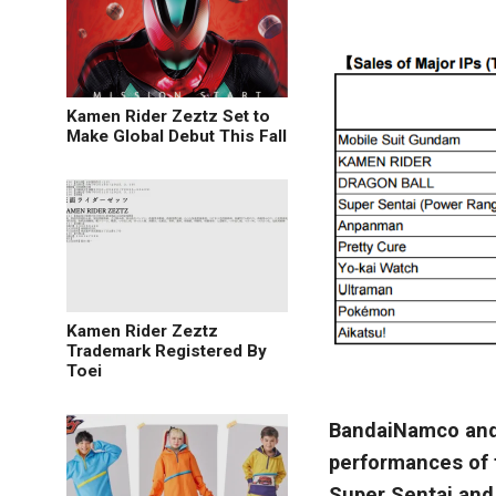
Kamen Rider Zeztz Set to
Make Global Debut This Fall
Kamen Rider Zeztz
Trademark Registered By
Toei
BandaiNamco and 
performances of t
Super Sentai and