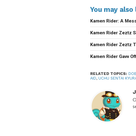
You may also l
Kamen Rider: A Mess
Kamen Rider Zeztz Se
Kamen Rider Zeztz T
Kamen Rider Gavv Off
RELATED TOPICS:
DOB
AID
,
UCHU SENTAI KYUR
J
O
s