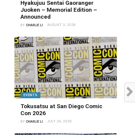
Hyakujuu Sentai Gaoranger
Juoken – Memorial Edition –
Announced
AUGUST 3, 2026
BY
CHARLIE LI
EVENTS
Tokusatsu at San Diego Comic
Con 2026
JULY 24, 2026
BY
CHARLIE LI