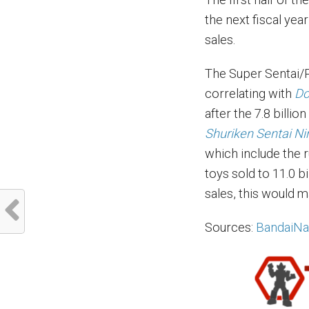
the next fiscal yea
sales.
The Super Sentai/
correlating with
Do
after the 7.8 billi
Shuriken Sentai Ni
which include the 
toys sold to 11.0 bi
sales, this would m
Sources:
BandaiN