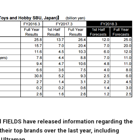
FIELDS have released information regarding the
heir top brands over the last year, including
 Ultraman.