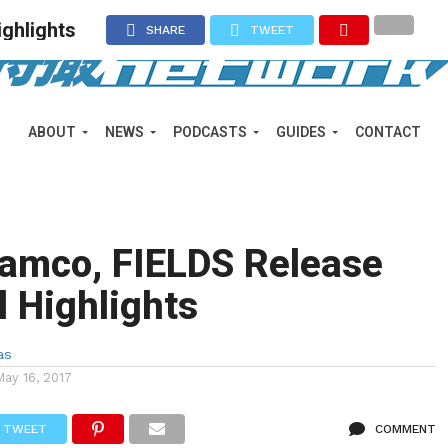
ghlights
SHARE
TWEET
ABOUT
NEWS
PODCASTS
GUIDES
CONTACT
amco, FIELDS Release
l Highlights
as
May 16, 2017
TWEET
COMMENT