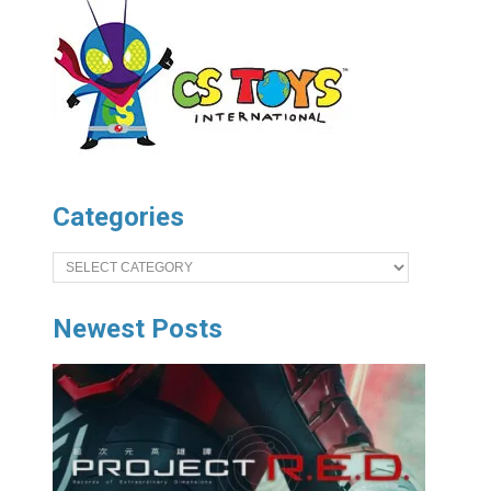
Categories
Categories
Newest Posts