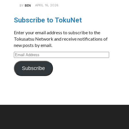
APRIL 16, 2026
BY
BEN
Subscribe to TokuNet
Enter your email address to subscribe to the
Tokusatsu Network and receive notifications of
new posts by email.
Email
Address
Subscribe