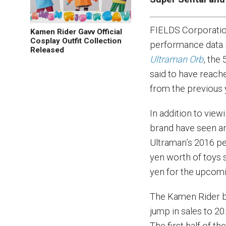
FIELDS Corporatio
Kamen Rider Gavv Official
Cosplay Outfit Collection
performance data r
Released
Ultraman Orb
, the
said to have reache
from the previous y
In addition to view
brand have seen an
Ultraman’s 2016 pe
yen worth of toys s
yen for the upcomin
The Kamen Rider br
jump in sales to 20.
The first half of th