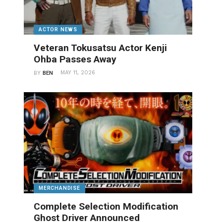
ACTOR NEWS
Veteran Tokusatsu Actor Kenji
Ohba Passes Away
MAY 11, 2026
BY
BEN
MERCHANDISE
Complete Selection Modification
Ghost Driver Announced