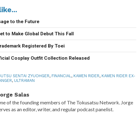
ike...
age to the Future
t to Make Global Debut This Fall
rademark Registered By Toei
icial Cosplay Outfit Collection Released
UTSU SENTAI ZYUOHGER
,
FINANCIAL
,
KAMEN RIDER
,
KAMEN RIDER EX-
ANGER
,
ULTRAMAN
orge Salas
ne of the founding members of The Tokusatsu Network. Jorge
erves as an editor, writer, and regular podcast panelist.