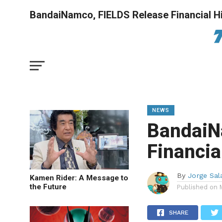
BandaiNamco, FIELDS Release Financial Hi
NEWS
BandaiN
Financia
By
Jorge Sal
Kamen Rider: A Message to
the Future
Published on
SHARE