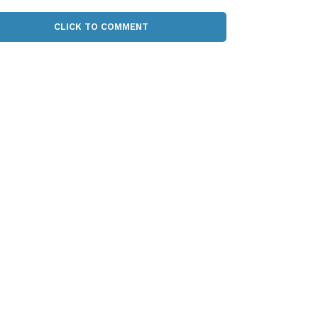
CLICK TO COMMENT