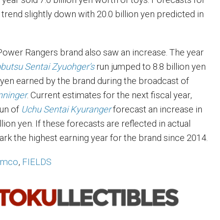
r trend slightly down with 20.0 billion yen predicted in
Power Rangers brand also saw an increase. The year
butsu Sentai Zyuohger’s
run jumped to 8.8 billion yen
on yen earned by the brand during the broadcast of
nninger
. Current estimates for the next fiscal year,
run of
Uchu Sentai Kyuranger
forecast an increase in
llion yen. If these forecasts are reflected in actual
ark the highest earning year for the brand since 2014.
amco
,
FIELDS