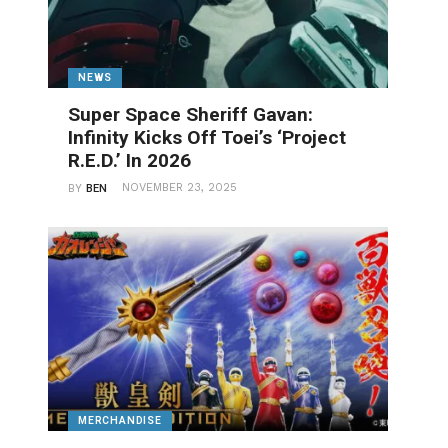
NEWS
Super Space Sheriff Gavan:
Infinity Kicks Off Toei’s ‘Project
R.E.D.’ In 2026
NOVEMBER 23, 2025
BY
BEN
MERCHANDISE