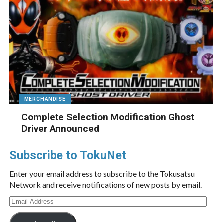
MERCHANDISE
Complete Selection Modification Ghost
Driver Announced
Subscribe to TokuNet
Enter your email address to subscribe to the Tokusatsu
Network and receive notifications of new posts by email.
Email
Address