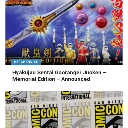
MERCHANDISE
Hyakujuu Sentai Gaoranger Juoken –
Memorial Edition – Announced