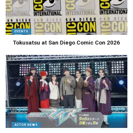
EVENTS
Tokusatsu at San Diego Comic Con 2026
ACTOR NEWS