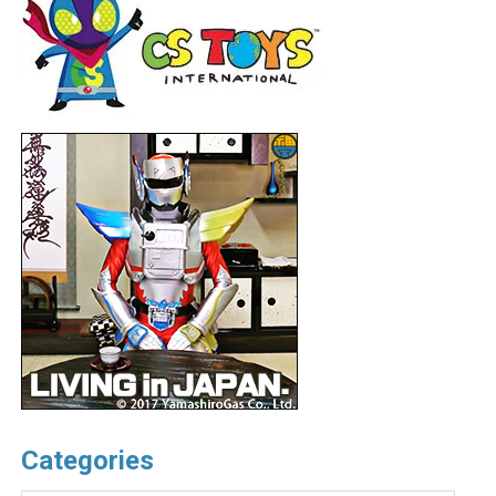
Categories