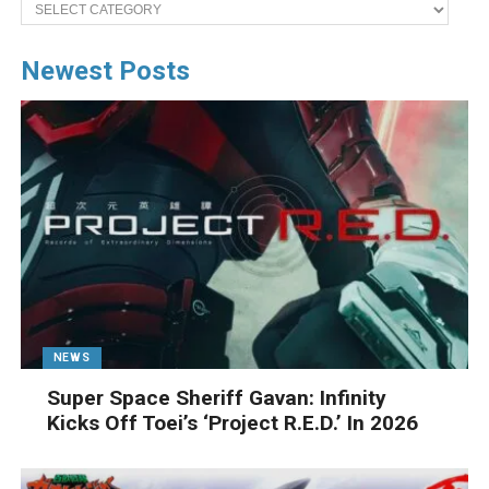
Categories
Newest Posts
NEWS
Super Space Sheriff Gavan: Infinity
Kicks Off Toei’s ‘Project R.E.D.’ In 2026