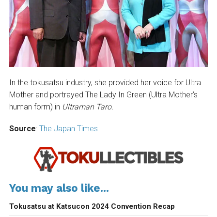
In the tokusatsu industry, she provided her voice for Ultra
Mother and portrayed The Lady In Green (Ultra Mother’s
human form) in
Ultraman Taro.
Source
:
The Japan Times
You may also like...
Tokusatsu at Katsucon 2024 Convention Recap