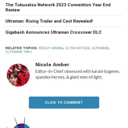
The Tokusatsu Network 2023 Convention Year End
Review
Ultraman: Rising Trailer and Cast Revealed!
Gigabash Announces Ultraman Crossover DLC
RELATED TOPICS:
PEGGY HAYAMA
,
ULTRA MOTHER
,
ULTRAMAN
,
ULTRAMAN TARO
Nicole Amber
Editor-in-Chief obsessed with karate bugmen,
spandex heroes, & giant men of light.
CLICK TO COMMENT