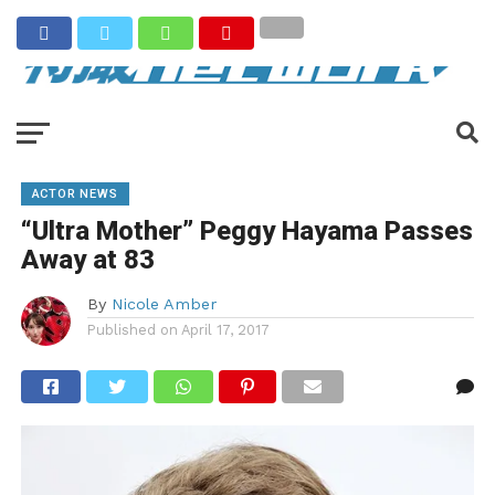
ACTOR NEWS
“Ultra Mother” Peggy Hayama Passes
Away at 83
By
Nicole Amber
Published on
April 17, 2017