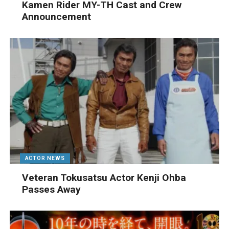
Kamen Rider MY-TH Cast and Crew
Announcement
ACTOR NEWS
Veteran Tokusatsu Actor Kenji Ohba
Passes Away