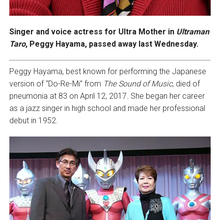
Singer and voice actress for Ultra Mother in
Ultraman
Taro
, Peggy Hayama, passed away last Wednesday.
Peggy Hayama, best known for performing the Japanese
version of “Do-Re-Mi” from
The Sound of Music
, died of
pneumonia at 83 on April 12, 2017. She began her career
as a jazz singer in high school and made her professional
debut in 1952.