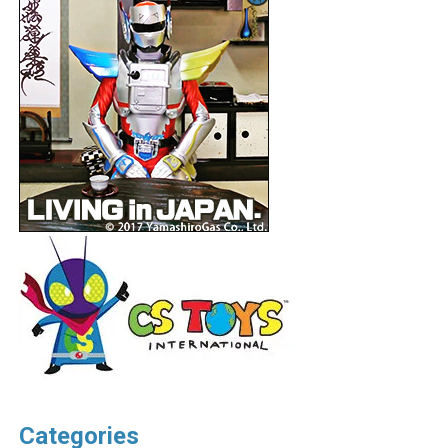
Categories