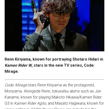
Renn Kiriyama, known for portraying Shotaro Hidari in
Kamen Rider W
, stars in the new TV series, Code:
Mirage.
Code: Mirage
stars Renn Kiriyama as the protagonist,
Moriyama. Alongside Renn, tokusatsu alums such as Jun
Kaname, known for playing Makoto Hikawa/Kamen Rider
G3 in
Kamen Rider Agito
, and Masato Hagiwara, known for