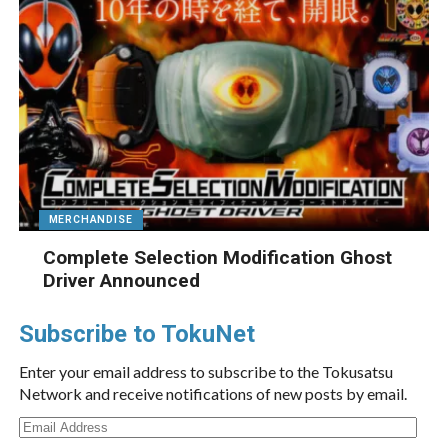
MERCHANDISE
Complete Selection Modification Ghost
Driver Announced
Subscribe to TokuNet
Enter your email address to subscribe to the Tokusatsu
Network and receive notifications of new posts by email.
Email
Address