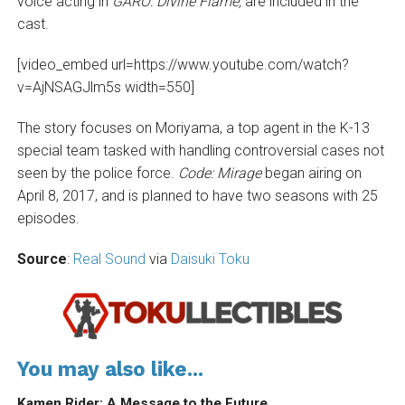
voice acting in
GARO: Divine Flame,
are included in the
cast.
[video_embed url=https://www.youtube.com/watch?
v=AjNSAGJlm5s width=550]
The story
focuses on Moriyama, a top agent in the K-13
special team tasked with handling controversial cases not
seen by the police force.
Code: Mirage
began airing on
April 8, 2017, and is planned to have two seasons with 25
episodes.
Source
:
Real Sound
via
Daisuki Toku
You may also like...
Kamen Rider: A Message to the Future