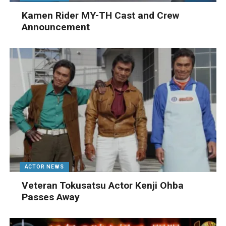
Kamen Rider MY-TH Cast and Crew
Announcement
ACTOR NEWS
Veteran Tokusatsu Actor Kenji Ohba
Passes Away