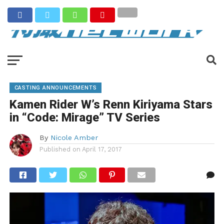
CASTING ANNOUNCEMENTS
Kamen Rider W’s Renn Kiriyama Stars
in “Code: Mirage” TV Series
By
Nicole Amber
Published on
April 17, 2017