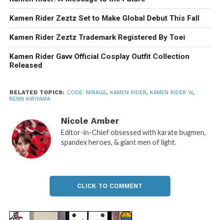
Kamen Rider Zeztz Set to Make Global Debut This Fall
Kamen Rider Zeztz Trademark Registered By Toei
Kamen Rider Gavv Official Cosplay Outfit Collection
Released
RELATED TOPICS:
CODE: MIRAGE
,
KAMEN RIDER
,
KAMEN RIDER W
,
RENN KIRIYAMA
Nicole Amber
Editor-in-Chief obsessed with karate bugmen,
spandex heroes, & giant men of light.
CLICK TO COMMENT