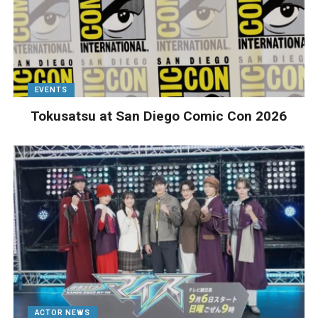
EVENTS
Tokusatsu at San Diego Comic Con 2026
ACTOR NEWS