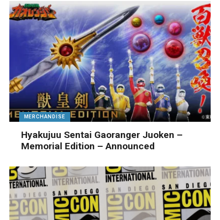
MERCHANDISE
Hyakujuu Sentai Gaoranger Juoken –
Memorial Edition – Announced