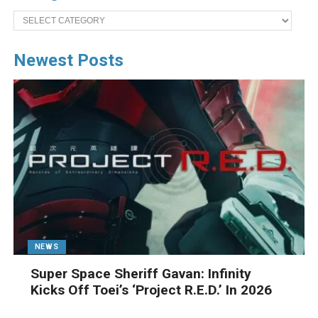
Categories
Newest Posts
NEWS
Super Space Sheriff Gavan: Infinity
Kicks Off Toei’s ‘Project R.E.D.’ In 2026