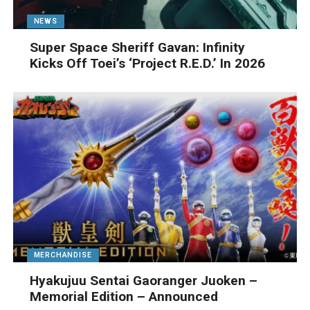
NEWS
Super Space Sheriff Gavan: Infinity
Kicks Off Toei’s ‘Project R.E.D.’ In 2026
MERCHANDISE
Hyakujuu Sentai Gaoranger Juoken –
Memorial Edition – Announced