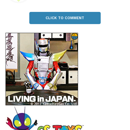
CLICK TO COMMENT