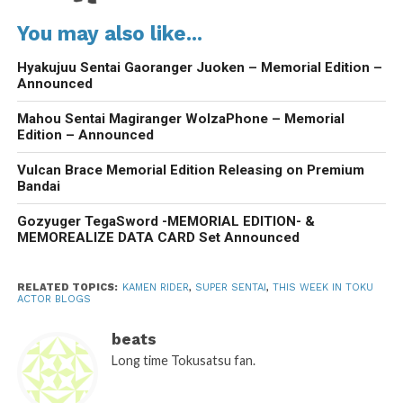
You may also like...
Hyakujuu Sentai Gaoranger Juoken – Memorial Edition –
Announced
Mahou Sentai Magiranger WolzaPhone – Memorial
Edition – Announced
Vulcan Brace Memorial Edition Releasing on Premium
Bandai
Gozyuger TegaSword -MEMORIAL EDITION- &
MEMOREALIZE DATA CARD Set Announced
RELATED TOPICS:
KAMEN RIDER
,
SUPER SENTAI
,
THIS WEEK IN TOKU
ACTOR BLOGS
beats
Long time Tokusatsu fan.