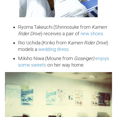
Ryoma Takeuchi (Shinnosuke from
Kamen
Rider Drive
) receives a pair of
new shoes
.
Rio Uchida (Kiriko from
Kamen Rider Drive
)
models a
wedding dress
.
Mikiho Niwa (Moune from
Goseiger)
enjoys
some sweets
on her way home.