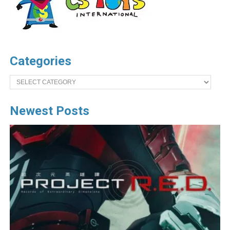
Categories
Categories
Newest Posts