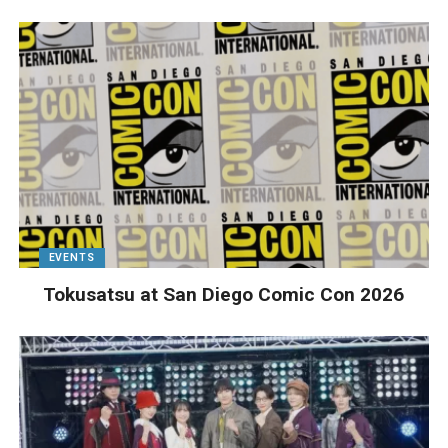
EVENTS
Tokusatsu at San Diego Comic Con 2026