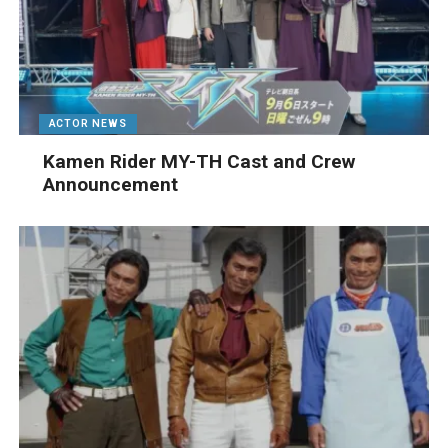
ACTOR NEWS
Kamen Rider MY-TH Cast and Crew
Announcement