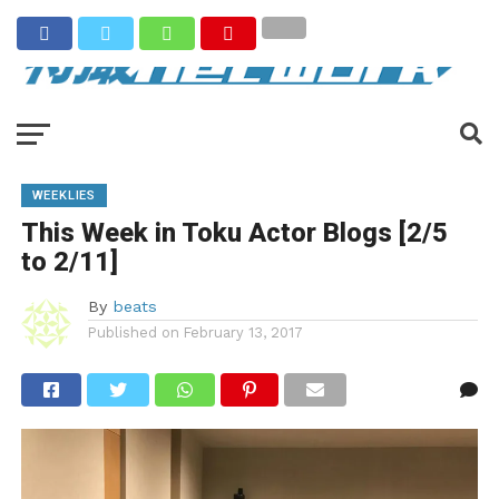
WEEKLIES
This Week in Toku Actor Blogs [2/5
to 2/11]
By
beats
Published on
February 13, 2017