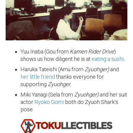
Yuu Inaba (Gou from
Kamen Rider Drive
)
shows us how diligent he is at
eating a sushi
.
Haruka Tateishi (Amu from
Zyuohger)
and
her little friend
thanks everyone for
supporting
Zyuohger.
Miki Yanagi (Sela from
Zyuohger)
and her suit
actor
Ryoko Gomi
both do Zyuoh Shark’s
pose.