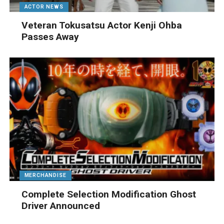
ACTOR NEWS
Veteran Tokusatsu Actor Kenji Ohba
Passes Away
MERCHANDISE
Complete Selection Modification Ghost
Driver Announced