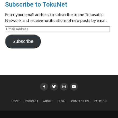
Subscribe to TokuNet
Enter your email address to subscribe to the Tokusatsu
Network and receive notifications of new posts by email.
Email
Address
Subscribe
HOME
PODCAST
ABOUT
LEGAL
CONTACT US
PATREON