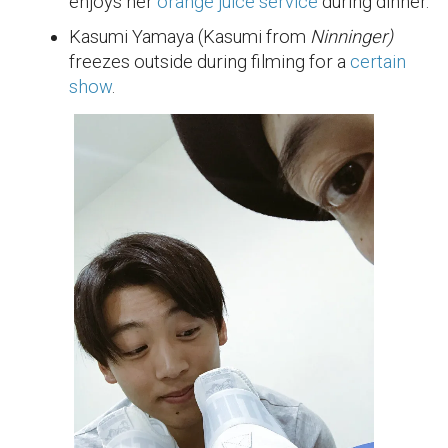
enjoys her
orange juice service
during dinner.
Kasumi Yamaya (Kasumi from
Ninninger)
freezes outside during filming for a
certain
show
.