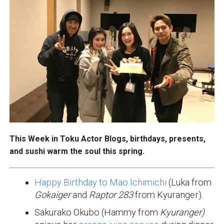
This Week in Toku Actor Blogs, birthdays, presents,
and sushi warm the soul this spring.
Happy Birthday to Mao Ichimichi
(Luka from
Gokaiger
and
Raptor 283
from Kyuranger).
Sakurako Okubo (Hammy from
Kyuranger)