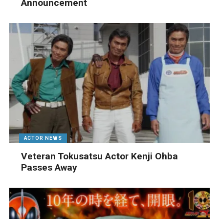
Announcement
ACTOR NEWS
Veteran Tokusatsu Actor Kenji Ohba
Passes Away