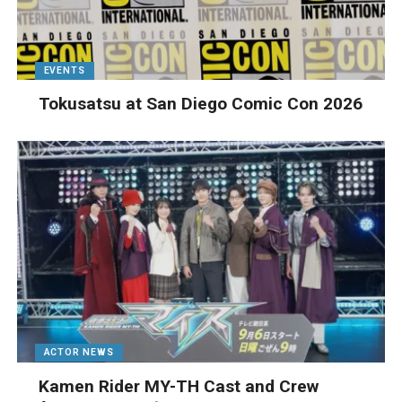
EVENTS
Tokusatsu at San Diego Comic Con 2026
ACTOR NEWS
Kamen Rider MY-TH Cast and Crew