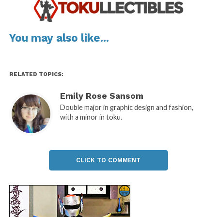
You may also like...
RELATED TOPICS:
Emily Rose Sansom
Double major in graphic design and fashion,
with a minor in toku.
CLICK TO COMMENT