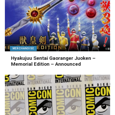
MERCHANDISE
Hyakujuu Sentai Gaoranger Juoken –
Memorial Edition – Announced