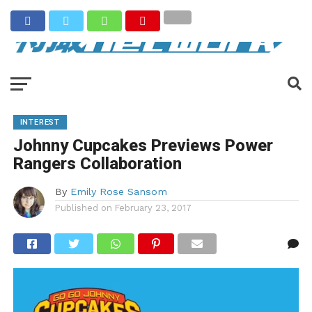
INTEREST
Johnny Cupcakes Previews Power
Rangers Collaboration
By
Emily Rose Sansom
Published on
February 23, 2017