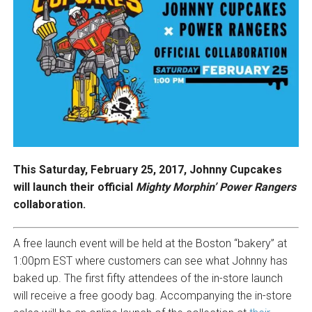
This Saturday, February 25, 2017, Johnny Cupcakes
will launch their official
Mighty Morphin’ Power Rangers
collaboration.
A free launch event will be held at the Boston “bakery” at
1:00pm EST where customers can see what Johnny has
baked up. The first fifty attendees of the in-store launch
will receive a free goody bag. Accompanying the in-store