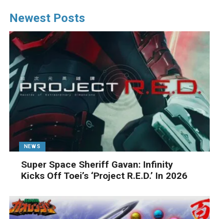
Newest Posts
NEWS
Super Space Sheriff Gavan: Infinity
Kicks Off Toei’s ‘Project R.E.D.’ In 2026