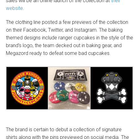
sales will be an online launch of the collection at
their
website
.
The clothing line posted a few previews of the collection
on their Facebook, Twitter, and Instagram. The baking
themed designs include ranger cupcakes in the style of the
brand’s logo, the team decked out in baking gear, and
Megazord ready to defeat some bad cupcakes.
The brand is certain to debut a collection of signature
shirts along with the pins previewed on social media. The