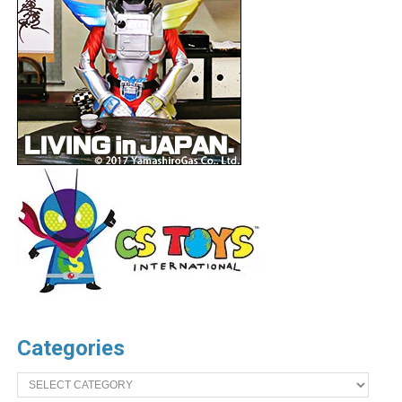
Categories
Categories