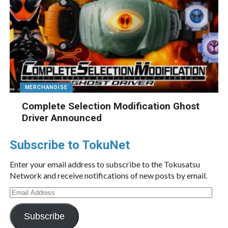
MERCHANDISE
Complete Selection Modification Ghost
Driver Announced
Subscribe to TokuNet
Enter your email address to subscribe to the Tokusatsu
Network and receive notifications of new posts by email.
Email
Address
Subscribe