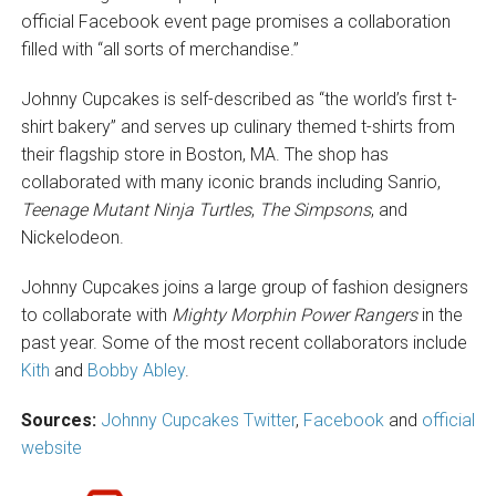
official Facebook event page promises a collaboration
filled with “all sorts of merchandise.”
Johnny Cupcakes is self-described as “the world’s first t-
shirt bakery” and serves up culinary themed t-shirts from
their flagship store in Boston, MA. The shop has
collaborated with many iconic brands including Sanrio,
Teenage Mutant Ninja Turtles
,
The Simpsons
, and
Nickelodeon.
Johnny Cupcakes joins a large group of fashion designers
to collaborate with
Mighty Morphin Power Rangers
in the
past year. Some of the most recent collaborators include
Kith
and
Bobby Abley
.
Sources:
Johnny Cupcakes Twitter
,
Facebook
and
official
website