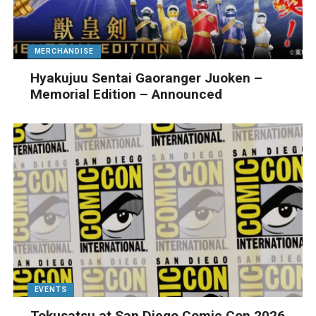
MERCHANDISE
Hyakujuu Sentai Gaoranger Juoken –
Memorial Edition – Announced
EVENTS
Tokusatsu at San Diego Comic Con 2026