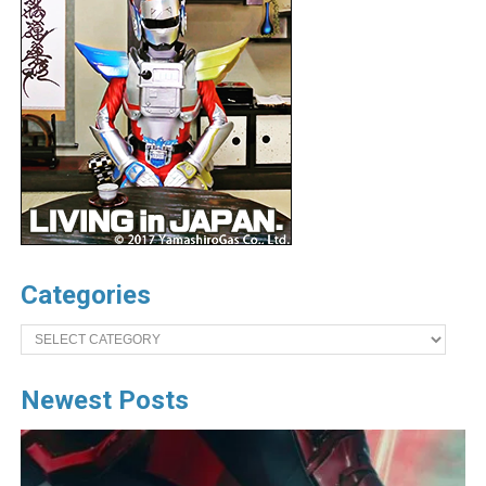
Categories
Categories
Newest Posts