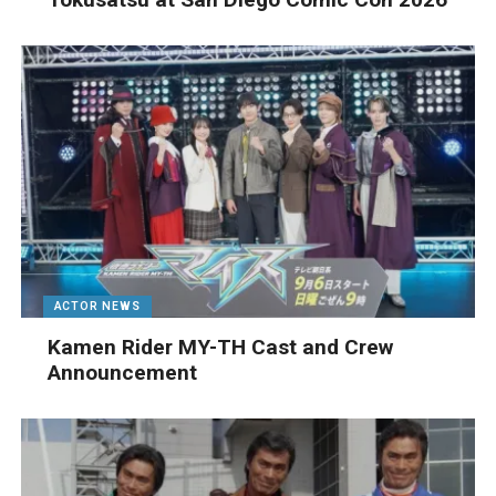
ACTOR NEWS
Kamen Rider MY-TH Cast and Crew
Announcement