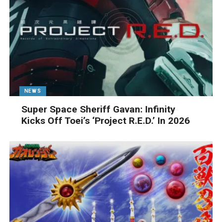
NEWS
Super Space Sheriff Gavan: Infinity
Kicks Off Toei’s ‘Project R.E.D.’ In 2026