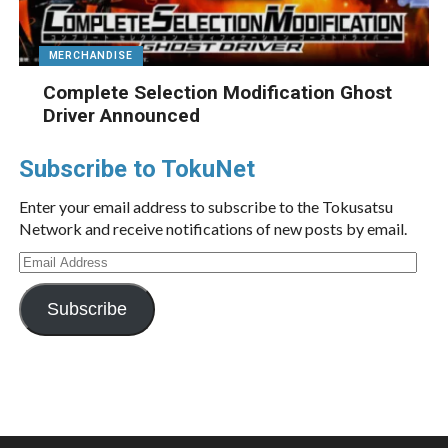
MERCHANDISE
Complete Selection Modification Ghost
Driver Announced
Subscribe to TokuNet
Enter your email address to subscribe to the Tokusatsu
Network and receive notifications of new posts by email.
Email
Address
Subscribe