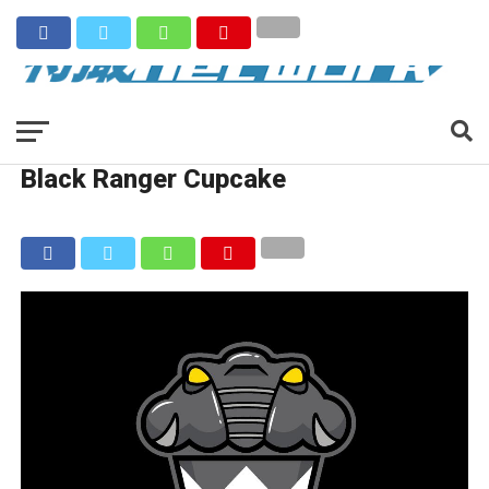
Black Ranger Cupcake