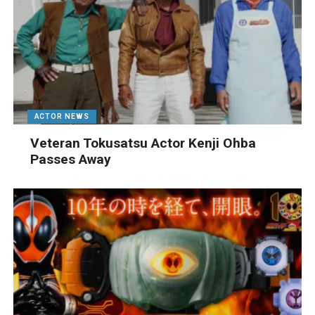
ACTOR NEWS
Veteran Tokusatsu Actor Kenji Ohba
Passes Away