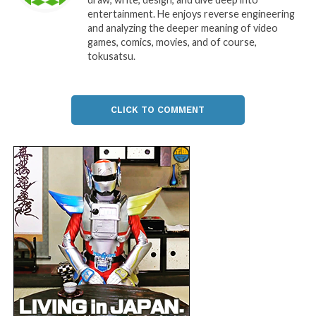
entertainment. He enjoys reverse engineering
and analyzing the deeper meaning of video
games, comics, movies, and of course,
tokusatsu.
CLICK TO COMMENT