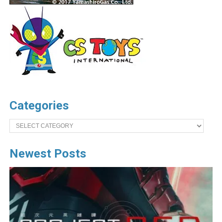
Categories
Categories
Newest Posts