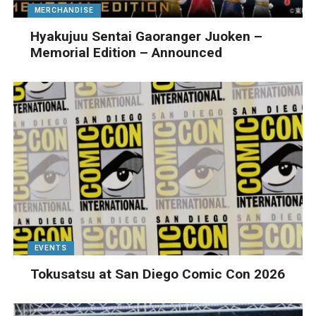
MERCHANDISE
Hyakujuu Sentai Gaoranger Juoken –
Memorial Edition – Announced
EVENTS
Tokusatsu at San Diego Comic Con 2026