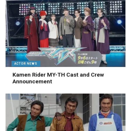
ACTOR NEWS
Kamen Rider MY-TH Cast and Crew
Announcement