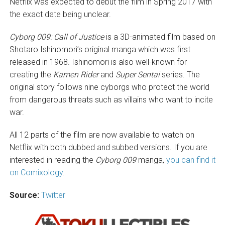
Netflix was expected to debut the film in Spring 2017 with
the exact date being unclear.
Cyborg 009: Call of Justice
is a 3D-animated film based on
Shotaro Ishinomori’s original manga which was first
released in 1968. Ishinomori is also well-known for
creating the
Kamen Rider
and
Super Sentai
series. The
original story follows nine cyborgs who protect the world
from dangerous threats such as villains who want to incite
war.
All 12 parts of the film are now available to watch on
Netflix with both dubbed and subbed versions. If you are
interested in reading the
Cyborg 009
manga,
you can find it
on Comixology
.
Source:
Twitter