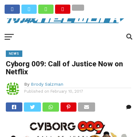
NEWS
Cyborg 009: Call of Justice Now on
Netflix
By
Brody Salzman
Published on
February 10, 2017