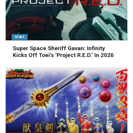
NEWS
Super Space Sheriff Gavan: Infinity
Kicks Off Toei’s ‘Project R.E.D.’ In 2026