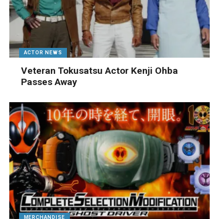
ACTOR NEWS
Veteran Tokusatsu Actor Kenji Ohba
Passes Away
MERCHANDISE