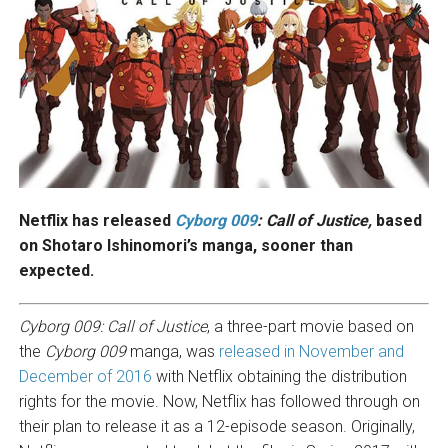
Netflix has released
Cyborg 009
: Call of Justice,
based
on Shotaro Ishinomori’s manga, sooner than
expected.
Cyborg 009: Call of Justice
, a three-part movie based on
the
Cyborg 009
manga, was
released in November and
December of 2016
with Netflix obtaining the distribution
rights for the movie. Now, Netflix has followed through on
their plan to release it as a 12-episode season. Originally,