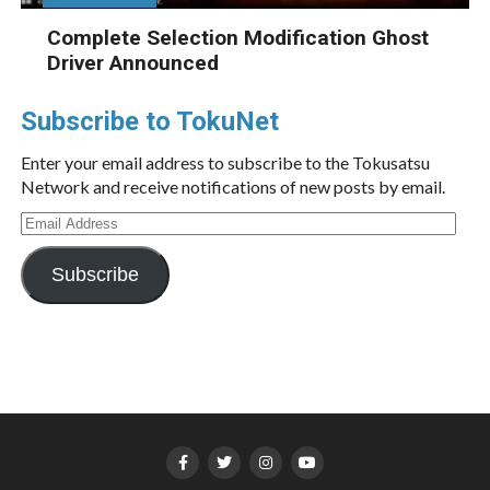
Complete Selection Modification Ghost
Driver Announced
Subscribe to TokuNet
Enter your email address to subscribe to the Tokusatsu
Network and receive notifications of new posts by email.
Email
Address
Subscribe