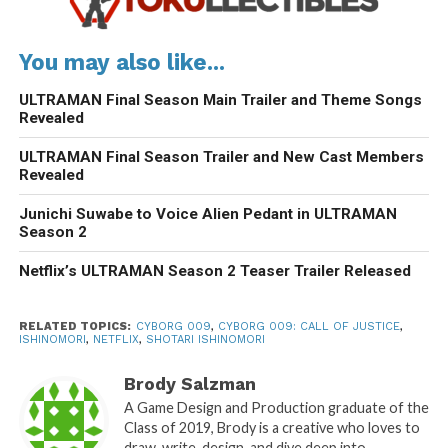
You may also like...
ULTRAMAN Final Season Main Trailer and Theme Songs
Revealed
ULTRAMAN Final Season Trailer and New Cast Members
Revealed
Junichi Suwabe to Voice Alien Pedant in ULTRAMAN
Season 2
Netflix’s ULTRAMAN Season 2 Teaser Trailer Released
RELATED TOPICS:
CYBORG 009
,
CYBORG 009: CALL OF JUSTICE
,
ISHINOMORI
,
NETFLIX
,
SHOTARI ISHINOMORI
Brody Salzman
A Game Design and Production graduate of the
Class of 2019, Brody is a creative who loves to
draw, write, design, and dive deep into