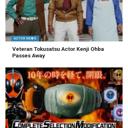
ACTOR NEWS
Veteran Tokusatsu Actor Kenji Ohba
Passes Away