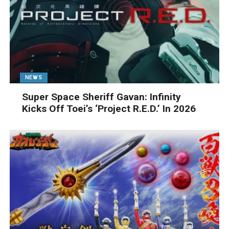
NEWS
Super Space Sheriff Gavan: Infinity
Kicks Off Toei’s ‘Project R.E.D.’ In 2026