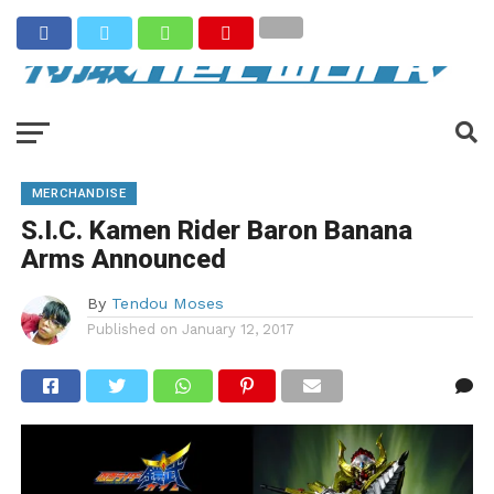
MERCHANDISE
S.I.C. Kamen Rider Baron Banana
Arms Announced
By
Tendou Moses
Published on
January 12, 2017