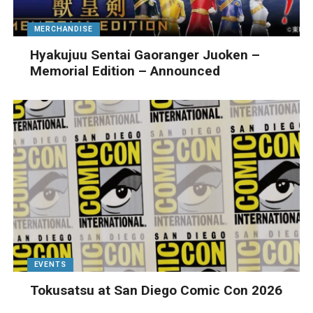
MERCHANDISE
Hyakujuu Sentai Gaoranger Juoken –
Memorial Edition – Announced
EVENTS
Tokusatsu at San Diego Comic Con 2026