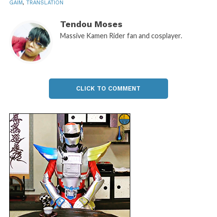
GAIM
,
TRANSLATION
Tendou Moses
Massive Kamen Rider fan and cosplayer.
CLICK TO COMMENT