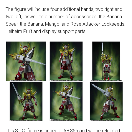
The figure will include four additional hands, two right and
two left, aswell as a number of accessories: the Banana
Spear, the Banana, Mango, and Rose Attacker Lockseeds,
Helheim Fruit and display support parts.
This S.I.C. figure is priced at ¥8,856 and will be released