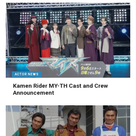
ACTOR NEWS
Kamen Rider MY-TH Cast and Crew
Announcement