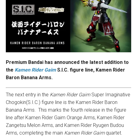
Premium Bandai has announced the latest addition to
the
Kamen Rider Gaim
S.I.C. figure line, Kamen Rider
Baron Banana Arms.
The next entry in the
Kamen Rider Gaim
Super Imaginative
Chogokin(S.I.C.) figure line is the Kamen Rider Baron
Banana Arms. This marks the fourth release in the figure
line after Kamen Rider Gaim Orange Arms, Kamen Rider
Zangetsu Melon Arms, and Kamen Rider Ryugen Budou
Arms, completing the main
Kamen Rider Gaim
quartet.