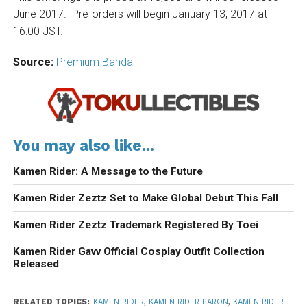
June 2017. Pre-orders will begin January 13, 2017 at
16:00 JST.
Source:
Premium Bandai
You may also like...
Kamen Rider: A Message to the Future
Kamen Rider Zeztz Set to Make Global Debut This Fall
Kamen Rider Zeztz Trademark Registered By Toei
Kamen Rider Gavv Official Cosplay Outfit Collection
Released
RELATED TOPICS:
KAMEN RIDER
,
KAMEN RIDER BARON
,
KAMEN RIDER