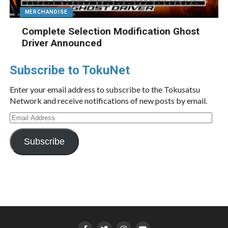
MERCHANDISE
Complete Selection Modification Ghost
Driver Announced
Subscribe to TokuNet
Enter your email address to subscribe to the Tokusatsu
Network and receive notifications of new posts by email.
Email
Address
Subscribe