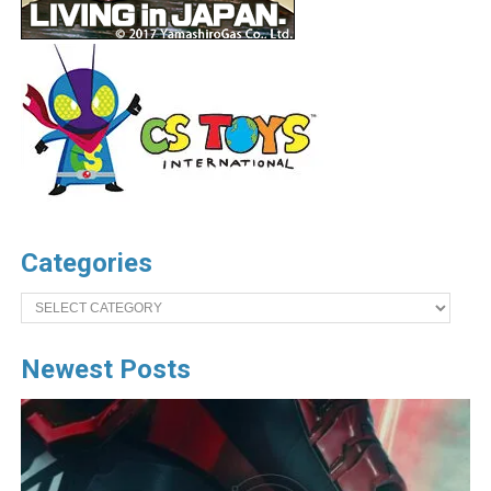
Categories
Categories
Newest Posts