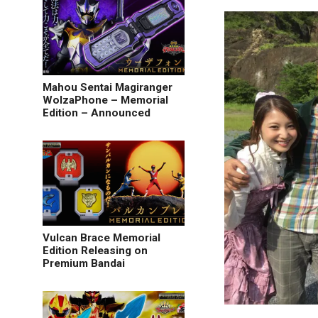
Mahou Sentai Magiranger
WolzaPhone – Memorial
Edition – Announced
Vulcan Brace Memorial
Edition Releasing on
Premium Bandai