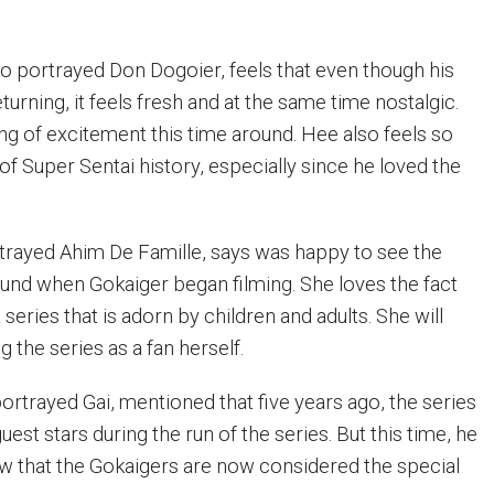
o portrayed Don Dogoier, feels that even though his
eturning, it feels fresh and at the same time nostalgic.
ng of excitement this time around. Hee also feels so
of Super Sentai history, especially since he loved the
trayed Ahim De Famille, says was happy to see the
und when Gokaiger began filming. She loves the fact
a series that is adorn by children and adults. She will
 the series as a fan herself.
ortrayed Gai, mentioned that five years ago, the series
est stars during the run of the series. But this time, he
ow that the Gokaigers are now considered the special