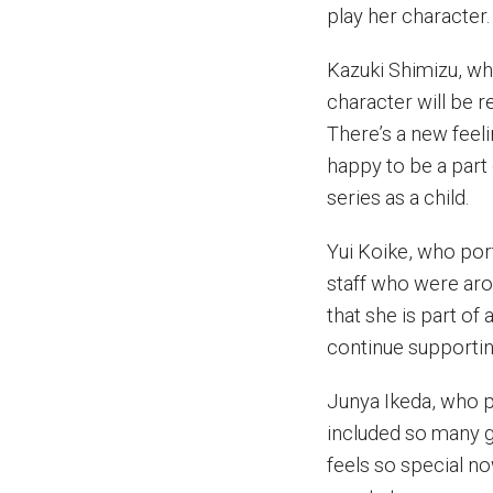
play her character.
Kazuki Shimizu, wh
character will be r
There’s a new feeli
happy to be a part 
series as a child.
Yui Koike, who por
staff who were aro
that she is part of 
continue supporting
Junya Ikeda, who p
included so many gu
feels so special n