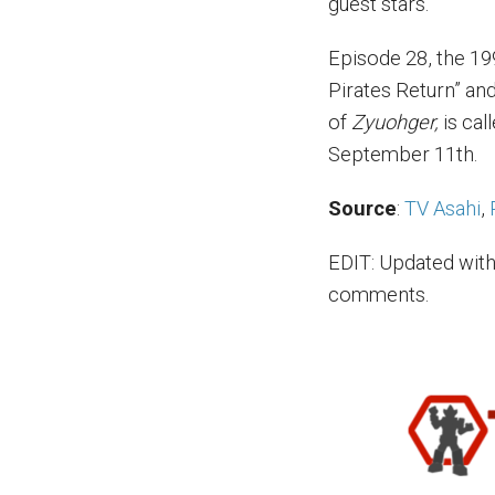
guest stars.
Episode 28, the 19
Pirates Return” an
of
Zyuohger,
is cal
September 11th.
Source
:
TV Asahi
,
EDIT: Updated with
comments.