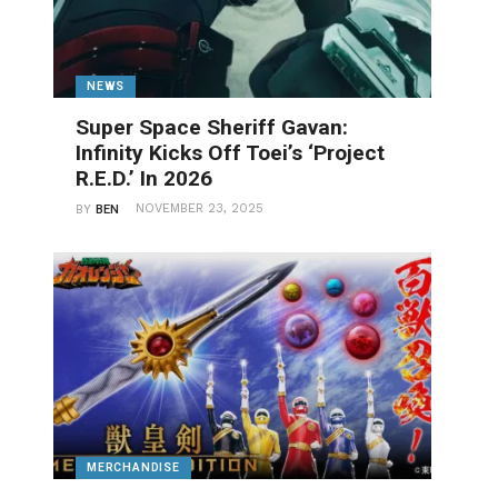
NEWS
Super Space Sheriff Gavan:
Infinity Kicks Off Toei’s ‘Project
R.E.D.’ In 2026
NOVEMBER 23, 2025
BY
BEN
MERCHANDISE