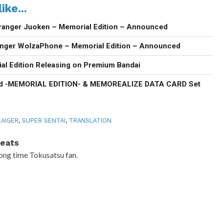
ike...
ranger Juoken – Memorial Edition – Announced
anger WolzaPhone – Memorial Edition – Announced
al Edition Releasing on Premium Bandai
d -MEMORIAL EDITION- & MEMOREALIZE DATA CARD Set
AIGER
,
SUPER SENTAI
,
TRANSLATION
eats
ong time Tokusatsu fan.