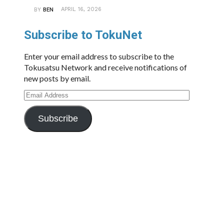
APRIL 16, 2026
BY
BEN
Subscribe to TokuNet
Enter your email address to subscribe to the
Tokusatsu Network and receive notifications of
new posts by email.
Email
Address
Subscribe