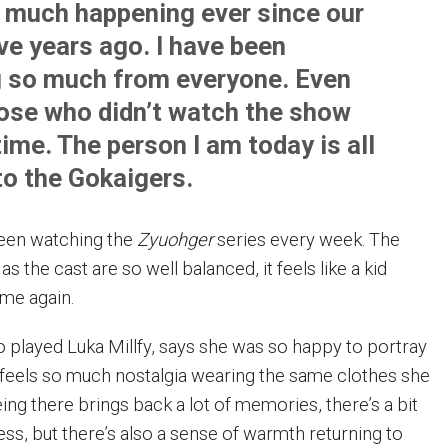
 much happening ever since our
ve years ago. I have been
g so much from everyone. Even
ose who didn’t watch the show
time. The person I am today is all
to the Gokaigers.
een watching the
Zyuohger
series every week. The
as the cast are so well balanced, it feels like a kid
ome again.
 played Luka Millfy, says she was so happy to portray
 feels so much nostalgia wearing the same clothes she
ng there brings back a lot of memories, there’s a bit
ess, but there’s also a sense of warmth returning to