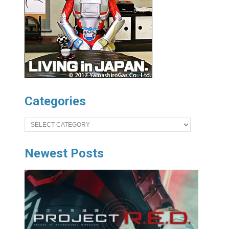
Categories
Categories
Newest Posts