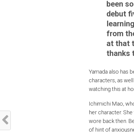
been so
debut fi
learnin
from th
at that 
thanks 
Yamada also has b
characters, as well 
watching this at h
Ichimichi Mao, who
her character. She
wore back then. Bei
of hint of anxiousn