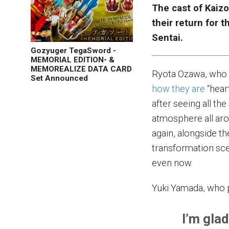
The cast of Kaiz
their return for
Sentai.
Gozyuger TegaSword -
MEMORIAL EDITION- &
MEMOREALIZE DATA CARD
Ryota Ozawa, who 
Set Announced
how they are
“hear
after seeing all the
atmosphere all aro
again, alongside th
transformation sce
even now.
Yuki Yamada, who 
I’m glad