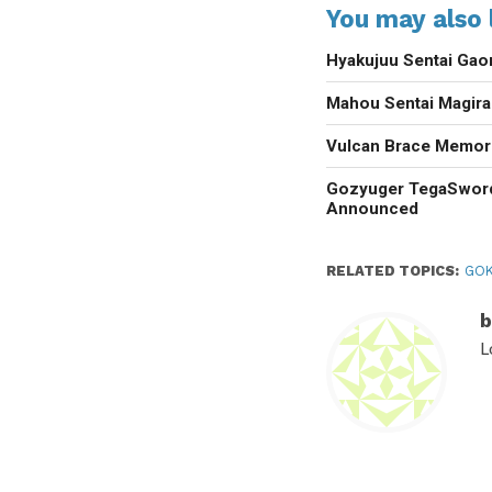
You may also l
Hyakujuu Sentai Gao
Mahou Sentai Magir
Vulcan Brace Memori
Gozyuger TegaSwor
Announced
RELATED TOPICS:
GOK
b
L