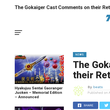
The Gokaiger Cast Comments on their Re
NEWS
The Gok
their Re
By
beats
Hyakujuu Sentai Gaoranger
Juoken – Memorial Edition
Published on
– Announced
SHARE