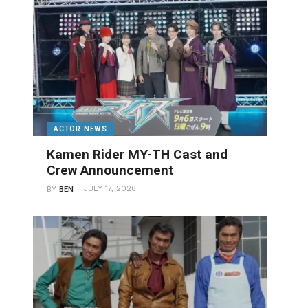
ACTOR NEWS
Kamen Rider MY-TH Cast and
Crew Announcement
JULY 17, 2026
BY
BEN