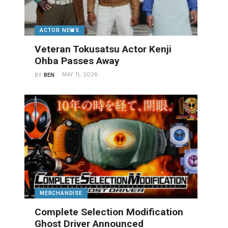
ACTOR NEWS
Veteran Tokusatsu Actor Kenji
Ohba Passes Away
MAY 11, 2026
BY
BEN
MERCHANDISE
Complete Selection Modification
Ghost Driver Announced