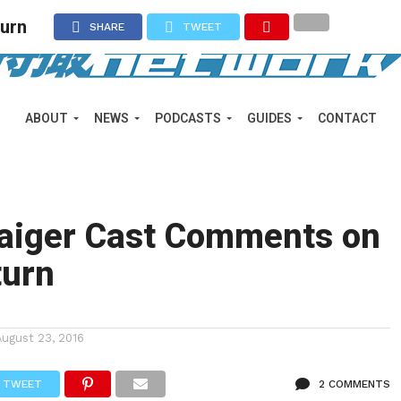
turn
SHARE
TWEET
ABOUT
NEWS
PODCASTS
GUIDES
CONTACT
aiger Cast Comments on
turn
August 23, 2016
TWEET
2 COMMENTS