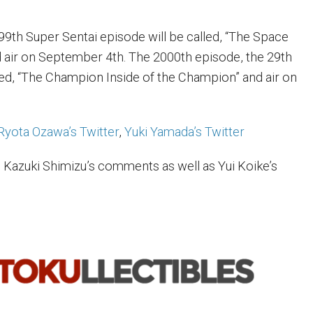
99th Super Sentai episode will be called, “The Space
d air on September 4th. The 2000th episode, the 29th
led, “The Champion Inside of the Champion” and air on
Ryota Ozawa’s Twitter
,
Yuki Yamada’s Twitter
 Kazuki Shimizu’s comments as well as Yui Koike’s