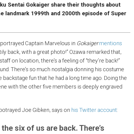
oku Sentai Gokaiger share their thoughts about
 the landmark 1999th and 2000th episode of Super
portrayed Captain Marvelous in
Gokaiger
mentions
tily back, with a great photo!” Ozawa remarked that,
 staff on location, there’s a feeling of “they’re back!”
und. There’s so much nostalgia donning his costume
e backstage fun that he had a long time ago. Doing the
ne with the other five members is deeply engraved
potrayed Joe Gibken,
says on
his Twitter account
:
 the six of us are back. There’s