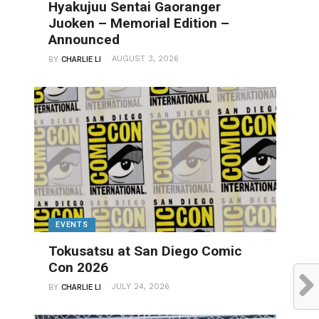
Hyakujuu Sentai Gaoranger
Juoken – Memorial Edition –
Announced
AUGUST 3, 2026
BY
CHARLIE LI
EVENTS
Tokusatsu at San Diego Comic
Con 2026
JULY 24, 2026
BY
CHARLIE LI