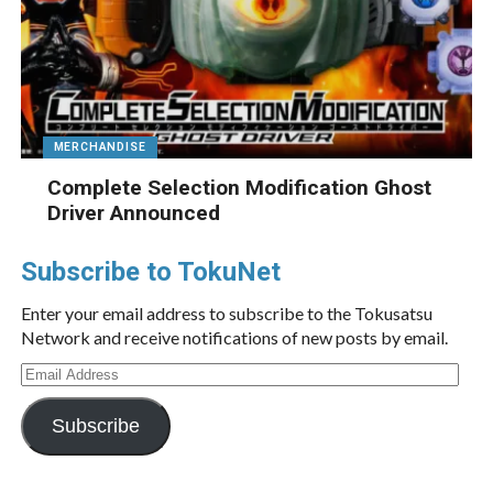
MERCHANDISE
Complete Selection Modification Ghost
Driver Announced
Subscribe to TokuNet
Enter your email address to subscribe to the Tokusatsu
Network and receive notifications of new posts by email.
Email
Address
Subscribe