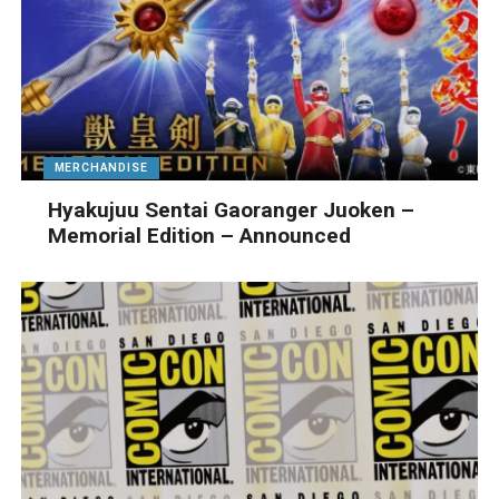
MERCHANDISE
Hyakujuu Sentai Gaoranger Juoken –
Memorial Edition – Announced