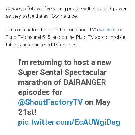
Dairanger
follows five young people with strong Qi power
as they battle the evil Gorma tribe.
Fans can catch the marathon on Shout TV’s
website
, on
Pluto TV channel 515, and on the Pluto TV app on mobile,
tablet, and connected TV devices.
I'm returning to host a new
Super Sentai Spectacular
marathon of DAIRANGER
episodes for
@ShoutFactoryTV
on May
21st!
pic.twitter.com/EcAUWgiDag