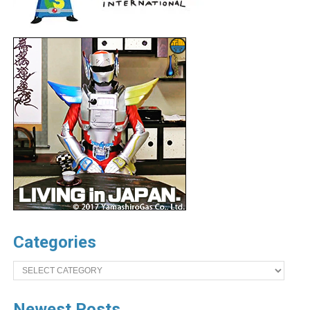
Categories
Categories
Newest Posts