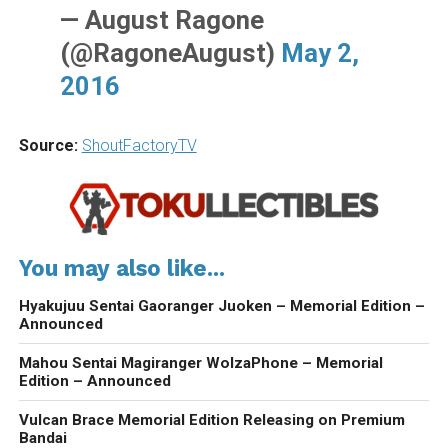
— August Ragone
(@RagoneAugust)
May 2,
2016
Source:
ShoutFactoryTV
You may also like...
Hyakujuu Sentai Gaoranger Juoken – Memorial Edition –
Announced
Mahou Sentai Magiranger WolzaPhone – Memorial
Edition – Announced
Vulcan Brace Memorial Edition Releasing on Premium
Bandai