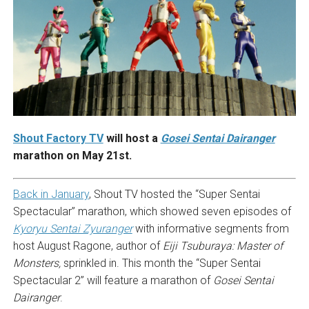
Shout Factory TV
will host a
Gosei
Sentai Dairanger
marathon on May 21st.
Back in January
, Shout TV hosted the “Super Sentai
Spectacular” marathon, which showed seven episodes of
Kyoryu Sentai Zyuranger
with informative segments from
host August Ragone, author of
Eiji Tsuburaya: Master of
Monsters,
sprinkled in. This month the “Super Sentai
Spectacular 2” will feature a marathon of
Gosei Sentai
Dairanger
.