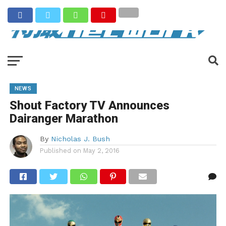
NEWS
Shout Factory TV Announces
Dairanger Marathon
By
Nicholas J. Bush
Published on
May 2, 2016