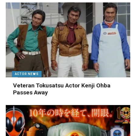
ACTOR NEWS
Veteran Tokusatsu Actor Kenji Ohba
Passes Away