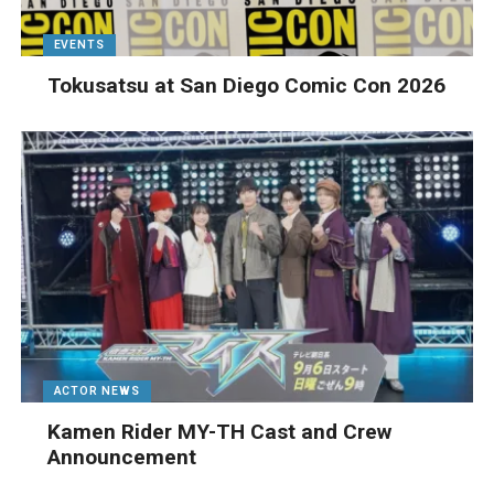
EVENTS
Tokusatsu at San Diego Comic Con 2026
ACTOR NEWS
Kamen Rider MY-TH Cast and Crew
Announcement