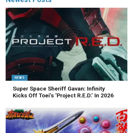
NEWS
Super Space Sheriff Gavan: Infinity
Kicks Off Toei’s ‘Project R.E.D.’ In 2026