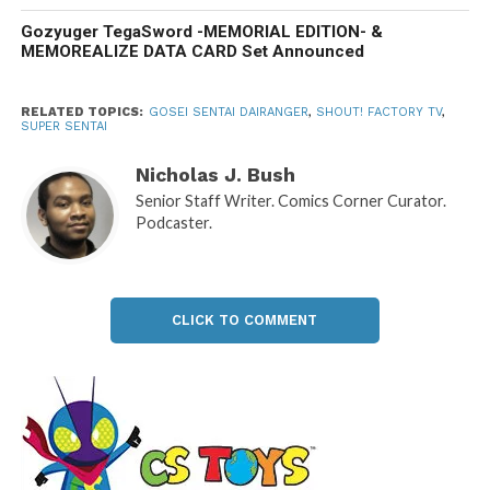
Gozyuger TegaSword -MEMORIAL EDITION- &
MEMOREALIZE DATA CARD Set Announced
RELATED TOPICS:
GOSEI SENTAI DAIRANGER
,
SHOUT! FACTORY TV
,
SUPER SENTAI
Nicholas J. Bush
Senior Staff Writer. Comics Corner Curator.
Podcaster.
CLICK TO COMMENT