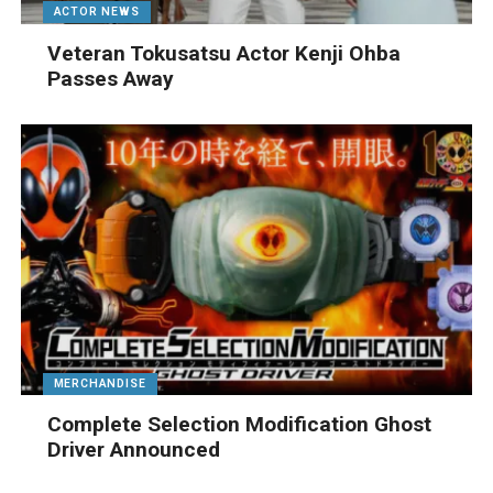
ACTOR NEWS
Veteran Tokusatsu Actor Kenji Ohba
Passes Away
MERCHANDISE
Complete Selection Modification Ghost
Driver Announced