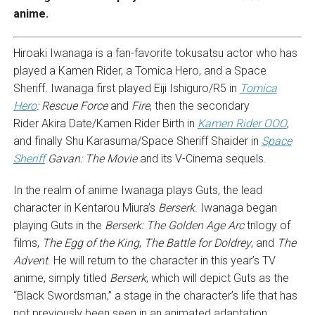
anime.
Hiroaki Iwanaga is a fan-favorite tokusatsu actor who has
played a Kamen Rider, a Tomica Hero, and a Space
Sheriff. Iwanaga first played Eiji Ishiguro/R5 in
Tomica
Hero
: Rescue Force
and
Fire
, then the secondary
Rider Akira Date/Kamen Rider Birth in
Kamen Rider OOO
,
and finally Shu Karasuma/Space Sheriff Shaider in
Space
Sheriff
Gavan: The Movie
and its V-Cinema sequels.
In the realm of anime Iwanaga plays Guts, the lead
character in Kentarou Miura’s
Berserk
. Iwanaga began
playing Guts in the
Berserk: The Golden Age Arc
trilogy of
films,
The Egg of the King
,
The Battle for Doldrey
, and
The
Advent
. He will return to the character in this year’s TV
anime, simply titled
Berserk
, which will depict Guts as the
“Black Swordsman,” a stage in the character’s life that has
not previously been seen in an animated adaptation.