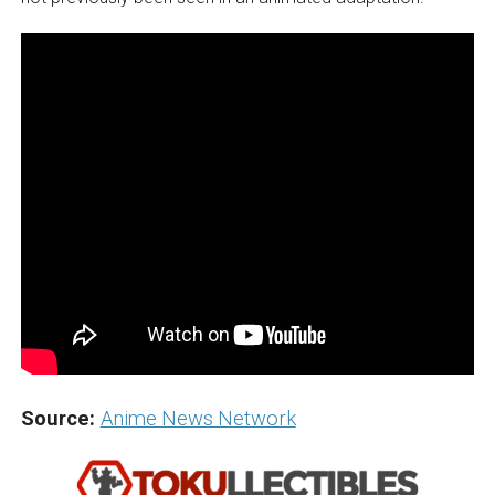
Source:
Anime News Network