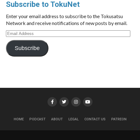
Subscribe to TokuNet
Enter your email address to subscribe to the Tokusatsu
Network and receive notifications of new posts by email.
Email
Address
Subscribe
HOME
PODCAST
ABOUT
LEGAL
CONTACT US
PATREON