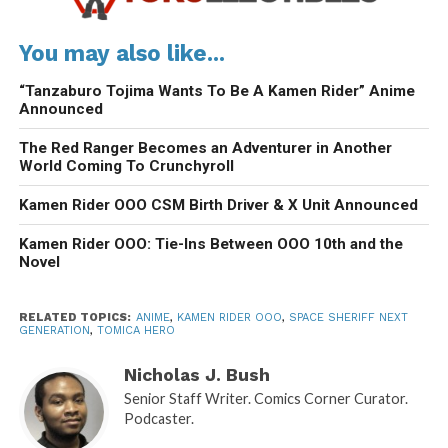
You may also like...
“Tanzaburo Tojima Wants To Be A Kamen Rider” Anime
Announced
The Red Ranger Becomes an Adventurer in Another
World Coming To Crunchyroll
Kamen Rider OOO CSM Birth Driver & X Unit Announced
Kamen Rider OOO: Tie-Ins Between OOO 10th and the
Novel
RELATED TOPICS:
ANIME
,
KAMEN RIDER OOO
,
SPACE SHERIFF NEXT
GENERATION
,
TOMICA HERO
Nicholas J. Bush
Senior Staff Writer. Comics Corner Curator.
Podcaster.