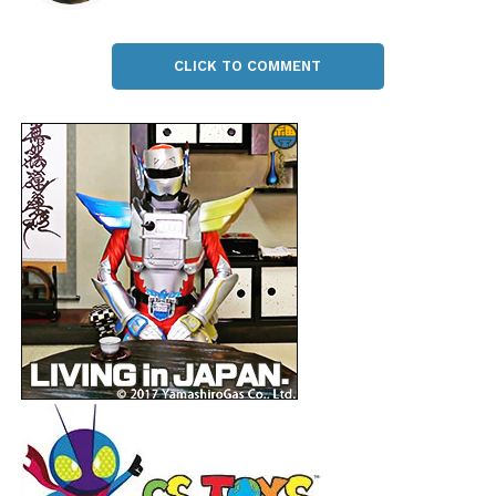
CLICK TO COMMENT