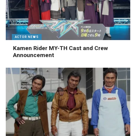
ACTOR NEWS
Kamen Rider MY-TH Cast and Crew
Announcement