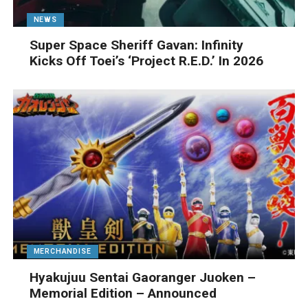
NEWS
Super Space Sheriff Gavan: Infinity
Kicks Off Toei’s ‘Project R.E.D.’ In 2026
MERCHANDISE
Hyakujuu Sentai Gaoranger Juoken –
Memorial Edition – Announced