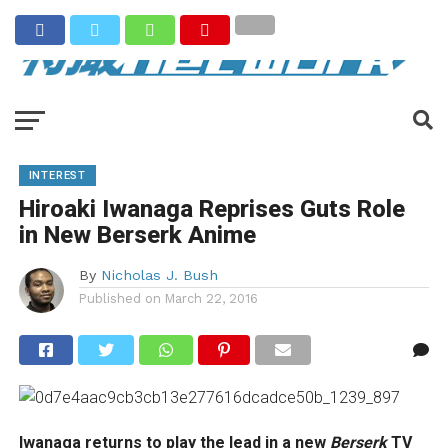
INTEREST
Hiroaki Iwanaga Reprises Guts Role
in New Berserk Anime
By
Nicholas J. Bush
Published on
March 22, 2016
Iwanaga returns to play the lead in a new
Berserk
TV