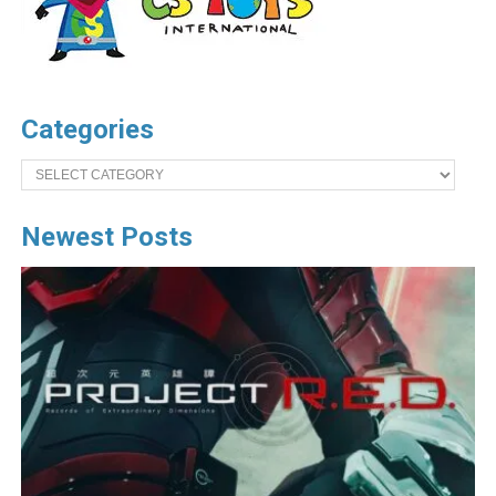
Categories
Categories
Newest Posts