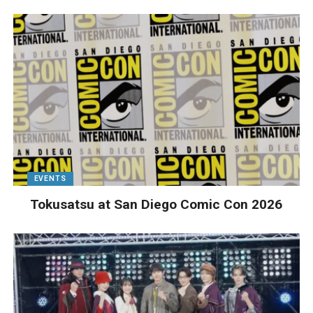
EVENTS
Tokusatsu at San Diego Comic Con 2026