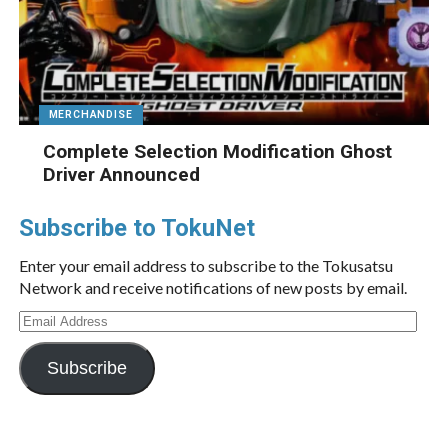
MERCHANDISE
Complete Selection Modification Ghost
Driver Announced
Subscribe to TokuNet
Enter your email address to subscribe to the Tokusatsu
Network and receive notifications of new posts by email.
Email
Address
Subscribe