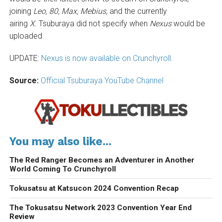
joining
Leo, 80, Max, Mebius,
and the currently
airing
X.
Tsuburaya did not specify when
Nexus
would be
uploaded.
UPDATE:
Nexus is now available on Crunchyroll.
Source:
Official Tsuburaya YouTube Channel
You may also like...
The Red Ranger Becomes an Adventurer in Another
World Coming To Crunchyroll
Tokusatsu at Katsucon 2024 Convention Recap
The Tokusatsu Network 2023 Convention Year End
Review