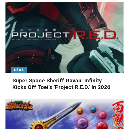
NEWS
Super Space Sheriff Gavan: Infinity
Kicks Off Toei’s ‘Project R.E.D.’ In 2026