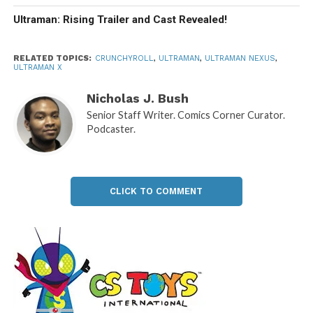
Ultraman: Rising Trailer and Cast Revealed!
RELATED TOPICS:
CRUNCHYROLL
,
ULTRAMAN
,
ULTRAMAN NEXUS
,
ULTRAMAN X
Nicholas J. Bush
Senior Staff Writer. Comics Corner Curator.
Podcaster.
CLICK TO COMMENT