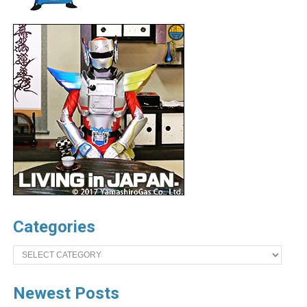
Categories
Categories
Newest Posts