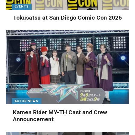
EVENTS
Tokusatsu at San Diego Comic Con 2026
ACTOR NEWS
Kamen Rider MY-TH Cast and Crew
Announcement