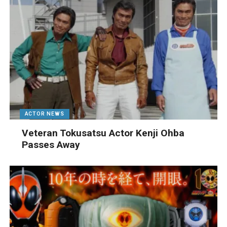
ACTOR NEWS
Veteran Tokusatsu Actor Kenji Ohba
Passes Away