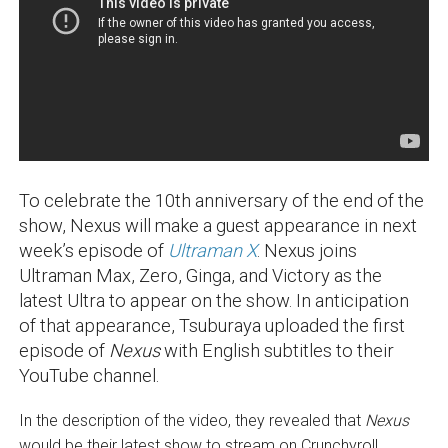
To celebrate the 10th anniversary of the end of the
show, Nexus will make a guest appearance in next
week’s episode of
Ultraman X
. Nexus joins
Ultraman Max, Zero, Ginga, and Victory as the
latest Ultra to appear on the show. In anticipation
of that appearance, Tsuburaya uploaded the first
episode of
Nexus
with English subtitles to their
YouTube channel.
In the description of the video, they revealed that
Nexus
would be their latest show to stream on Crunchyroll,