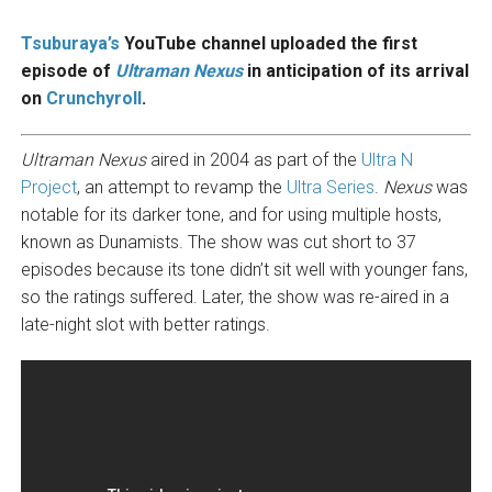
Tsuburaya’s
YouTube channel uploaded the first
episode of
Ultraman Nexus
in anticipation of its arrival
on
Crunchyroll
.
Ultraman Nexus
aired in 2004 as part of the
Ultra N
Project
, an attempt to revamp the
Ultra Series
.
Nexus
was
notable for its darker tone, and for using multiple hosts,
known as Dunamists. The show was cut short to 37
episodes because its tone didn’t sit well with younger fans,
so the ratings suffered. Later, the show was re-aired in a
late-night slot with better ratings.