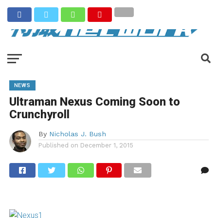
NEWS
Ultraman Nexus Coming Soon to
Crunchyroll
By
Nicholas J. Bush
Published on
December 1, 2015