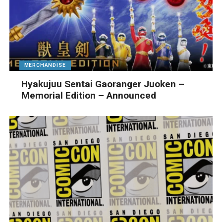
MERCHANDISE
Hyakujuu Sentai Gaoranger Juoken –
Memorial Edition – Announced