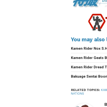
You may also l
Kamen Rider Nox S.H.
Kamen Rider Geats B
Kamen Rider Dread 
Bakuage Sentai Boo
RELATED TOPICS:
KAM
NATIONS
B