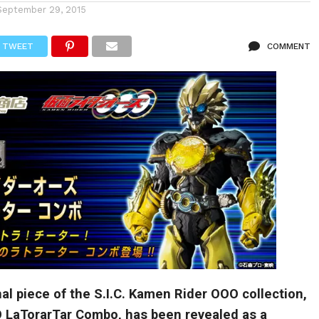
September 29, 2015
TWEET
COMMENT
l piece of the S.I.C. Kamen Rider OOO collection,
LaTorarTar Combo, has been revealed as a