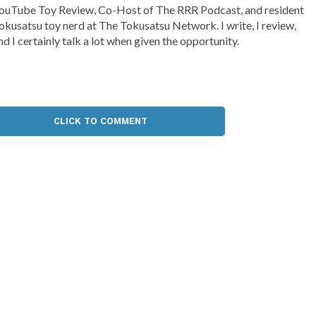
ouTube Toy Review, Co-Host of The RRR Podcast, and resident
okusatsu toy nerd at The Tokusatsu Network. I write, I review,
nd I certainly talk a lot when given the opportunity.
CLICK TO COMMENT