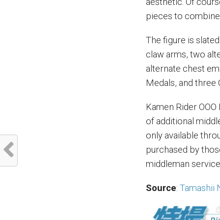
aesthetic. Of cours
pieces to combine w
The figure is slate
claw arms, two alte
alternate chest em
Medals, and three 
Kamen Rider OOO L
of additional middl
only available thr
purchased by those 
middleman service 
Source
:
Tamashii 