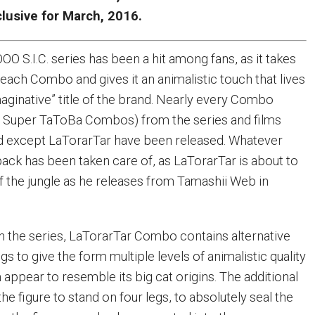
lusive for March, 2016.
O S.I.C. series has been a hit among fans, as it takes
each Combo and gives it an animalistic touch that lives
maginative” title of the brand. Nearly every Combo
 Super TaToBa Combos) from the series and films
d except LaTorarTar have been released. Whatever
back has been taken care of, as LaTorarTar is about to
 the jungle as he releases from Tamashii Web in
 in the series, LaTorarTar Combo contains alternative
gs to give the form multiple levels of animalistic quality
appear to resemble its big cat origins. The additional
he figure to stand on four legs, to absolutely seal the