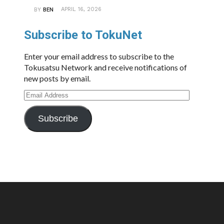
APRIL 16, 2026
BY
BEN
Subscribe to TokuNet
Enter your email address to subscribe to the
Tokusatsu Network and receive notifications of
new posts by email.
Email
Address
Subscribe