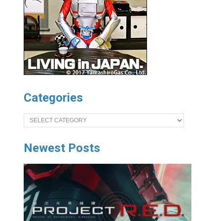
Categories
Categories
Newest Posts