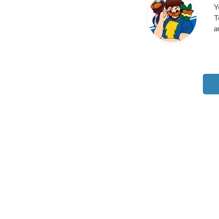
Y
T
a