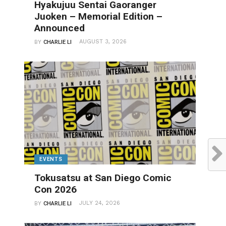
Hyakujuu Sentai Gaoranger
Juoken – Memorial Edition –
Announced
AUGUST 3, 2026
BY
CHARLIE LI
EVENTS
Tokusatsu at San Diego Comic
Con 2026
JULY 24, 2026
BY
CHARLIE LI