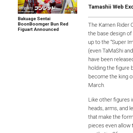
Tamashii Web Exc
Bakuage Sentai
BoonBoomger Bun Red
The Kamen Rider OO
Figuart Announced
the base design of 
up to the “Super I
(even TaMaShi and
have been release
holding the figure 
become the king of
March.
Like other figures
heads, arms, and le
that make the form 
pieces even allow t