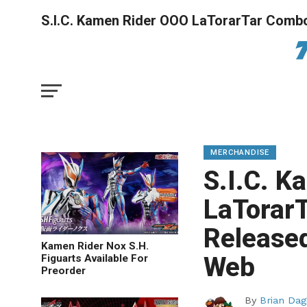
S.I.C. Kamen Rider OOO LaTorarTar Combo
MERCHANDISE
S.I.C. 
LaTorar
Released
Kamen Rider Nox S.H.
Web
Figuarts Available For
Preorder
By
Brian Dag