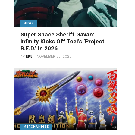
NEWS
Super Space Sheriff Gavan:
Infinity Kicks Off Toei’s ‘Project
R.E.D.’ In 2026
NOVEMBER 23, 2025
BY
BEN
MERCHANDISE