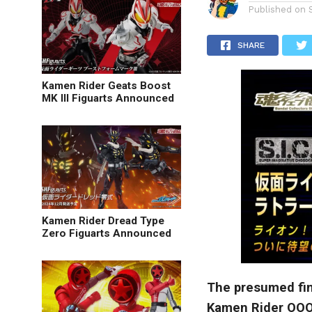
Published on
SHARE
Kamen Rider Geats Boost
MK III Figuarts Announced
Kamen Rider Dread Type
Zero Figuarts Announced
The presumed fina
Kamen Rider OOO 