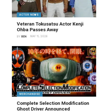
ACTOR NEWS
Veteran Tokusatsu Actor Kenji
Ohba Passes Away
MAY 11, 2026
BY
BEN
MERCHANDISE
Complete Selection Modification
Ghost Driver Announced