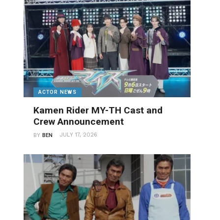
ACTOR NEWS
Kamen Rider MY-TH Cast and
Crew Announcement
JULY 17, 2026
BY
BEN