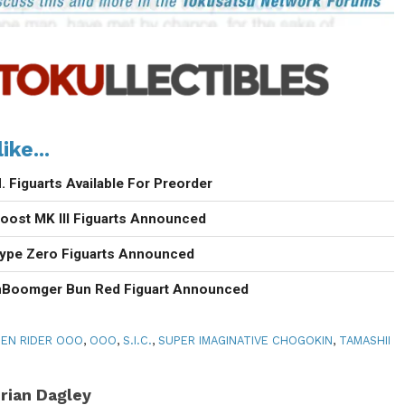
ike...
 Figuarts Available For Preorder
oost MK III Figuarts Announced
Type Zero Figuarts Announced
nBoomger Bun Red Figuart Announced
EN RIDER OOO
,
OOO
,
S.I.C.
,
SUPER IMAGINATIVE CHOGOKIN
,
TAMASHII
rian Dagley