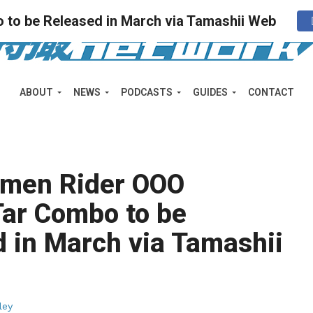
 to be Released in March via Tamashii Web
ABOUT
NEWS
PODCASTS
GUIDES
CONTACT
Kamen Rider OOO
Tar Combo to be
 in March via Tamashii
ley