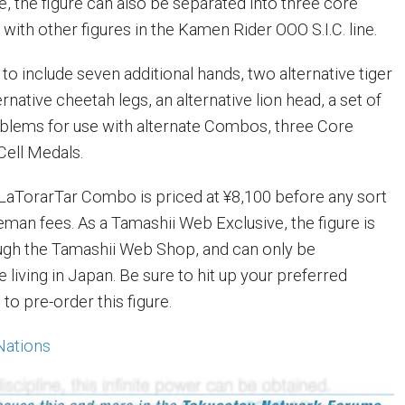
e, the figure can also be separated into three core
ith other figures in the Kamen Rider OOO S.I.C. line.
d to include seven additional hands, two alternative tiger
rnative cheetah legs, an alternative lion head, a set of
blems for use with alternate Combos, three Core
Cell Medals.
aTorarTar Combo is priced at ¥8,100 before any sort
eman fees. As a Tamashii Web Exclusive, the figure is
ough the Tamashii Web Shop, and can only be
living in Japan. Be sure to hit up your preferred
to pre-order this figure.
Nations