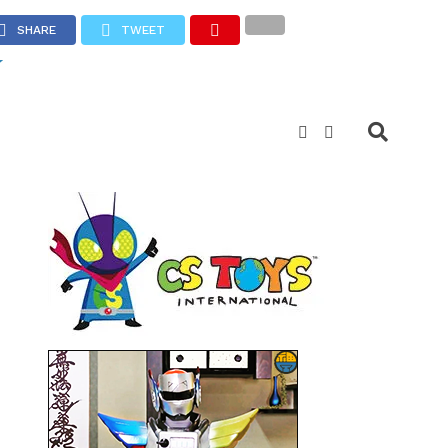
SHARE
TWEET