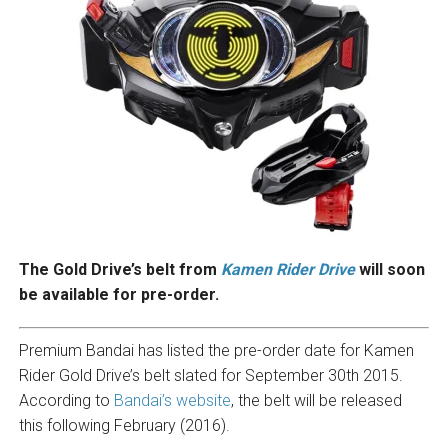
The Gold Drive’s belt from
Kamen Rider Drive
will soon
be available for pre-order.
Premium Bandai has listed the pre-order date for Kamen
Rider Gold Drive’s belt slated for September 30th 2015.
According to
Bandai’s website
, the belt will be released
this following February (2016).