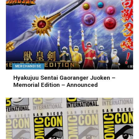
MERCHANDISE
Hyakujuu Sentai Gaoranger Juoken –
Memorial Edition – Announced