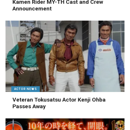
Kamen Rider MY-TH Cast and Crew
Announcement
ACTOR NEWS
Veteran Tokusatsu Actor Kenji Ohba
Passes Away