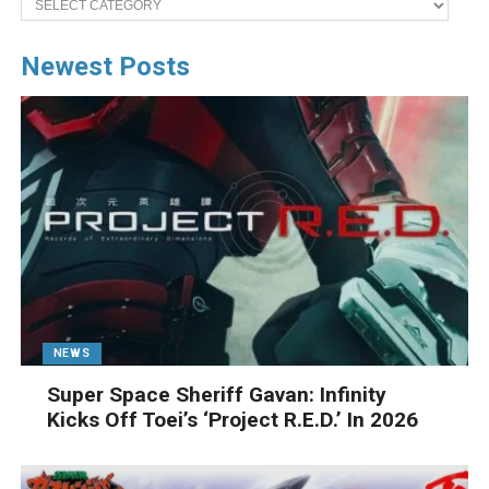
Newest Posts
NEWS
Super Space Sheriff Gavan: Infinity
Kicks Off Toei’s ‘Project R.E.D.’ In 2026