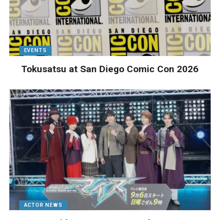
EVENTS
Tokusatsu at San Diego Comic Con 2026
ACTOR NEWS