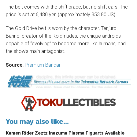
The belt comes with the shift brace, but no shift cars. The
price is set at 6,480 yen (approximately $53.80 US).
The Gold Drive belt is worn by the character, Tenjuro
Banno, creator of the Roidmudes, the unique androids
capable of “evolving” to become more like humans, and
the show’s main antagonist.
Source
:
Premium Bandai
You may also like...
Kamen Rider Zeztz Inazuma Plasma Figuarts Available