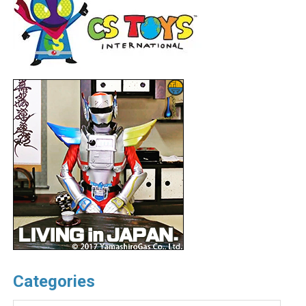
Categories
Categories