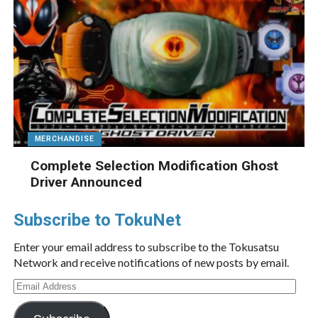
MERCHANDISE
Complete Selection Modification Ghost
Driver Announced
Subscribe to TokuNet
Enter your email address to subscribe to the Tokusatsu
Network and receive notifications of new posts by email.
Email
Address