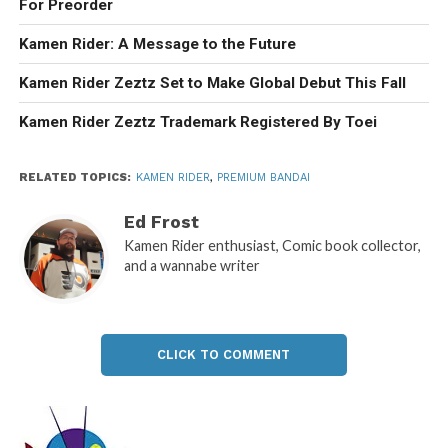
For Preorder
Kamen Rider: A Message to the Future
Kamen Rider Zeztz Set to Make Global Debut This Fall
Kamen Rider Zeztz Trademark Registered By Toei
RELATED TOPICS:
KAMEN RIDER
,
PREMIUM BANDAI
Ed Frost
Kamen Rider enthusiast, Comic book collector,
and a wannabe writer
CLICK TO COMMENT