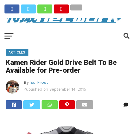
ARTICLES
Kamen Rider Gold Drive Belt To Be
Available for Pre-order
By
Ed Frost
Published on
September 14, 2015