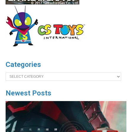
Categories
Categories
Newest Posts