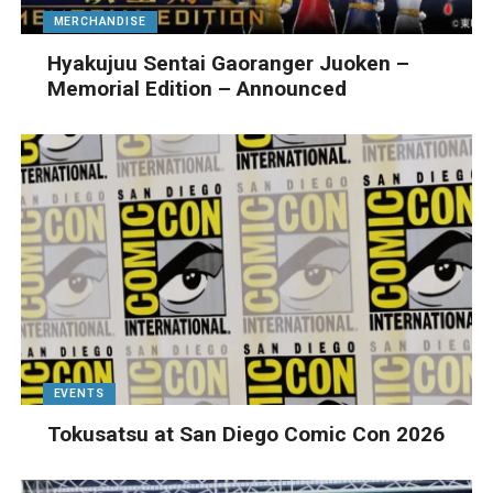
MERCHANDISE
Hyakujuu Sentai Gaoranger Juoken –
Memorial Edition – Announced
EVENTS
Tokusatsu at San Diego Comic Con 2026