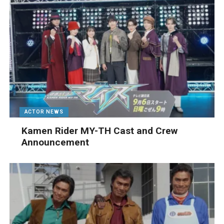
ACTOR NEWS
Kamen Rider MY-TH Cast and Crew
Announcement