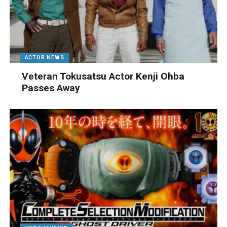
ACTOR NEWS
Veteran Tokusatsu Actor Kenji Ohba
Passes Away