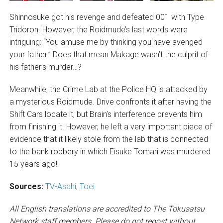
Shinnosuke got his revenge and defeated 001 with Type
Tridoron. However, the Roidmude’s last words were
intriguing: “You amuse me by thinking you have avenged
your father.” Does that mean Makage wasn’t the culprit of
his father’s murder…?
Meanwhile, the Crime Lab at the Police HQ is attacked by
a mysterious Roidmude. Drive confronts it after having the
Shift Cars locate it, but Brain’s interference prevents him
from finishing it. However, he left a very important piece of
evidence that it likely stole from the lab that is connected
to the bank robbery in which Eisuke Tomari was murdered
15 years ago!
Sources:
TV-Asahi
,
Toei
All English translations are accredited to The Tokusatsu
Network staff members. Please do not repost without