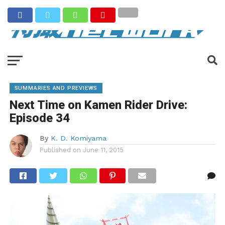
SUMMARIES AND PREVIEWS
Next Time on Kamen Rider Drive:
Episode 34
By
K. D. Komiyama
Published on
June 11, 2015