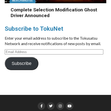
MERCHANDISE
Complete Selection Modification Ghost
Driver Announced
Subscribe to TokuNet
Enter your email address to subscribe to the Tokusatsu
Network and receive notifications of new posts by email.
Email
Address
Subscribe