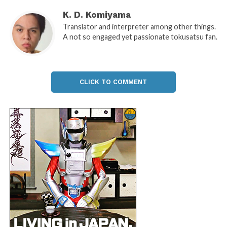
K. D. Komiyama
Translator and interpreter among other things.
A not so engaged yet passionate tokusatsu fan.
CLICK TO COMMENT