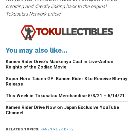
crediting and directly linking back to the original
Tokusatsu Network article.
You may also like...
Kamen Rider Drive’s Mackenyu Cast in Live-Action
Knights of the Zodiac Movie
Super Hero Taisen GP: Kamen Rider 3 to Receive Blu-ray
Release
This Week in Tokusatsu Merchandise 5/3/21 – 5/14/21
Kamen Rider Drive Now on Japan Exclusive YouTube
Channel
RELATED TOPICS:
KAMEN RIDER DRIVE