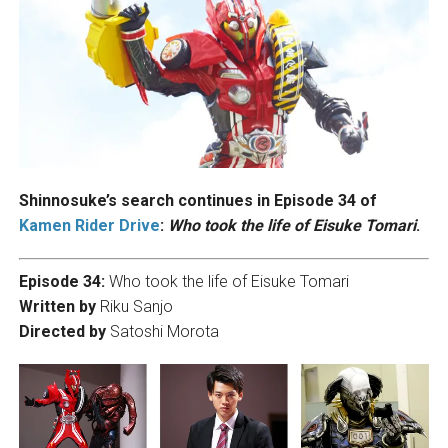
Shinnosuke’s search continues in Episode 34 of
Kamen Rider Drive
:
Who took the life of Eisuke Tomari
.
Episode 34:
Who took the life of Eisuke Tomari
Written by
Riku Sanjo
Directed by
Satoshi Morota