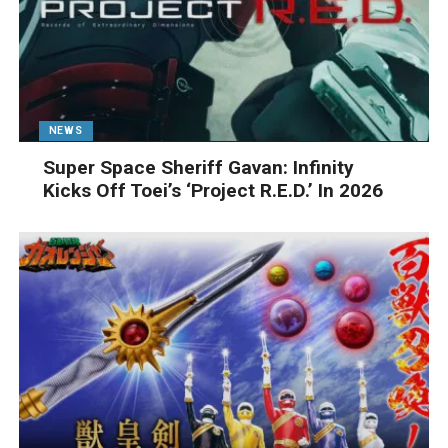
NEWS
Super Space Sheriff Gavan: Infinity
Kicks Off Toei’s ‘Project R.E.D.’ In 2026