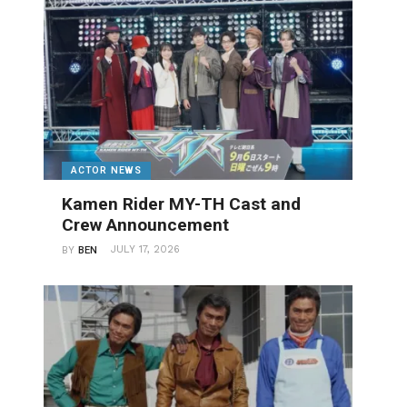
ACTOR NEWS
Kamen Rider MY-TH Cast and
Crew Announcement
JULY 17, 2026
BY
BEN