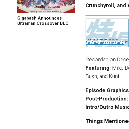
Crunchyroll, and 
Gigabash Announces
Ultraman Crossover DLC
Recorded on Dece
Featuring:
Mike De
Bush, and Kuni
Episode Graphics
Post-Production:
Intro/Outro Music
Things Mentione