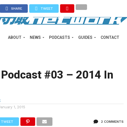
SHARE
TWEET
ABOUT
NEWS
PODCASTS
GUIDES
CONTACT
 Podcast #03 – 2014 In
t
January 1, 2015
TWEET
2 COMMENTS