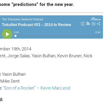
some “predictions” for the new year.
mber 19th, 2014
nt, Jorge Salas, Yasin Bulhan, Kevin Bruner, Nick
:
Yasin Bulhan
Mike Dent
:
“Son of a Rocket” – Kevin MacLeod
d: