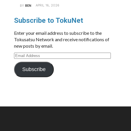
APRIL 16, 2026
BY
BEN
Subscribe to TokuNet
Enter your email address to subscribe to the
Tokusatsu Network and receive notifications of
new posts by email.
Email
Address
Subscribe