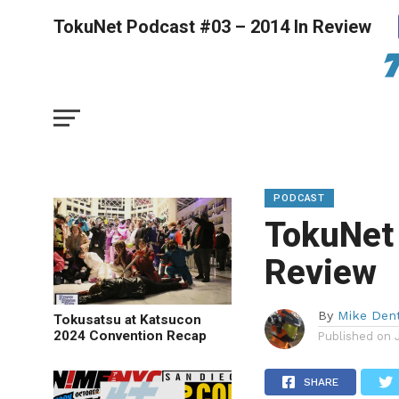
TokuNet Podcast #03 – 2014 In Review
PODCAST
TokuNet
Review
By
Mike Den
Tokusatsu at Katsucon
2024 Convention Recap
Published on
SHARE