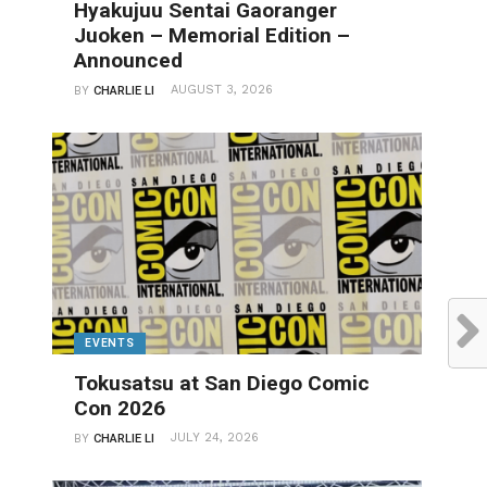
Hyakujuu Sentai Gaoranger
Juoken – Memorial Edition –
Announced
AUGUST 3, 2026
BY
CHARLIE LI
EVENTS
Tokusatsu at San Diego Comic
Con 2026
JULY 24, 2026
BY
CHARLIE LI