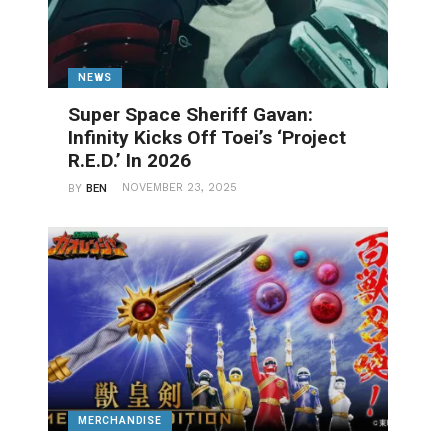
NEWS
Super Space Sheriff Gavan:
Infinity Kicks Off Toei’s ‘Project
R.E.D.’ In 2026
NOVEMBER 23, 2025
BY
BEN
MERCHANDISE