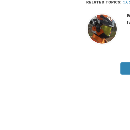
RELATED TOPICS:
GA
M
I