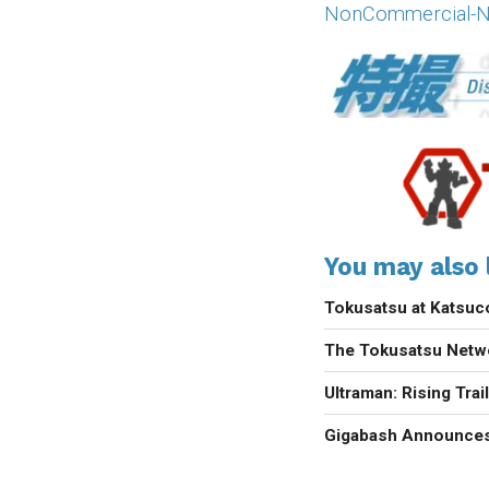
NonCommercial-NoD
You may also l
Tokusatsu at Katsu
The Tokusatsu Netw
Ultraman: Rising Trai
Gigabash Announces