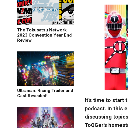
The Tokusatsu Network
2023 Convention Year End
Review
Ultraman: Rising Trailer and
Cast Revealed!
It’s time to star
podcast. In this 
discussing topic
ToQGer’s homestr