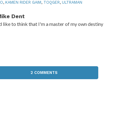
RO
,
KAMEN RIDER GAIM
,
TOQGER
,
ULTRAMAN
ike Dent
'd like to think that I'm a master of my own destiny
2 COMMENTS