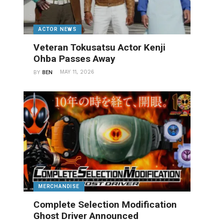
ACTOR NEWS
Veteran Tokusatsu Actor Kenji
Ohba Passes Away
MAY 11, 2026
BY
BEN
MERCHANDISE
Complete Selection Modification
Ghost Driver Announced