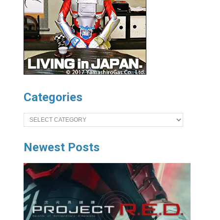
Categories
Categories
Newest Posts