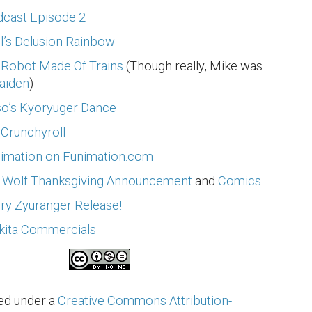
cast Episode 2
’s Delusion Rainbow
e Robot Made Of Trains
(Though really, Mike was
aiden
)
so’s Kyoryuger Dance
 Crunchyroll
nimation on Funimation.com
 Wolf Thanksgiving Announcement
and
Comics
ry Zyuranger Release!
kita Commercials
sed under a
Creative Commons Attribution-