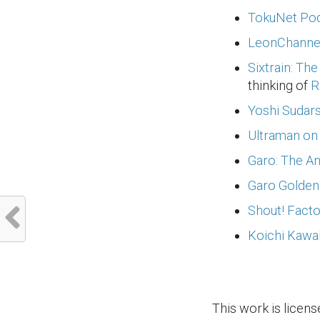
TokuNet Pod
LeonChannel
Sixtrain: Th
thinking of
R
Yoshi Sudar
Ultraman on
Garo: The A
Garo Golden
Shout! Facto
Koichi Kawa
This work is licen