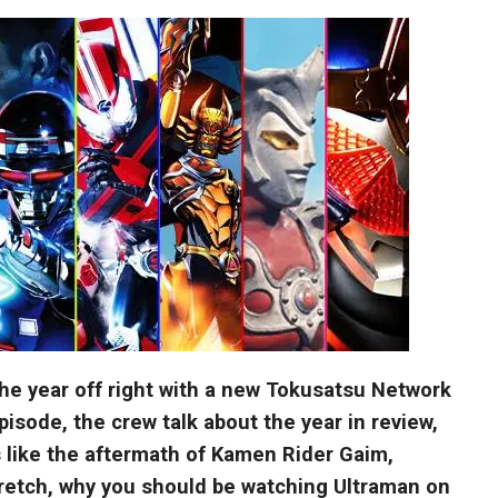
t the year off right with a new Tokusatsu Network
episode, the crew talk about the year in review,
s like the aftermath of Kamen Rider Gaim,
etch, why you should be watching Ultraman on