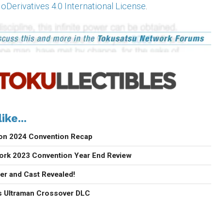
erivatives 4.0 International License
.
ike...
con 2024 Convention Recap
ork 2023 Convention Year End Review
ler and Cast Revealed!
 Ultraman Crossover DLC