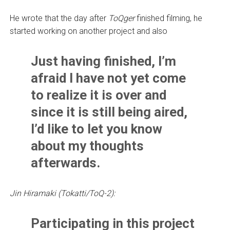
He wrote that the day after
ToQger
finished filming, he
started working on another project and also
Just having finished, I’m
afraid I have not yet come
to realize it is over and
since it is still being aired,
I’d like to let you know
about my thoughts
afterwards.
Jin Hiramaki (Tokatti/ToQ-2):
Participating in this project