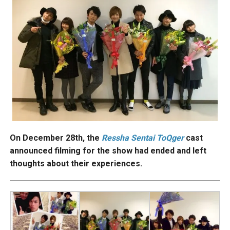
On December 28th, the
Ressha
Sentai ToQger
cast
announced filming for the show had ended and left
thoughts about their experiences.