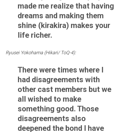
made me realize that having
dreams and making them
shine (kirakira) makes your
life richer.
Ryusei Yokohama (Hikari/ ToQ-4):
There were times where I
had disagreements with
other cast members but we
all wished to make
something good. Those
disagreements also
deepened the bond I have