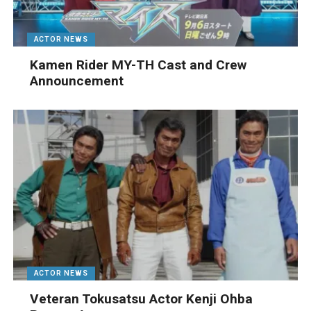
ACTOR NEWS
Kamen Rider MY-TH Cast and Crew
Announcement
ACTOR NEWS
Veteran Tokusatsu Actor Kenji Ohba