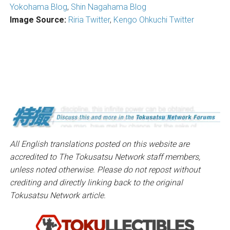
Yokohama Blog
,
Shin Nagahama Blog
Image Source:
Riria Twitter
,
Kengo Ohkuchi Twitter
All English translations posted on this website are
accredited to The Tokusatsu Network staff members,
unless noted otherwise. Please do not repost without
crediting and directly linking back to the original
Tokusatsu Network article.