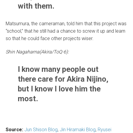
with them.
Matsumura, the cameraman, told him that this project was
“school,” that he still had a chance to screw it up and learn
so that he could face other projects wiser.
Shin Nagahama(Akira/ToQ-6):
I know many people out
there care for Akira Nijino,
but I know I love him the
most.
Source:
Jun Shison Blog
,
Jin Hiramaki Blog
,
Ryusei