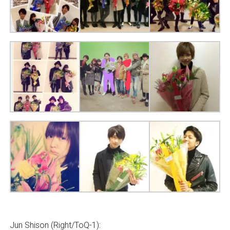
Jun Shison (Right/ToQ-1):