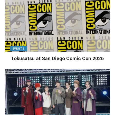
EVENTS
Tokusatsu at San Diego Comic Con 2026