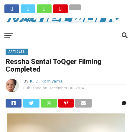
ARTICLES
Ressha Sentai ToQger Filming
Completed
By
K. D. Komiyama
Published on
December 30, 2014