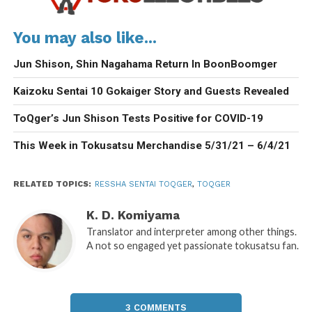
You may also like...
Jun Shison, Shin Nagahama Return In BoonBoomger
Kaizoku Sentai 10 Gokaiger Story and Guests Revealed
ToQger’s Jun Shison Tests Positive for COVID-19
This Week in Tokusatsu Merchandise 5/31/21 – 6/4/21
RELATED TOPICS:
RESSHA SENTAI TOQGER
,
TOQGER
K. D. Komiyama
Translator and interpreter among other things.
A not so engaged yet passionate tokusatsu fan.
3 COMMENTS