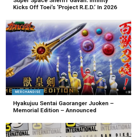
Super Space Sheriff Gavan: Infinity
Kicks Off Toei’s ‘Project R.E.D.’ In 2026
MERCHANDISE
Hyakujuu Sentai Gaoranger Juoken –
Memorial Edition – Announced