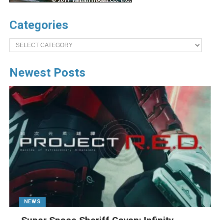
Categories
Categories
Newest Posts
NEWS