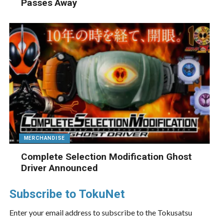
Passes Away
MERCHANDISE
Complete Selection Modification Ghost
Driver Announced
Subscribe to TokuNet
Enter your email address to subscribe to the Tokusatsu