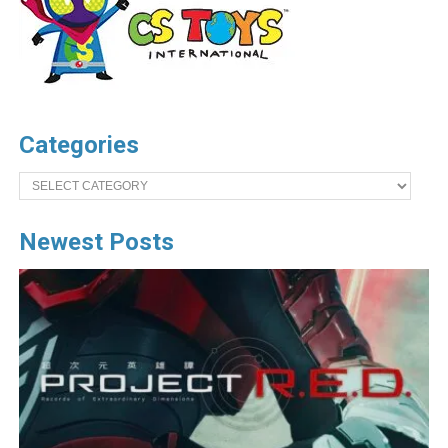
Categories
Categories
Newest Posts