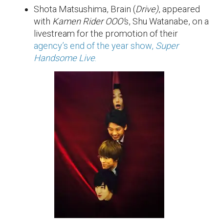
Shota Matsushima, Brain (
Drive)
, appeared
with
Kamen Rider OOO’
s, Shu Watanabe, on a
livestream for the promotion of their
agency’s end of the year show,
Super
Handsome Live
.