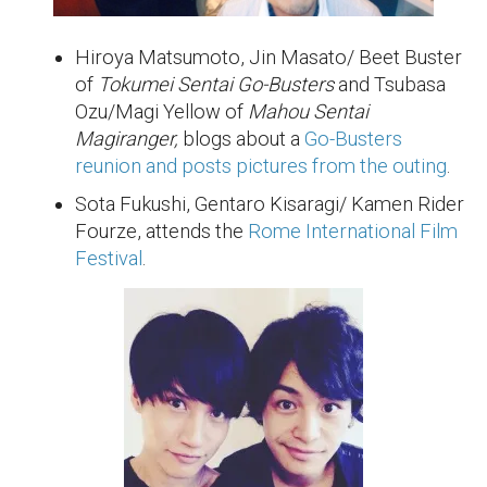
Hiroya Matsumoto, Jin Masato/ Beet Buster
of
Tokumei Sentai Go-Busters
and Tsubasa
Ozu/Magi Yellow of
Mahou Sentai
Magiranger,
blogs about a
Go-Busters
reunion and posts pictures from the outing
.
Sota Fukushi, Gentaro Kisaragi/ Kamen Rider
Fourze, attends the
Rome International Film
Festival
.