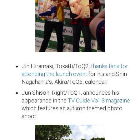
Jin Hiramaki, Tokatti/ToQ2,
thanks fans for
attending the launch event
for his and Shin
Nagahama’s, Akira/ToQ6, calendar.
Jun Shison, Right/ToQ1, announces his
appearance in the
TV Guide Vol. 3 magazine
which features an autumn themed photo
shoot.