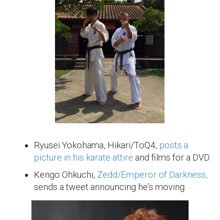
Ryusei Yokohama, Hikari/ToQ4,
posts a
picture in his karate attire
and films for a DVD.
Kengo Ohkuchi,
Zedd/Emperor of Darkness,
sends a tweet announcing he’s moving.