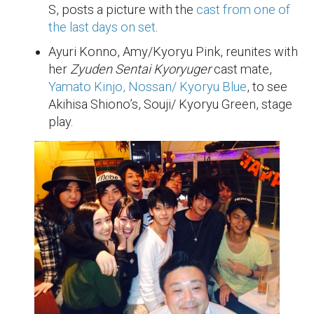
S, posts a picture with the
cast from one of
the last days on set
.
Ayuri Konno, Amy/Kyoryu Pink, reunites with
her
Zyuden Sentai Kyoryuger
cast mate,
Yamato Kinjo, Nossan/ Kyoryu Blue
, to see
Akihisa Shiono’s, Souji/ Kyoryu Green, stage
play.