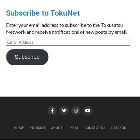
Subscribe to TokuNet
Enter your email address to subscribe to the Tokusatsu
Network and receive notifications of new posts by email.
Email
Address
Subscribe
HOME
PODCAST
ABOUT
LEGAL
CONTACT US
PATREON