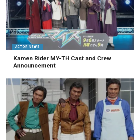
ACTOR NEWS
Kamen Rider MY-TH Cast and Crew
Announcement