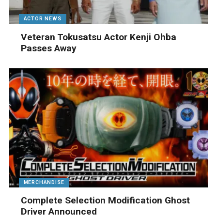
ACTOR NEWS
Veteran Tokusatsu Actor Kenji Ohba
Passes Away
MERCHANDISE
Complete Selection Modification Ghost
Driver Announced