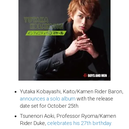
Yutaka Kobayashi, Kaito/Kamen Rider Baron,
announces a solo album
with the release
date set for October 25th.
Tsunenori Aoki, Professor Ryoma/Kamen
Rider Duke,
celebrates his 27th birthday
.