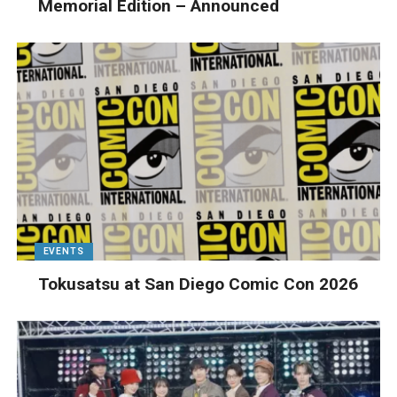
Memorial Edition – Announced
EVENTS
Tokusatsu at San Diego Comic Con 2026