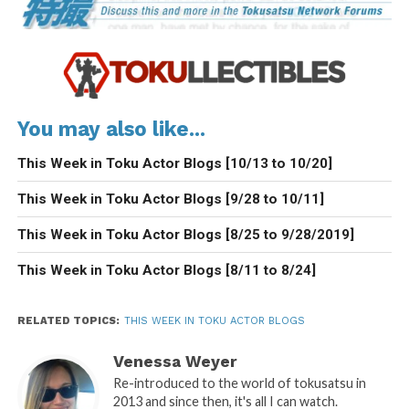
You may also like...
This Week in Toku Actor Blogs [10/13 to 10/20]
This Week in Toku Actor Blogs [9/28 to 10/11]
This Week in Toku Actor Blogs [8/25 to 9/28/2019]
This Week in Toku Actor Blogs [8/11 to 8/24]
RELATED TOPICS:
THIS WEEK IN TOKU ACTOR BLOGS
Venessa Weyer
Re-introduced to the world of tokusatsu in
2013 and since then, it's all I can watch.