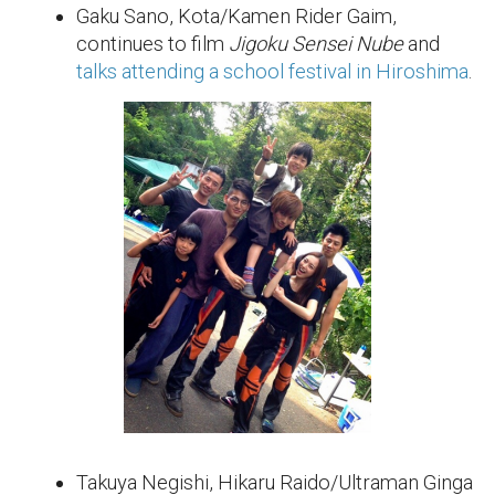
Gaku Sano, Kota/Kamen Rider Gaim,
continues to film
Jigoku Sensei Nube
and
talks attending a school festival in Hiroshima
.
Takuya Negishi, Hikaru Raido/Ultraman Ginga