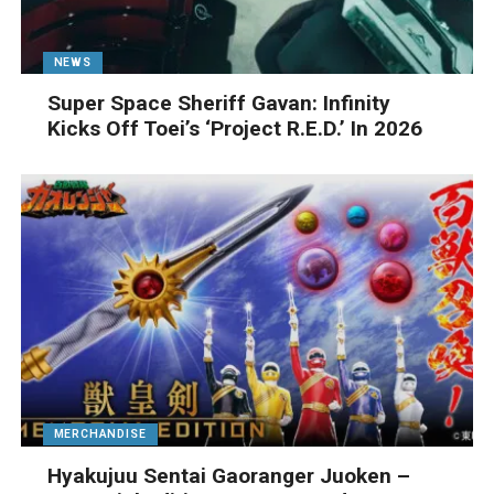
NEWS
Super Space Sheriff Gavan: Infinity
Kicks Off Toei’s ‘Project R.E.D.’ In 2026
MERCHANDISE
Hyakujuu Sentai Gaoranger Juoken –