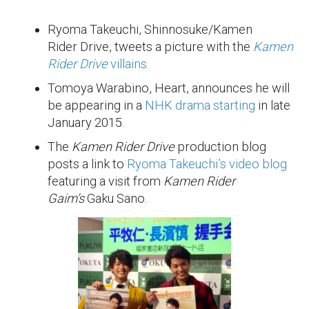
Ryoma Takeuchi, Shinnosuke/Kamen
Rider Drive, tweets a picture with the
Kamen
Rider Drive
villains.
Tomoya Warabino, Heart, announces he will
be appearing in a
NHK drama starting
in late
January 2015.
The
Kamen Rider Drive
production blog
posts a link to
Ryoma Takeuchi’s video blog
featuring a visit from
Kamen Rider
Gaim’s
Gaku Sano.