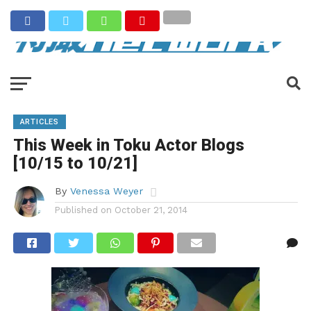
ARTICLES
This Week in Toku Actor Blogs
[10/15 to 10/21]
By
Venessa Weyer
Published on
October 21, 2014