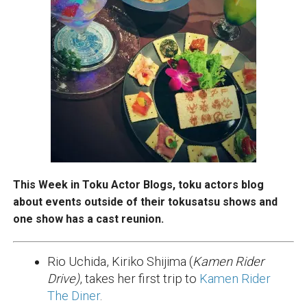
This Week in Toku Actor Blogs, toku actors blog
about events outside of their tokusatsu shows and
one show has a cast reunion.
Rio Uchida, Kiriko Shijima (
Kamen Rider
Drive)
, takes her first trip to
Kamen Rider
The Diner
.