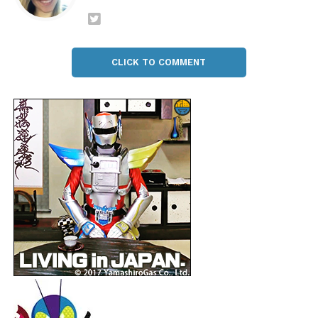
CLICK TO COMMENT