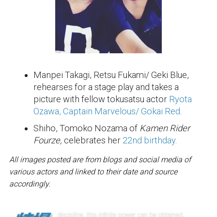
Manpei Takagi, Retsu Fukami/ Geki Blue,
rehearses for a stage play and takes a
picture with fellow tokusatsu actor
Ryota
Ozawa, Captain Marvelous/ Gokai Red
.
Shiho, Tomoko Nozama of
Kamen Rider
Fourze,
celebrates her
22nd birthday
.
All images posted are from blogs and social media of
various actors and linked to their date and source
accordingly.