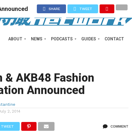
 Announced
SHARE
TWEET
ABOUT
NEWS
PODCASTS
GUIDES
CONTACT
n & AKB48 Fashion
ration Announced
tantine
July 2, 2014
TWEET
COMMENT