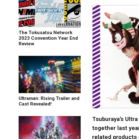
The Tokusatsu Network
2023 Convention Year End
Review
Ultraman: Rising Trailer and
Cast Revealed!
Tsuburaya’s Ultr
together last year
related products 