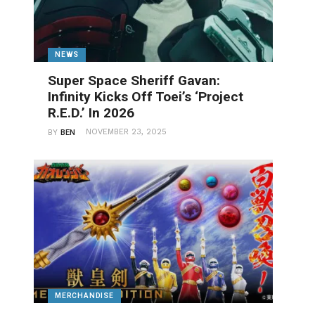
NEWS
Super Space Sheriff Gavan:
Infinity Kicks Off Toei’s ‘Project
R.E.D.’ In 2026
NOVEMBER 23, 2025
BY
BEN
MERCHANDISE