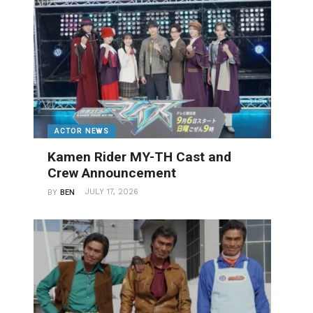
ACTOR NEWS
Kamen Rider MY-TH Cast and
Crew Announcement
JULY 17, 2026
BY
BEN