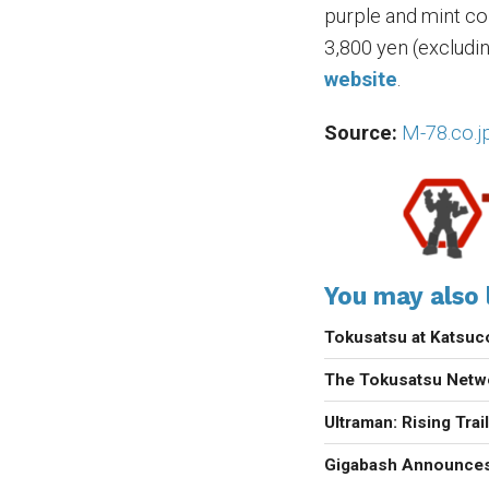
purple and mint colo
3,800 yen (excludi
website
.
Source:
M-78.co.j
You may also l
Tokusatsu at Katsu
The Tokusatsu Netw
Ultraman: Rising Trai
Gigabash Announces