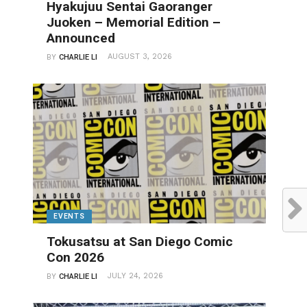
Hyakujuu Sentai Gaoranger
Juoken – Memorial Edition –
Announced
AUGUST 3, 2026
BY
CHARLIE LI
EVENTS
Tokusatsu at San Diego Comic
Con 2026
JULY 24, 2026
BY
CHARLIE LI