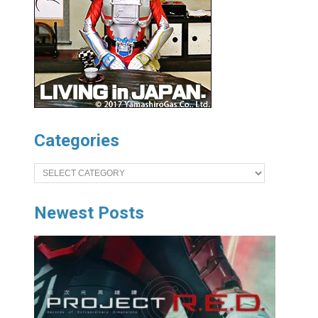
Categories
Categories
Newest Posts