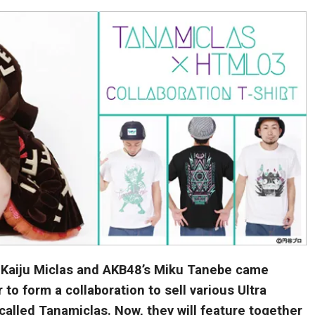
a Kaiju Miclas and AKB48’s Miku Tanebe came
 to form a collaboration to sell various Ultra
called Tanamiclas. Now, they will feature together