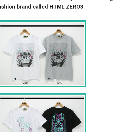
fashion brand called HTML ZERO3.