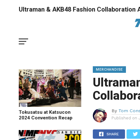
Ultraman & AKB48 Fashion Collaboration
MERCHANDISE
Ultrama
Collabo
By
Tom Cons
Tokusatsu at Katsucon
2024 Convention Recap
Published on
SHARE