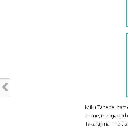
Miku Tanebe, part 
anime, manga and o
Takarajima. The t-sh