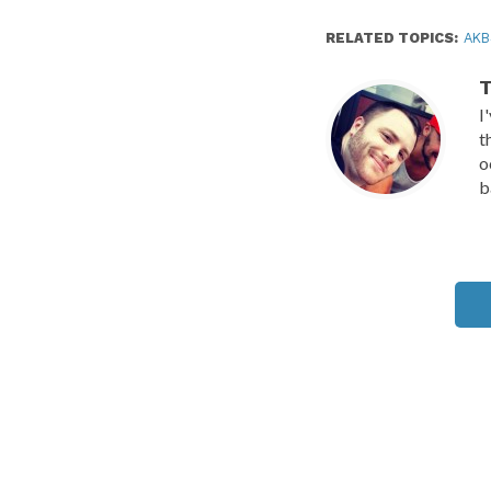
RELATED TOPICS:
AKB
T
I
t
o
b