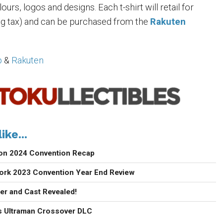
urs, logos and designs. Each t-shirt will retail for
ng tax) and can be purchased from the
Rakuten
p
&
Rakuten
ike...
con 2024 Convention Recap
ork 2023 Convention Year End Review
ler and Cast Revealed!
 Ultraman Crossover DLC