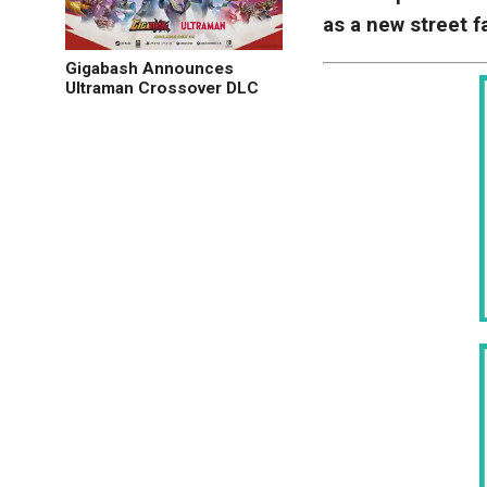
as a new street 
Gigabash Announces
Ultraman Crossover DLC