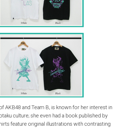
of AKB48 and Team B, is known for her interest in
taku culture; she even had a book published by
irts feature original illustrations with contrasting