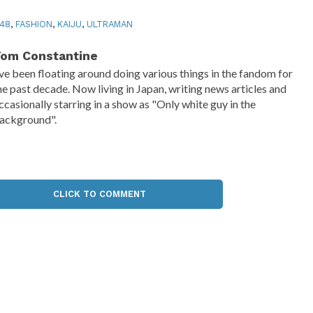
48
,
FASHION
,
KAIJU
,
ULTRAMAN
om Constantine
've been floating around doing various things in the fandom for
he past decade. Now living in Japan, writing news articles and
ccasionally starring in a show as "Only white guy in the
ackground".
CLICK TO COMMENT