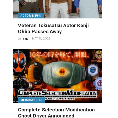
ACTOR NEWS
Veteran Tokusatsu Actor Kenji
Ohba Passes Away
MAY 11, 2026
BY
BEN
MERCHANDISE
Complete Selection Modification
Ghost Driver Announced