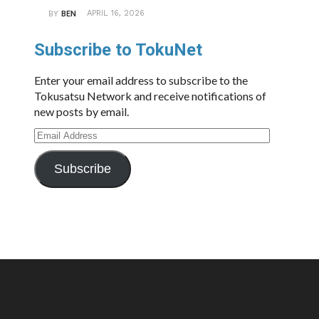
APRIL 16, 2026
BY
BEN
Subscribe to TokuNet
Enter your email address to subscribe to the
Tokusatsu Network and receive notifications of
new posts by email.
Email
Address
Subscribe