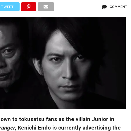
TWEET
COMMENT
own to tokusatsu fans as the villain Junior in
ranger
, Kenichi Endo is currently advertising the