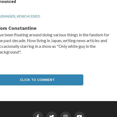
nnounced
KURANGER
,
KENICHI ENDO
om Constantine
've been floating around doing various things in the fandom for
he past decade. Now living in Japan, writing news articles and
ccasionally starring in a show as "Only white guy in the
ackground".
CLICK TO COMMENT