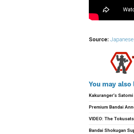
Source:
Japanese
You may also l
Kakuranger’s Satomi
Premium Bandai Anno
VIDEO: The Tokusats
Bandai Shokugan Sup