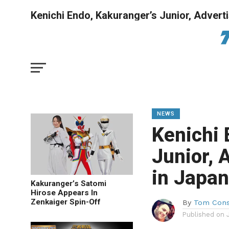
Kenichi Endo, Kakuranger’s Junior, Adver
NEWS
Kenichi 
Junior, 
in Japa
Kakuranger’s Satomi
Hirose Appears In
Zenkaiger Spin-Off
By
Tom Cons
Published on