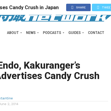
tises Candy Crush in Japan
SHARE
TWEE
ABOUT
NEWS
PODCASTS
GUIDES
CONTACT
Endo, Kakuranger’s
Advertises Candy Crush
n
tantine
June 2, 2014