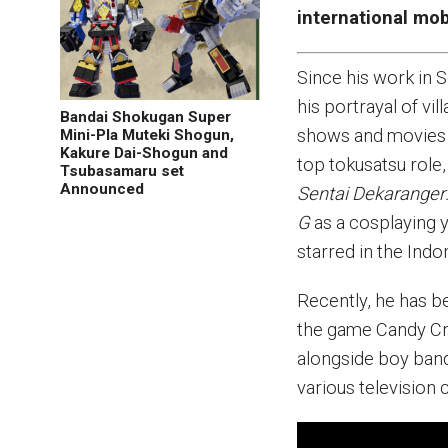
international mo
Since his work in 
his portrayal of vi
Bandai Shokugan Super
shows and movies s
Mini-Pla Muteki Shogun,
Kakure Dai-Shogun and
top tokusatsu role
Tsubasamaru set
Announced
Sentai Dekaranger: 
G
as a cosplaying y
starred in the Indo
Recently, he has b
the game Candy Cru
alongside boy ban
various television 