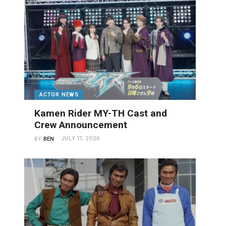
ACTOR NEWS
Kamen Rider MY-TH Cast and
Crew Announcement
JULY 17, 2026
BY
BEN