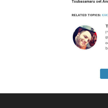
Tsubasamaru set A
RELATED TOPICS:
KA
T
I
t
o
b