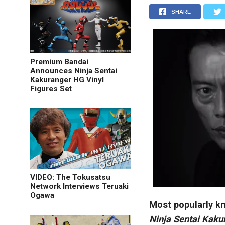
SHARE
Premium Bandai
Announces Ninja Sentai
Kakuranger HG Vinyl
Figures Set
VIDEO: The Tokusatsu
Network Interviews Teruaki
Ogawa
Most popularly kn
Ninja Sentai Kaku