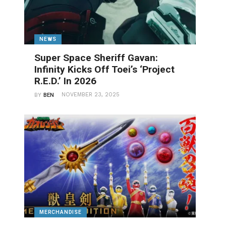
NEWS
Super Space Sheriff Gavan:
Infinity Kicks Off Toei’s ‘Project
R.E.D.’ In 2026
NOVEMBER 23, 2025
BY
BEN
MERCHANDISE