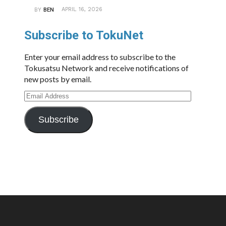
APRIL 16, 2026
BY
BEN
Subscribe to TokuNet
Enter your email address to subscribe to the
Tokusatsu Network and receive notifications of
new posts by email.
Email
Address
Subscribe