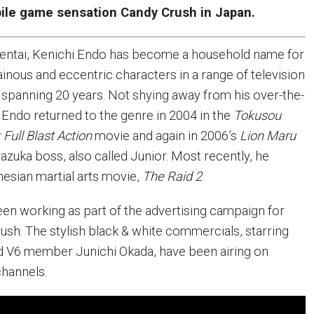
bile game sensation Candy Crush in Japan.
Sentai, Kenichi Endo has become a household name for
llainous and eccentric characters in a range of television
panning 20 years. Not shying away from his over-the-
, Endo returned to the genre in 2004 in the
Tokusou
Full Blast Action
movie and again in 2006’s
Lion Maru
azuka boss, also called Junior. Most recently, he
nesian martial arts movie,
The Raid 2
.
een working as part of the advertising campaign for
sh. The stylish black & white commercials, starring
d V6 member Junichi Okada, have been airing on
channels.