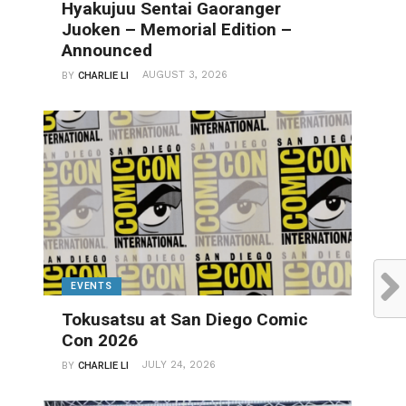
Hyakujuu Sentai Gaoranger
Juoken – Memorial Edition –
Announced
AUGUST 3, 2026
BY
CHARLIE LI
EVENTS
Tokusatsu at San Diego Comic
Con 2026
JULY 24, 2026
BY
CHARLIE LI