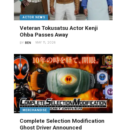
ACTOR NEWS
Veteran Tokusatsu Actor Kenji
Ohba Passes Away
MAY 11, 2026
BY
BEN
MERCHANDISE
Complete Selection Modification
Ghost Driver Announced