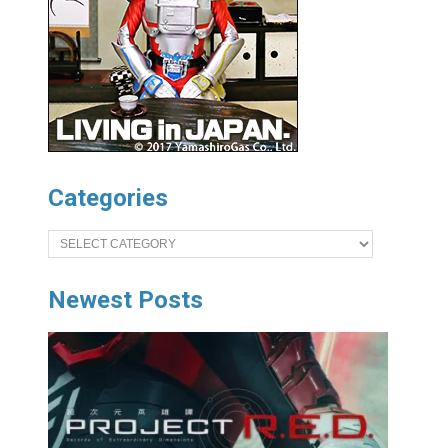
Categories
Categories
Newest Posts