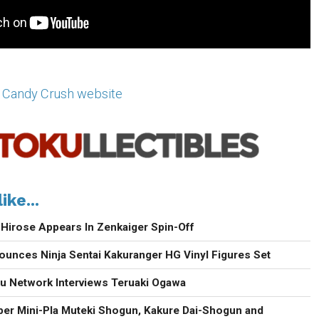
 Candy Crush website
ike...
 Hirose Appears In Zenkaiger Spin-Off
unces Ninja Sentai Kakuranger HG Vinyl Figures Set
u Network Interviews Teruaki Ogawa
er Mini-Pla Muteki Shogun, Kakure Dai-Shogun and