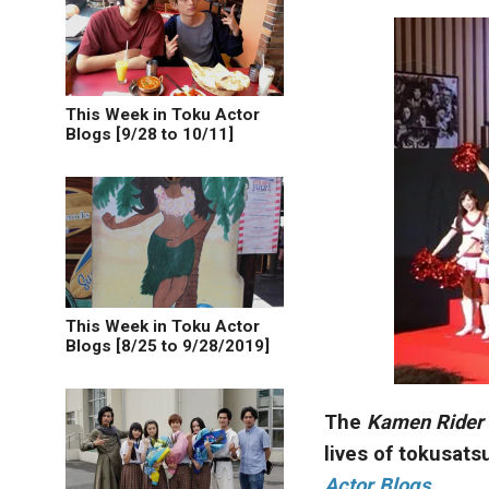
This Week in Toku Actor
Blogs [9/28 to 10/11]
This Week in Toku Actor
Blogs [8/25 to 9/28/2019]
The
Kamen Rider
lives of tokusats
Actor Blogs
.