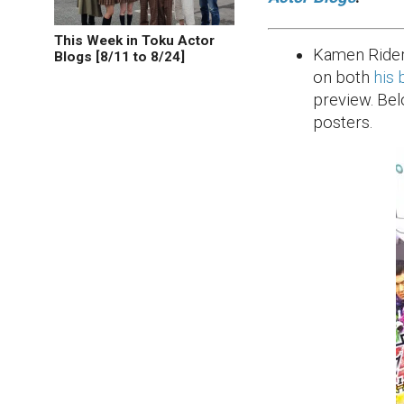
This Week in Toku Actor
Kamen Rider
Blogs [8/11 to 8/24]
on both
his 
preview. Bel
posters.