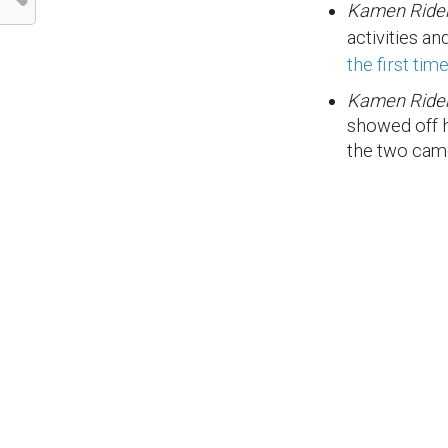
Kamen Ride
activities a
the first tim
Kamen Rider
showed off 
the two cam