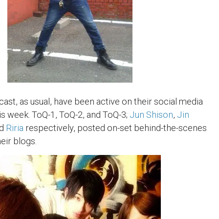
ast, as usual, have been active on their social media
is week. ToQ-1, ToQ-2, and ToQ-3;
Jun Shison
,
Jin
nd
Riria
respectively, posted on-set behind-the-scenes
eir blogs.