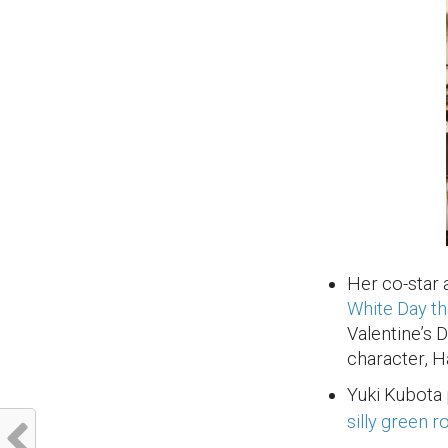
Her co-star
White Day t
Valentine’s 
character, H
Yuki Kubota 
silly green 