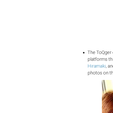
The ToQger c
platforms th
Hiramaki
, a
photos on th