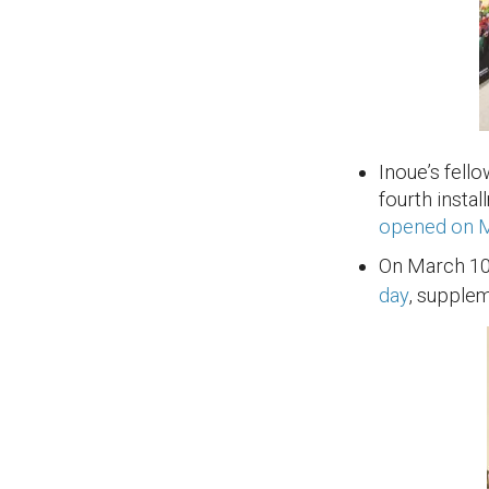
Inoue’s fell
fourth insta
opened on 
On March 10
day
, supple