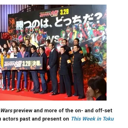
 Wars
preview and more of the on- and off-set
u actors past and present on
This Week in Toku