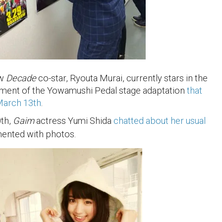
ow
Decade
co-star, Ryouta Murai, currently stars in the
llment of the Yowamushi Pedal stage adaptation
that
March 13th
.
th,
Gaim
actress Yumi Shida
chatted about her usual
mented with photos.