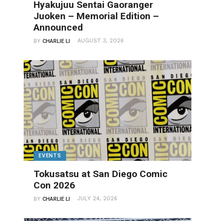
Hyakujuu Sentai Gaoranger
Juoken – Memorial Edition –
Announced
AUGUST 3, 2026
BY
CHARLIE LI
EVENTS
Tokusatsu at San Diego Comic
Con 2026
JULY 24, 2026
BY
CHARLIE LI