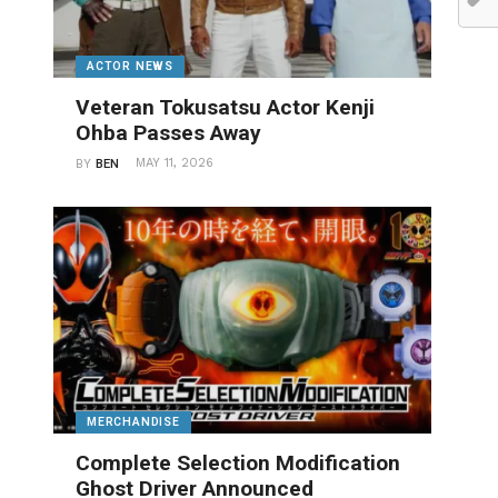
ACTOR NEWS
Veteran Tokusatsu Actor Kenji
Ohba Passes Away
MAY 11, 2026
BY
BEN
MERCHANDISE
Complete Selection Modification
Ghost Driver Announced