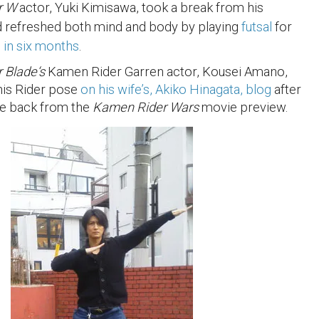
r W
actor, Yuki Kimisawa, took a break from his
nd refreshed both mind and body by playing
futsal
for
e in six months
.
 Blade
‘s
Kamen Rider Garren actor, Kousei Amano,
his Rider pose
on his wife’s, Akiko Hinagata, blog
after
e back from the
Kamen Rider Wars
movie preview.