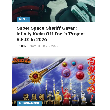
NEWS
Super Space Sheriff Gavan:
Infinity Kicks Off Toei’s ‘Project
R.E.D.’ In 2026
NOVEMBER 23, 2025
BY
BEN
MERCHANDISE