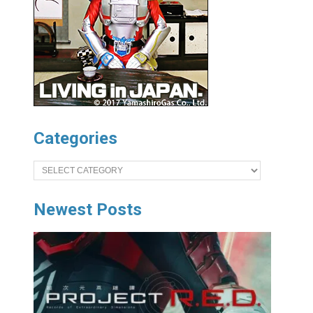
Categories
Categories
Newest Posts