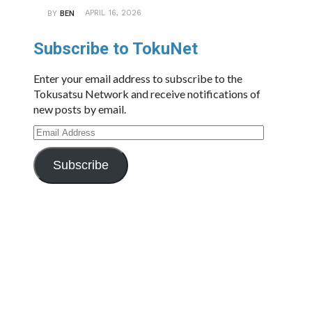
APRIL 16, 2026
BY
BEN
Subscribe to TokuNet
Enter your email address to subscribe to the
Tokusatsu Network and receive notifications of
new posts by email.
Email
Address
Subscribe