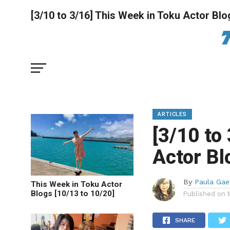
[3/10 to 3/16] This Week in Toku Actor Blo
ARTICLES
[3/10 to
Actor Bl
By
Paula Gae
This Week in Toku Actor
Blogs [10/13 to 10/20]
Published on
SHARE