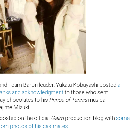
 and Team Baron leader, Yukata Kobayashi posted
a
hanks and acknowledgment
to those who sent
Day chocolates to his
Prince of Tennis
musical
ajime Mizuki.
posted on the official
Gaim
production blog with
some
room photos of his castmates
.