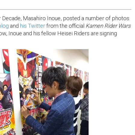
 Decade, Masahiro Inoue, posted a number of photos
blog
and
his Twitter
from the official
Kamen Rider Wars
ow, Inoue and his fellow Heisei Riders are signing