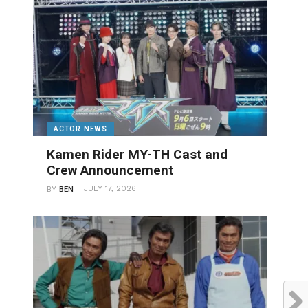
ACTOR NEWS
Kamen Rider MY-TH Cast and
Crew Announcement
JULY 17, 2026
BY
BEN