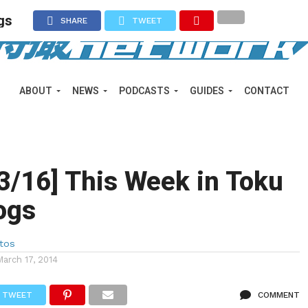
gs
SHARE
TWEET
ABOUT
NEWS
PODCASTS
GUIDES
CONTACT
 3/16] This Week in Toku
ogs
tos
March 17, 2014
TWEET
COMMENT