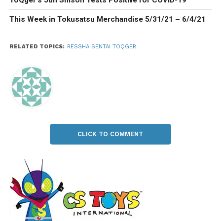
This Week in Tokusatsu Merchandise 5/31/21 – 6/4/21
RELATED TOPICS:
RESSHA SENTAI TOQGER
CLICK TO COMMENT