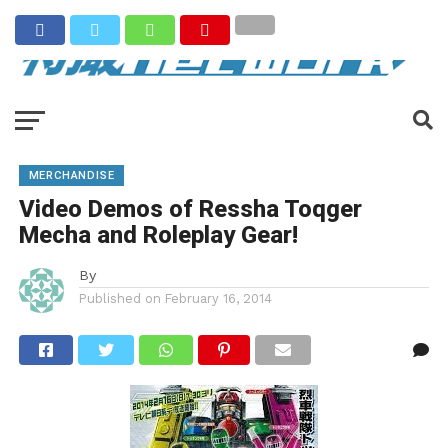
MERCHANDISE
Video Demos of Ressha Toqger
Mecha and Roleplay Gear!
By
Published on
February 16, 2014