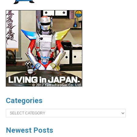
Categories
Categories
Newest Posts