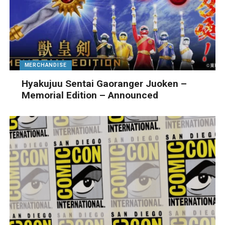
MERCHANDISE
Hyakujuu Sentai Gaoranger Juoken –
Memorial Edition – Announced