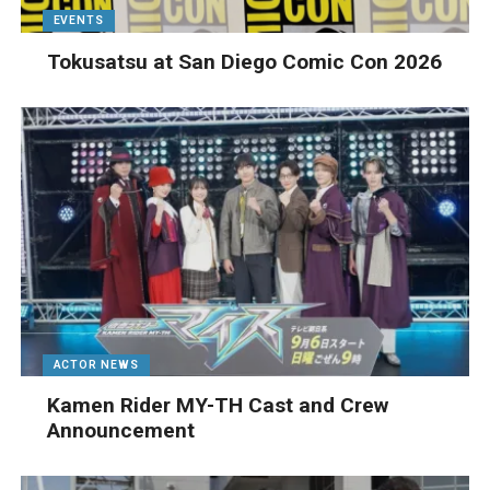
EVENTS
Tokusatsu at San Diego Comic Con 2026
ACTOR NEWS
Kamen Rider MY-TH Cast and Crew
Announcement