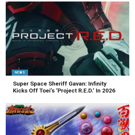
NEWS
Super Space Sheriff Gavan: Infinity
Kicks Off Toei’s ‘Project R.E.D.’ In 2026