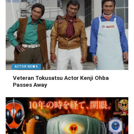
ACTOR NEWS
Veteran Tokusatsu Actor Kenji Ohba
Passes Away