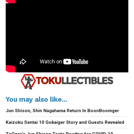
You may also like...
Jun Shison, Shin Nagahama Return In BoonBoomger
Kaizoku Sentai 10 Gokaiger Story and Guests Revealed
ToQger’s Jun Shison Tests Positive for COVID-19