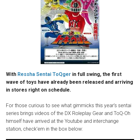
With
Ressha Sentai ToQger
in full swing, the first
wave of toys have already been released and arriving
in stores right on schedule.
For those curious to see what gimmicks this year’s sentai
series brings videos of the DX Roleplay Gear and ToQ-Oh
himself have arrived at the Youtube and interchange
station, check’em in the box below: