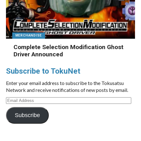
MERCHANDISE
Complete Selection Modification Ghost
Driver Announced
Subscribe to TokuNet
Enter your email address to subscribe to the Tokusatsu
Network and receive notifications of new posts by email.
Email
Address
Subscribe