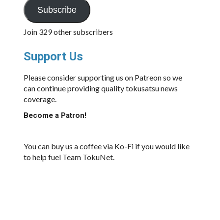
Subscribe
Join 329 other subscribers
Support Us
Please consider supporting us on Patreon so we
can continue providing quality tokusatsu news
coverage.
Become a Patron!
You can buy us a coffee via Ko-Fi if you would like
to help fuel Team TokuNet.