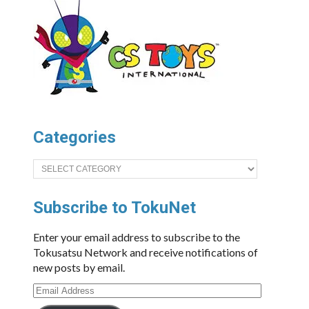
Categories
Categories
Subscribe to TokuNet
Enter your email address to subscribe to the
Tokusatsu Network and receive notifications of
new posts by email.
Email
Address