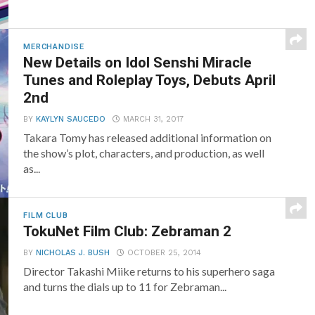
MERCHANDISE
New Details on Idol Senshi Miracle
Tunes and Roleplay Toys, Debuts April
2nd
BY
KAYLYN SAUCEDO
MARCH 31, 2017
Takara Tomy has released additional information on
the show’s plot, characters, and production, as well
as...
FILM CLUB
TokuNet Film Club: Zebraman 2
BY
NICHOLAS J. BUSH
OCTOBER 25, 2014
Director Takashi Miike returns to his superhero saga
and turns the dials up to 11 for Zebraman...