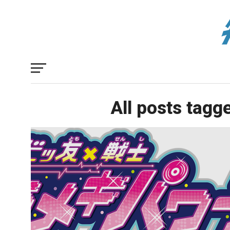
All posts tagg