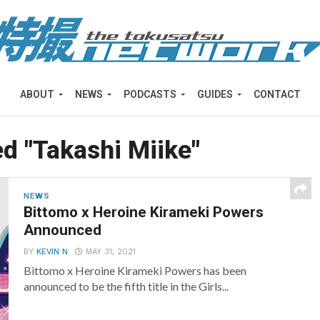
ABOUT
NEWS
PODCASTS
GUIDES
CONTACT
ed "Takashi Miike"
NEWS
Bittomo x Heroine Kirameki Powers
Announced
BY
KEVIN N
MAY 31, 2021
Bittomo x Heroine Kirameki Powers has been
announced to be the fifth title in the Girls...