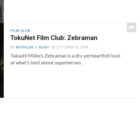
FILM CLUB
TokuNet Film Club: Zebraman
BY
NICHOLAS J. BUSH
OCTOBER 12, 2014
Takashi Miike’s Zebraman is a dry yet heartfelt look
at what’s best about superheroes.