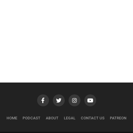
HOME
PODCAST
ABOUT
LEGAL
CONTACT US
PATREON