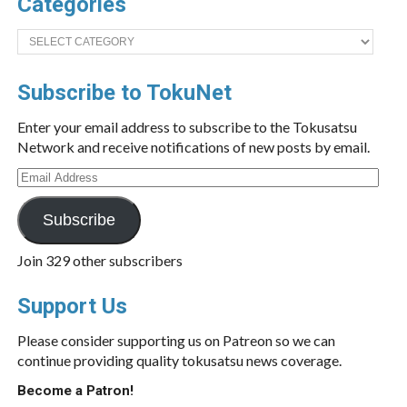
Categories
Categories
Subscribe to TokuNet
Enter your email address to subscribe to the Tokusatsu
Network and receive notifications of new posts by email.
Email
Address
Subscribe
Join 329 other subscribers
Support Us
Please consider supporting us on Patreon so we can
continue providing quality tokusatsu news coverage.
Become a Patron!