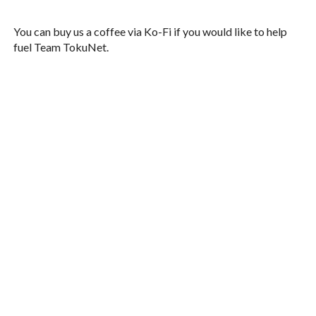
You can buy us a coffee via Ko-Fi if you would like to help
fuel Team TokuNet.