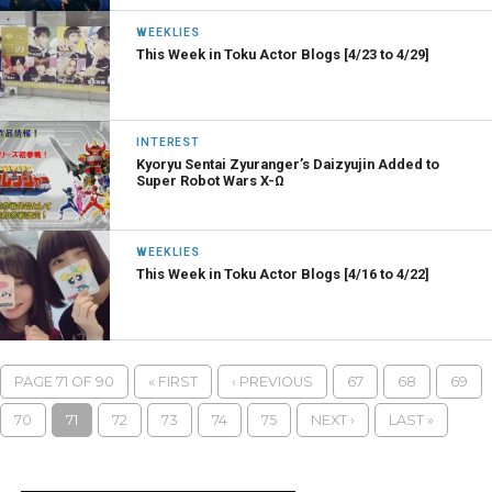
WEEKLIES
This Week in Toku Actor Blogs [4/23 to 4/29]
INTEREST
Kyoryu Sentai Zyuranger’s Daizyujin Added to
Super Robot Wars X-Ω
WEEKLIES
This Week in Toku Actor Blogs [4/16 to 4/22]
PAGE 71 OF 90
« FIRST
‹ PREVIOUS
67
68
69
70
71
72
73
74
75
NEXT ›
LAST »