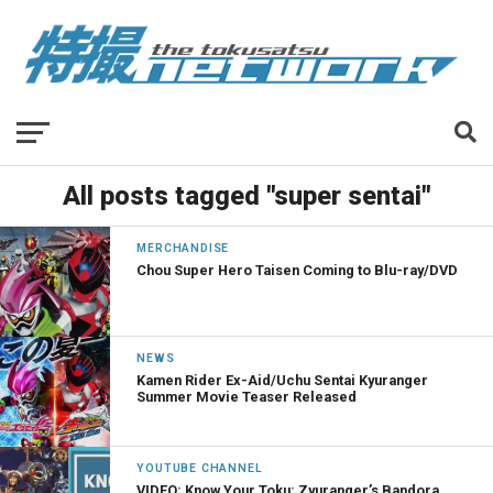
All posts tagged "super sentai"
MERCHANDISE
Chou Super Hero Taisen Coming to Blu-ray/DVD
NEWS
Kamen Rider Ex-Aid/Uchu Sentai Kyuranger
Summer Movie Teaser Released
YOUTUBE CHANNEL
VIDEO: Know Your Toku: Zyuranger’s Bandora