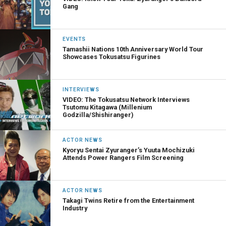
Gang
EVENTS
Tamashii Nations 10th Anniversary World Tour
Showcases Tokusatsu Figurines
INTERVIEWS
VIDEO: The Tokusatsu Network Interviews
Tsutomu Kitagawa (Millenium
Godzilla/Shishiranger)
ACTOR NEWS
Kyoryu Sentai Zyuranger’s Yuuta Mochizuki
Attends Power Rangers Film Screening
ACTOR NEWS
Takagi Twins Retire from the Entertainment
Industry