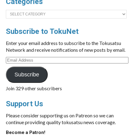
Categories
Categories
Subscribe to TokuNet
Enter your email address to subscribe to the Tokusatsu
Network and receive notifications of new posts by email.
Email
Address
Subscribe
Join 329 other subscribers
Support Us
Please consider supporting us on Patreon so we can
continue providing quality tokusatsu news coverage.
Become a Patron!