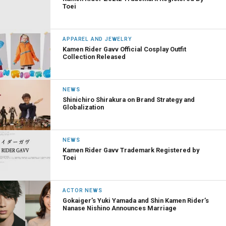
Toei
APPAREL AND JEWELRY
Kamen Rider Gavv Official Cosplay Outfit
Collection Released
NEWS
Shinichiro Shirakura on Brand Strategy and
Globalization
NEWS
Kamen Rider Gavv Trademark Registered by
Toei
ACTOR NEWS
Gokaiger’s Yuki Yamada and Shin Kamen Rider’s
Nanase Nishino Announces Marriage