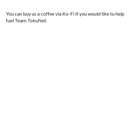
You can buy us a coffee via Ko-Fi if you would like to help
fuel Team TokuNet.