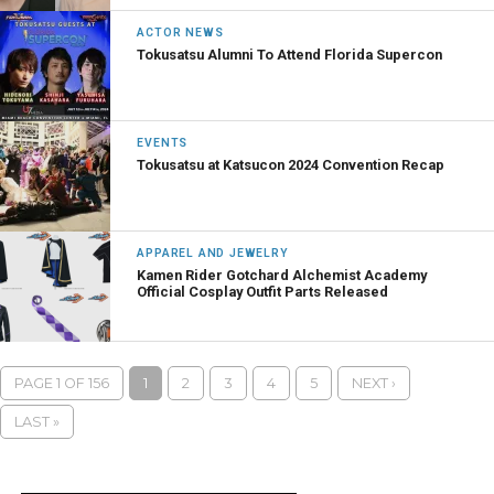
ACTOR NEWS
Tokusatsu Alumni To Attend Florida Supercon
EVENTS
Tokusatsu at Katsucon 2024 Convention Recap
APPAREL AND JEWELRY
Kamen Rider Gotchard Alchemist Academy
Official Cosplay Outfit Parts Released
PAGE 1 OF 156
1
2
3
4
5
NEXT ›
LAST »