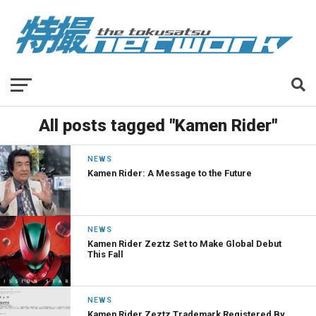
All posts tagged "Kamen Rider"
NEWS
Kamen Rider: A Message to the Future
NEWS
Kamen Rider Zeztz Set to Make Global Debut
This Fall
NEWS
Kamen Rider Zeztz Trademark Registered By