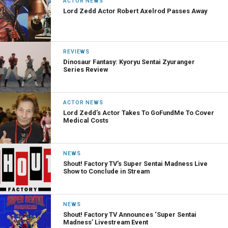
ACTOR NEWS
Lord Zedd Actor Robert Axelrod Passes Away
REVIEWS
Dinosaur Fantasy: Kyoryu Sentai Zyuranger
Series Review
ACTOR NEWS
Lord Zedd’s Actor Takes To GoFundMe To Cover
Medical Costs
NEWS
Shout! Factory TV’s Super Sentai Madness Live
Show to Conclude in Stream
NEWS
Shout! Factory TV Announces ‘Super Sentai
Madness’ Livestream Event