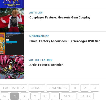
ARTICLES
Cosplayer Feature: Heaven’s Gem Cosplay
MERCHANDISE
Shout! Factory Announces Hurricaneger DVD Set
ARTIST FEATURE
Artist Feature: Ashmish
PAGE 15 OF 22
« FIRST
‹ PREVIOUS
11
12
13
14
15
16
17
18
19
NEXT ›
LAST »