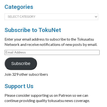
Categories
Categories
Subscribe to TokuNet
Enter your email address to subscribe to the Tokusatsu
Network and receive notifications of new posts by email.
Email
Address
Subscribe
Join 329 other subscribers
Support Us
Please consider supporting us on Patreon so we can
continue providing quality tokusatsu news coverage.