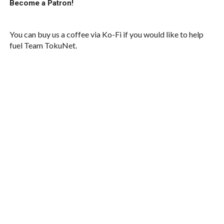
Become a Patron!
You can buy us a coffee via Ko-Fi if you would like to help
fuel Team TokuNet.