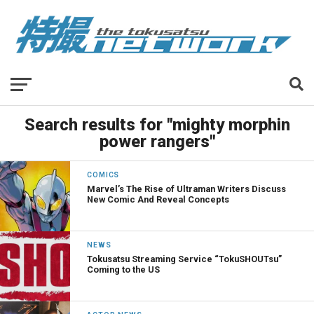
Search results for "mighty morphin
power rangers"
COMICS
Marvel’s The Rise of Ultraman Writers Discuss
New Comic And Reveal Concepts
NEWS
Tokusatsu Streaming Service “TokuSHOUTsu”
Coming to the US