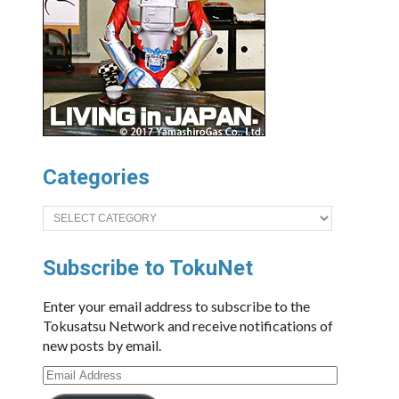
Categories
Categories
Subscribe to TokuNet
Enter your email address to subscribe to the
Tokusatsu Network and receive notifications of
new posts by email.
Email
Address