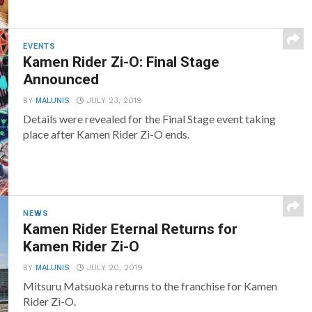
EVENTS
Kamen Rider Zi-O: Final Stage
Announced
BY
MALUNIS
JULY 23, 2019
Details were revealed for the Final Stage event taking
place after Kamen Rider Zi-O ends.
NEWS
Kamen Rider Eternal Returns for
Kamen Rider Zi-O
BY
MALUNIS
JULY 20, 2019
Mitsuru Matsuoka returns to the franchise for Kamen
Rider Zi-O.