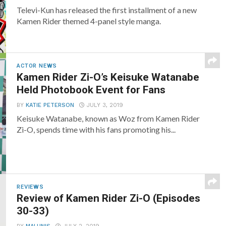
Televi-Kun has released the first installment of a new
Kamen Rider themed 4-panel style manga.
ACTOR NEWS
Kamen Rider Zi-O’s Keisuke Watanabe
Held Photobook Event for Fans
BY
KATIE PETERSON
JULY 3, 2019
Keisuke Watanabe, known as Woz from Kamen Rider
Zi-O, spends time with his fans promoting his...
REVIEWS
Review of Kamen Rider Zi-O (Episodes
30-33)