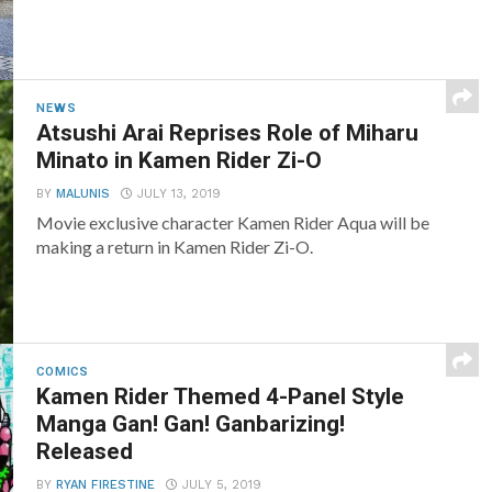
NEWS
Atsushi Arai Reprises Role of Miharu
Minato in Kamen Rider Zi-O
BY
MALUNIS
JULY 13, 2019
Movie exclusive character Kamen Rider Aqua will be
making a return in Kamen Rider Zi-O.
COMICS
Kamen Rider Themed 4-Panel Style
Manga Gan! Gan! Ganbarizing!
Released
BY
RYAN FIRESTINE
JULY 5, 2019