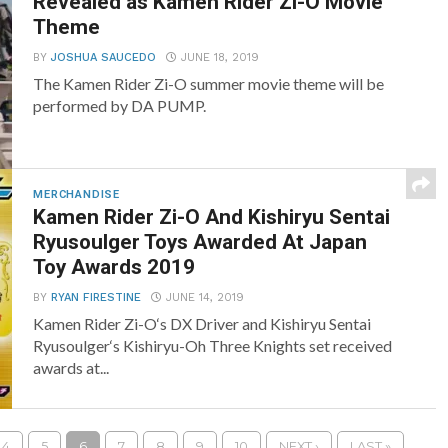
Revealed as Kamen Rider Zi-O Movie
Theme
BY
JOSHUA SAUCEDO
JUNE 18, 2019
The Kamen Rider Zi-O summer movie theme will be
performed by DA PUMP.
MERCHANDISE
Kamen Rider Zi-O And Kishiryu Sentai
Ryusoulger Toys Awarded At Japan
Toy Awards 2019
BY
RYAN FIRESTINE
JUNE 14, 2019
Kamen Rider Zi-O‘s DX Driver and Kishiryu Sentai
Ryusoulger‘s Kishiryu-Oh Three Knights set received
awards at...
4
5
6
7
8
9
10
NEXT ›
LAST »