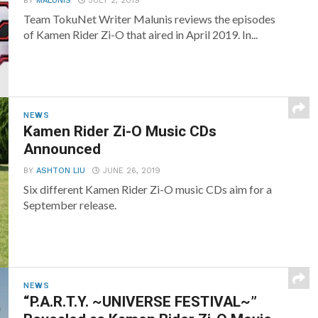
BY
MALUNIS
JULY 2, 2019
Team TokuNet Writer Malunis reviews the episodes
of Kamen Rider Zi-O that aired in April 2019. In...
NEWS
Kamen Rider Zi-O Music CDs
Announced
BY
ASHTON LIU
JUNE 26, 2019
Six different Kamen Rider Zi-O music CDs aim for a
September release.
NEWS
“P.A.R.T.Y. ~UNIVERSE FESTIVAL~”