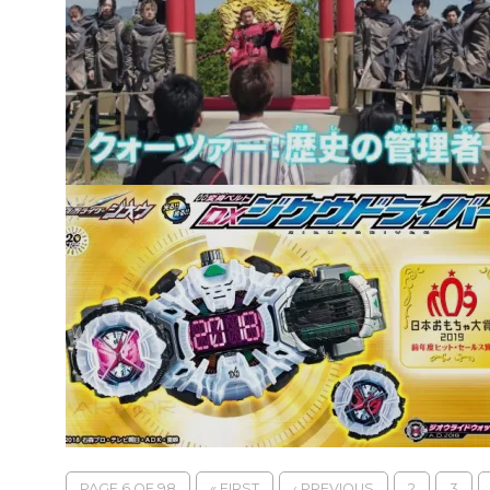
PAGE 6 OF 98
« FIRST
‹ PREVIOUS
2
3