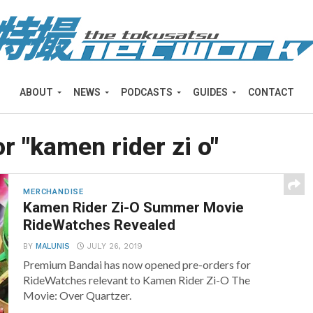
ABOUT
NEWS
PODCASTS
GUIDES
CONTACT
or "kamen rider zi o"
MERCHANDISE
Kamen Rider Zi-O Summer Movie
RideWatches Revealed
BY
MALUNIS
JULY 26, 2019
Premium Bandai has now opened pre-orders for
RideWatches relevant to Kamen Rider Zi-O The
Movie: Over Quartzer.