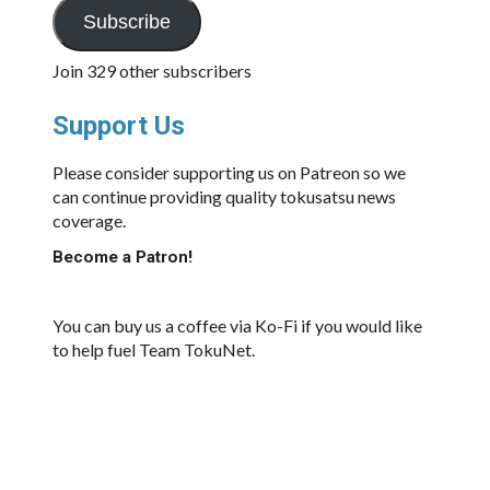
Subscribe
Join 329 other subscribers
Support Us
Please consider supporting us on Patreon so we
can continue providing quality tokusatsu news
coverage.
Become a Patron!
You can buy us a coffee via Ko-Fi if you would like
to help fuel Team TokuNet.