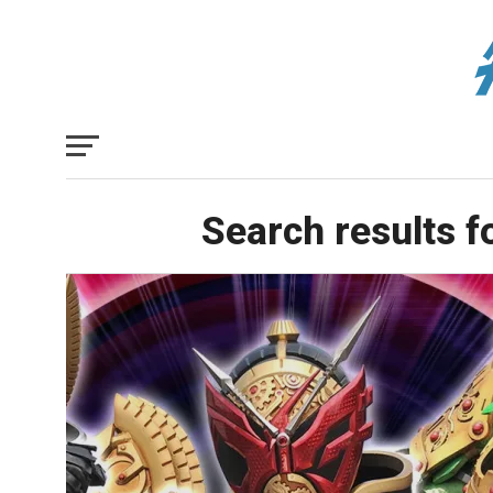
Search results f