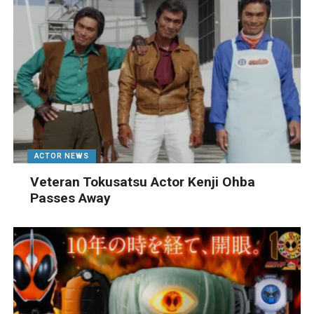
ACTOR NEWS
Veteran Tokusatsu Actor Kenji Ohba
Passes Away