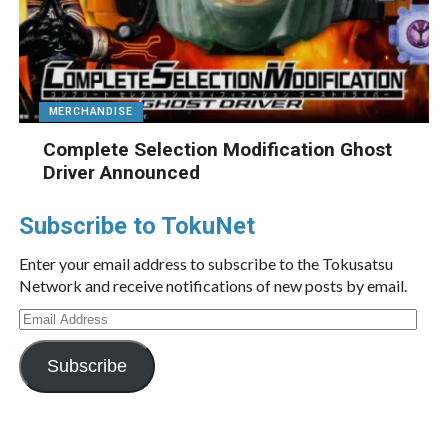
MERCHANDISE
Complete Selection Modification Ghost
Driver Announced
Subscribe to TokuNet
Enter your email address to subscribe to the Tokusatsu
Network and receive notifications of new posts by email.
Email
Address
Subscribe