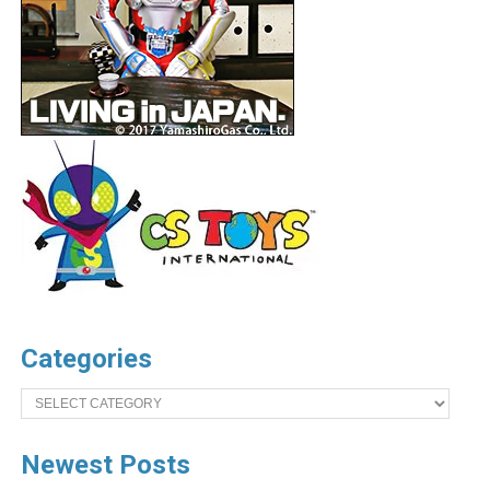
Categories
Categories
Newest Posts