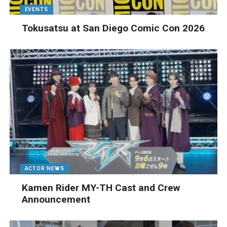
EVENTS
Tokusatsu at San Diego Comic Con 2026
ACTOR NEWS
Kamen Rider MY-TH Cast and Crew
Announcement