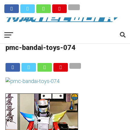
pmc-bandai-toys-074