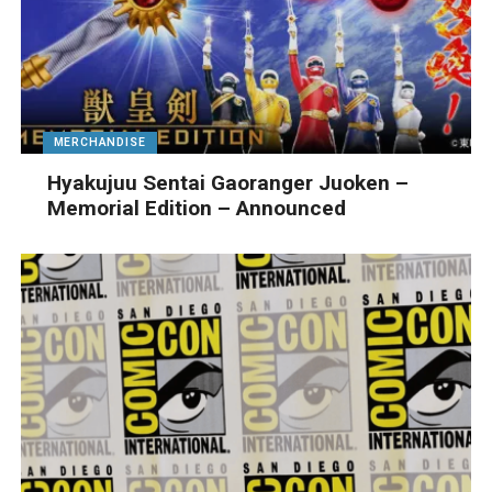
MERCHANDISE
Hyakujuu Sentai Gaoranger Juoken –
Memorial Edition – Announced