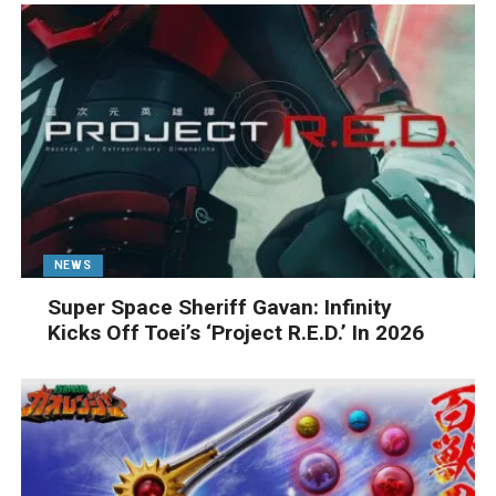
NEWS
Super Space Sheriff Gavan: Infinity
Kicks Off Toei’s ‘Project R.E.D.’ In 2026