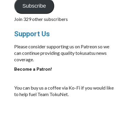
Subscribe
Join 329 other subscribers
Support Us
Please consider supporting us on Patreon so we
can continue providing quality tokusatsu news
coverage.
Become a Patron!
You can buy us a coffee via Ko-Fi if you would like
to help fuel Team TokuNet.