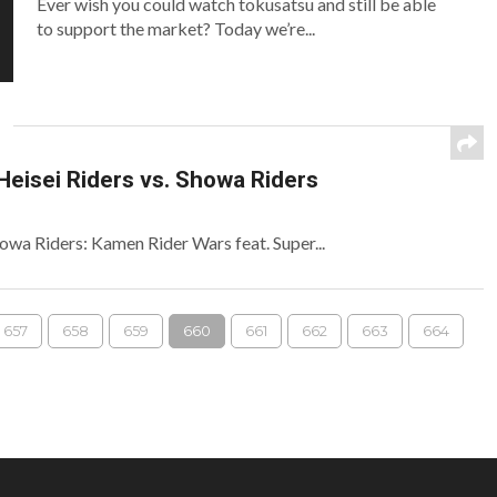
Ever wish you could watch tokusatsu and still be able
to support the market? Today we’re...
Heisei Riders vs. Showa Riders
Showa Riders: Kamen Rider Wars feat. Super...
657
658
659
660
661
662
663
664