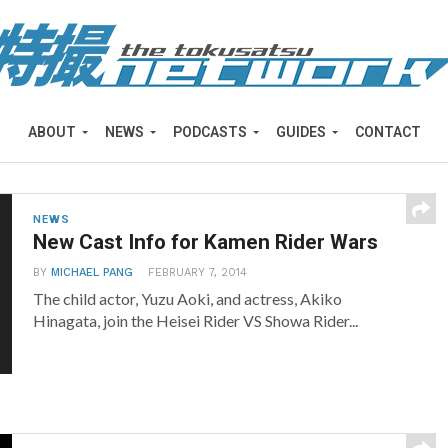
ABOUT
NEWS
PODCASTS
GUIDES
CONTACT
NEWS
New Cast Info for Kamen Rider Wars
BY
MICHAEL PANG
FEBRUARY 7, 2014
The child actor, Yuzu Aoki, and actress, Akiko
Hinagata, join the Heisei Rider VS Showa Rider...