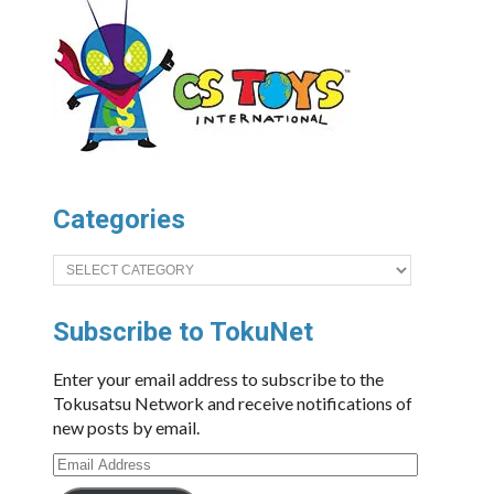
Categories
Categories
Subscribe to TokuNet
Enter your email address to subscribe to the
Tokusatsu Network and receive notifications of
new posts by email.
Email
Address