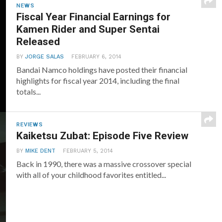
NEWS
Fiscal Year Financial Earnings for
Kamen Rider and Super Sentai
Released
BY
JORGE SALAS
FEBRUARY 6, 2014
Bandai Namco holdings have posted their financial
highlights for fiscal year 2014, including the final
totals...
REVIEWS
Kaiketsu Zubat: Episode Five Review
BY
MIKE DENT
FEBRUARY 5, 2014
Back in 1990, there was a massive crossover special
with all of your childhood favorites entitled...