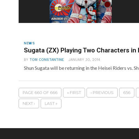
NEWS
Sugata (ZX) Playing Two Characters in 
BY
TOM CONSTANTINE
JANUARY 30, 2014
Shun Sugata will be returning in the Heisei Riders vs. 
PAGE 660 OF 666
« FIRST
‹ PREVIOUS
656
NEXT ›
LAST »