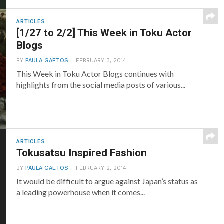
ARTICLES
[1/27 to 2/2] This Week in Toku Actor
Blogs
BY
PAULA GAETOS
FEBRUARY 3, 2014
This Week in Toku Actor Blogs continues with
highlights from the social media posts of various...
ARTICLES
Tokusatsu Inspired Fashion
BY
PAULA GAETOS
FEBRUARY 2, 2014
It would be difficult to argue against Japan’s status as
a leading powerhouse when it comes...