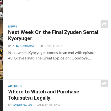
NEWS
Next Week On the Final Zyuden Sentai
Kyoryuger
BY
K. D. KOMIYAMA
FEBRUARY 1, 2014
Next week, Kyoryuger comes to an end with episode
48, Brave Final: The Great Explosion! Goodbye,...
ARTICLES
Where to Watch and Purchase
Tokusatsu Legally
BY
JORGE SALAS
JANUARY 31, 2014