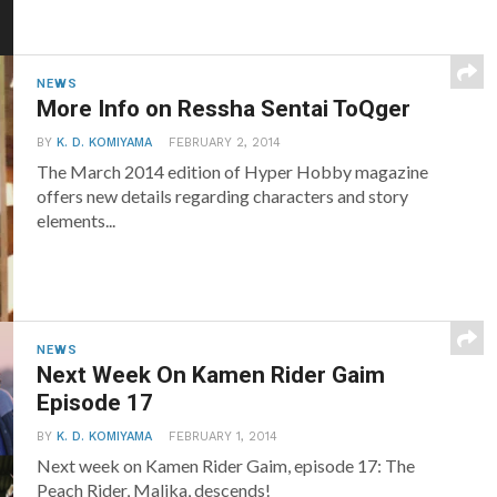
NEWS
More Info on Ressha Sentai ToQger
BY
K. D. KOMIYAMA
FEBRUARY 2, 2014
The March 2014 edition of Hyper Hobby magazine
offers new details regarding characters and story
elements...
NEWS
Next Week On Kamen Rider Gaim
Episode 17
BY
K. D. KOMIYAMA
FEBRUARY 1, 2014
Next week on Kamen Rider Gaim, episode 17: The
Peach Rider, Malika, descends!