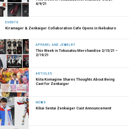
4/9/21
EVENTS
Kiramager & Zenkaiger Collaboration Cafe Opens in Ikebukuro
APPAREL AND JEWELRY
This Week in Tokusatsu Merchandise 2/15/21 –
2/19/21
ARTICLES
Kiita Komagine Shares Thoughts About Being
Cast for Zenkaiger
NEWS
Kikai Sentai Zenkaiger Cast Announcement