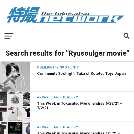
Search results for "Ryusoulger movie"
COMMUNITY SPOTLIGHT
Community Spotlight: Taka of Kotetsu Toys Japan
APPAREL AND JEWELRY
This Week in Tokusatsu Merchandise 6/28/21 –
7/2/21
APPAREL AND JEWELRY
This Week in Tokusatsu Merchandise 4/5/21 –