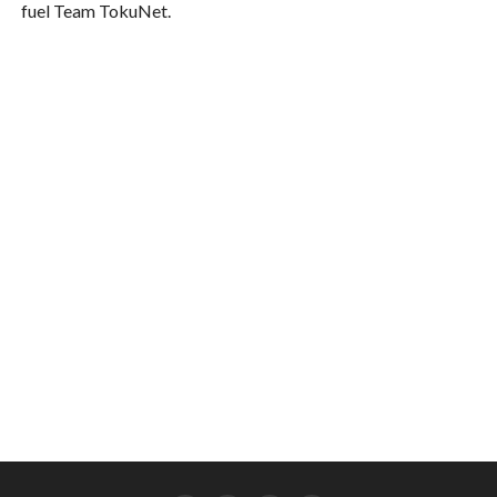
fuel Team TokuNet.