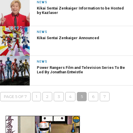
NEWS
Kikai Sentai Zenkaiger Information to be Hosted
by Kazlaser
NEWS
Kikai Sentai Zenkaiger Announced
NEWS
Power Rangers Film and Television Series To Be
Led By Jonathan Entwistle
PAGE 5 OF 7
1
2
3
4
5
6
7