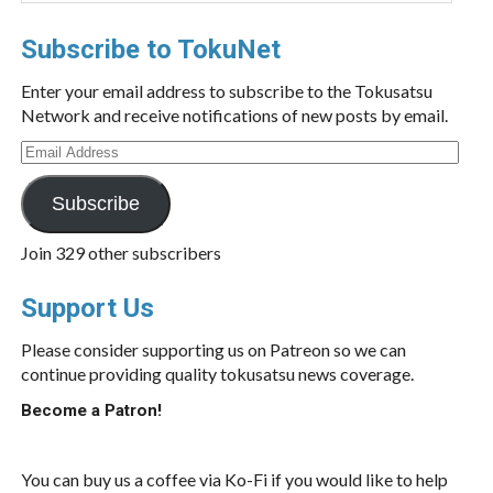
Subscribe to TokuNet
Enter your email address to subscribe to the Tokusatsu
Network and receive notifications of new posts by email.
Email
Address
Subscribe
Join 329 other subscribers
Support Us
Please consider supporting us on Patreon so we can
continue providing quality tokusatsu news coverage.
Become a Patron!
You can buy us a coffee via Ko-Fi if you would like to help