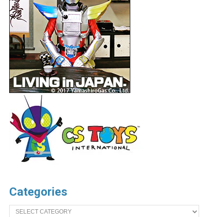
Categories
Categories