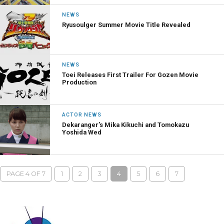
NEWS
Ryusoulger Summer Movie Title Revealed
NEWS
Toei Releases First Trailer For Gozen Movie
Production
ACTOR NEWS
Dekaranger’s Mika Kikuchi and Tomokazu
Yoshida Wed
PAGE 4 OF 7
1
2
3
4
5
6
7