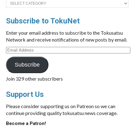
Categories
Subscribe to TokuNet
Enter your email address to subscribe to the Tokusatsu
Network and receive notifications of new posts by email.
Email
Address
Subscribe
Join 329 other subscribers
Support Us
Please consider supporting us on Patreon so we can
continue providing quality tokusatsu news coverage.
Become a Patron!