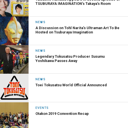
TSUBURAYA IMAGINATION’s Takaya’s Room
NEWS
A Discussion on Tohl Narita’s Ultraman Art To Be
Hosted on Tsuburaya Imagination
NEWS
Legendary Tokusatsu Producer Susumu
Yoshikawa Passes Away
NEWS
Toei Tokusatsu World Official Announced
EVENTS
Otakon 2019 Convention Recap