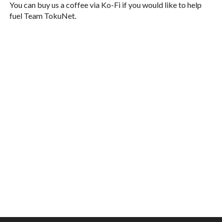
You can buy us a coffee via Ko-Fi if you would like to help
fuel Team TokuNet.