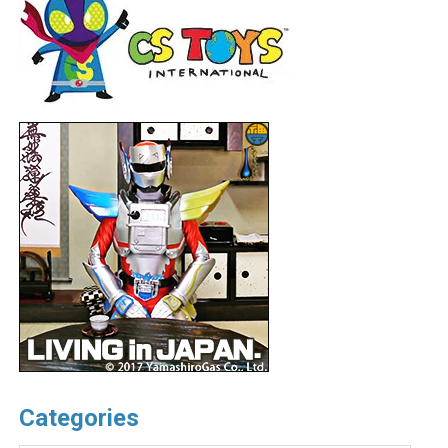
Categories