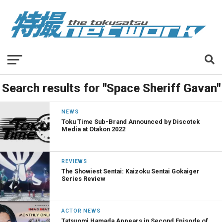
Search results for "Space Sheriff Gavan"
NEWS
Toku Time Sub-Brand Announced by Discotek
Media at Otakon 2022
REVIEWS
The Showiest Sentai: Kaizoku Sentai Gokaiger
Series Review
ACTOR NEWS
Tatsuomi Hamada Appears in Second Episode of