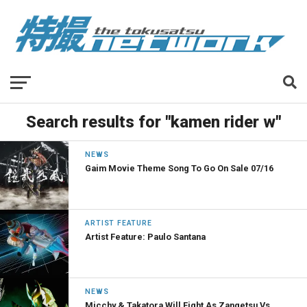
Search results for "kamen rider w"
NEWS
Gaim Movie Theme Song To Go On Sale 07/16
ARTIST FEATURE
Artist Feature: Paulo Santana
NEWS
Micchy & Takatora Will Fight As Zangetsu Vs.