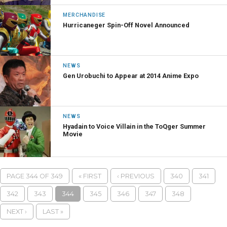
MERCHANDISE
Hurricaneger Spin-Off Novel Announced
NEWS
Gen Urobuchi to Appear at 2014 Anime Expo
NEWS
Hyadain to Voice Villain in the ToQger Summer
Movie
PAGE 344 OF 349
« FIRST
‹ PREVIOUS
340
341
342
343
344
345
346
347
348
NEXT ›
LAST »