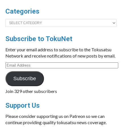
Categories
Categories
Subscribe to TokuNet
Enter your email address to subscribe to the Tokusatsu
Network and receive notifications of new posts by email.
Email
Address
Subscribe
Join 329 other subscribers
Support Us
Please consider supporting us on Patreon so we can
continue providing quality tokusatsu news coverage.