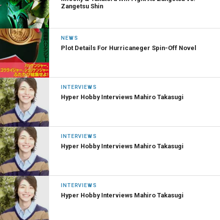
Zangetsu Shin
NEWS
Plot Details For Hurricaneger Spin-Off Novel
INTERVIEWS
Hyper Hobby Interviews Mahiro Takasugi
INTERVIEWS
Hyper Hobby Interviews Mahiro Takasugi
INTERVIEWS
Hyper Hobby Interviews Mahiro Takasugi