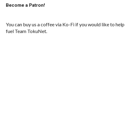
Become a Patron!
You can buy us a coffee via Ko-Fi if you would like to help
fuel Team TokuNet.