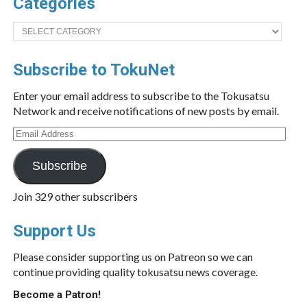
Categories
Categories
Subscribe to TokuNet
Enter your email address to subscribe to the Tokusatsu
Network and receive notifications of new posts by email.
Email
Address
Subscribe
Join 329 other subscribers
Support Us
Please consider supporting us on Patreon so we can
continue providing quality tokusatsu news coverage.
Become a Patron!