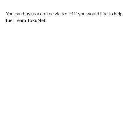
You can buy us a coffee via Ko-Fi if you would like to help
fuel Team TokuNet.