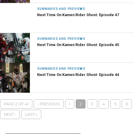
SUMMARIES AND PREVIEWS
Next Time On Kamen Rider Ghost: Episode 47
SUMMARIES AND PREVIEWS
Next Time On Kamen Rider Ghost: Episode 45
SUMMARIES AND PREVIEWS
Next Time On Kamen Rider Ghost: Episode 44
PAGE 2 OF 41
‹ PREVIOUS
1
2
3
4
5
6
NEXT ›
LAST »