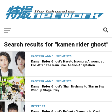
Search results for "kamen rider ghost"
CASTING ANNOUNCEMENTS
Kamen Rider Ghost’s Hayato Isomura Announced
For After The Rain Live-Action Adaptation
CASTING ANNOUNCEMENTS
Kamen Rider Ghost’s Shun Nishime to Star in Big
Windup Stage Play
INTEREST
Kamen Rider Ghost’s Ryōsuke Yamamoto Cast in