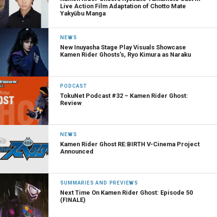
Live Action Film Adaptation of Chotto Mate
Yakyūbu Manga
NEWS
New Inuyasha Stage Play Visuals Showcase
Kamen Rider Ghosts’s, Ryo Kimura as Naraku
PODCAST
TokuNet Podcast #32 – Kamen Rider Ghost:
Review
NEWS
Kamen Rider Ghost RE:BIRTH V-Cinema Project
Announced
SUMMARIES AND PREVIEWS
Next Time On Kamen Rider Ghost: Episode 50
(FINALE)